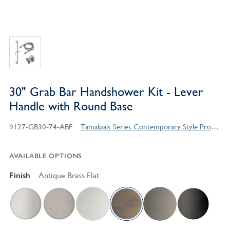
30" Grab Bar Handshower Kit - Lever
Handle with Round Base
9127-GB30-74-ABF
Tamalpais Series Contemporary Style Products
AVAILABLE OPTIONS
Finish
Antique Brass Flat