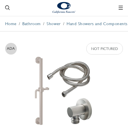
Home
Bathroom
Shower
Hand Showers and Components
ADA