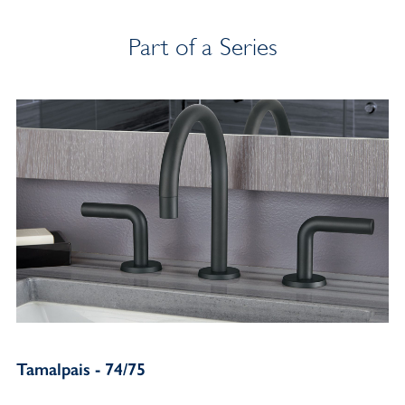
Part of a Series
Tamalpais - 74/75