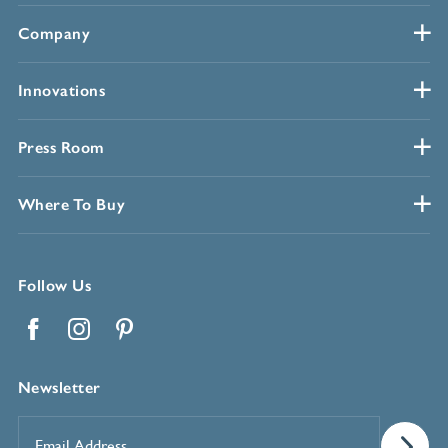
Company
Innovations
Press Room
Where To Buy
Follow Us
Facebook
Instagram
Pinterest
Newsletter
Email
Address
*