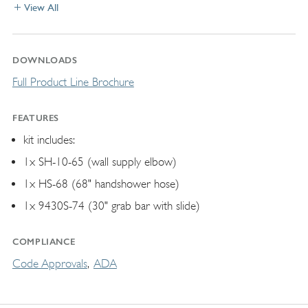
View All
DOWNLOADS
Full Product Line Brochure
FEATURES
kit includes:
1x SH-10-65 (wall supply elbow)
1x HS-68 (68" handshower hose)
1x 9430S-74 (30" grab bar with slide)
COMPLIANCE
Code Approvals
ADA