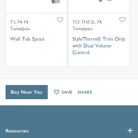
TS-74-74
TO-THF2L-74
Tamalpais
Tamalpais
Wall Tub Spout
StyleTherm® Trim Only
with Dual Volume
Control
Buy Near You
SAVE
SHARE
Resources