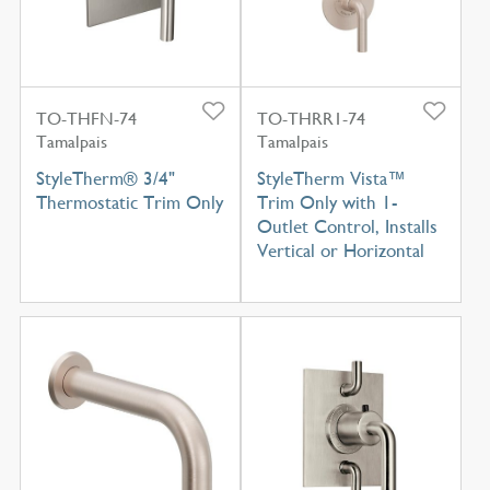
TO-THFN-74
TO-THRR1-74
Tamalpais
Tamalpais
StyleTherm® 3/4"
StyleTherm Vista™
Thermostatic Trim Only
Trim Only with 1-
Outlet Control, Installs
Vertical or Horizontal