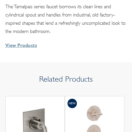
The Tamalpais series faucet borrows its clean lines and
cylindrical spout and handles from industrial, old factory-
inspired shapes that lend a refreshingly uncomplicated look to
the modern bathroom.
View Products
Related Products
NEW