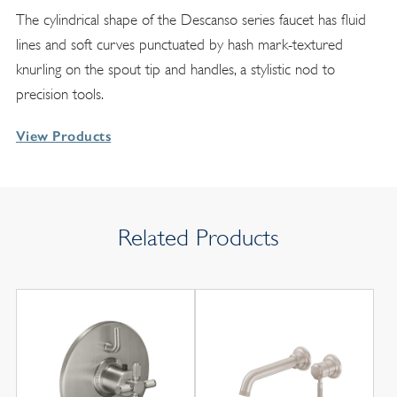
The cylindrical shape of the Descanso series faucet has fluid
lines and soft curves punctuated by hash mark-textured
knurling on the spout tip and handles, a stylistic nod to
precision tools.
View Products
Related Products