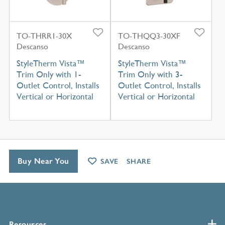
TO-THRR1-30X
TO-THQQ3-30XF
Descanso
Descanso
StyleTherm Vista™
StyleTherm Vista™
Trim Only with 1-
Trim Only with 3-
Outlet Control, Installs
Outlet Control, Installs
Vertical or Horizontal
Vertical or Horizontal
Buy Near You
SAVE
SHARE
Resources