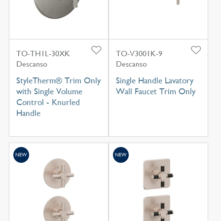
TO-TH1L-30XK
TO-V3001K-9
Descanso
Descanso
StyleTherm® Trim Only
Single Handle Lavatory
with Single Volume
Wall Faucet Trim Only
Control - Knurled
Handle
NEW
NEW