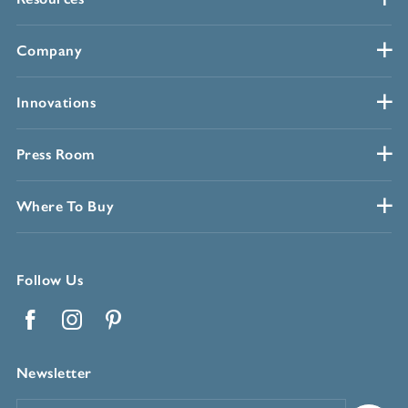
Company
Innovations
Press Room
Where To Buy
Follow Us
Facebook
Instagram
Pinterest
Newsletter
Email