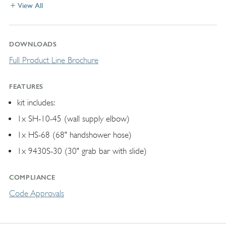
View All
DOWNLOADS
Full Product Line Brochure
FEATURES
kit includes:
1x SH-10-45 (wall supply elbow)
1x HS-68 (68" handshower hose)
1x 9430S-30 (30" grab bar with slide)
COMPLIANCE
Code Approvals