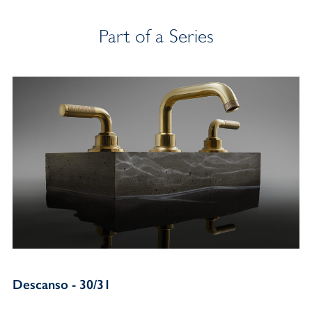
Part of a Series
Descanso - 30/31