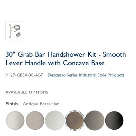
30" Grab Bar Handshower Kit - Smooth
Lever Handle with Concave Base
9127-GB30-30-ABF
Descanso Series Industrial Style Products
AVAILABLE OPTIONS
Finish
Antique Brass Flat