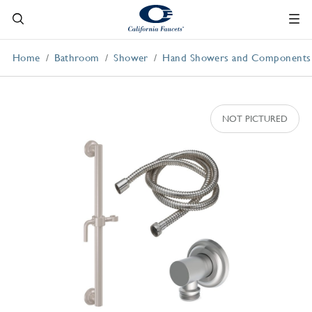
Home
Bathroom
Shower
Hand Showers and Components