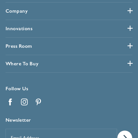
Company
Innovations
Press Room
Where To Buy
Follow Us
Facebook
Instagram
Pinterest
Newsletter
Email
Address
*