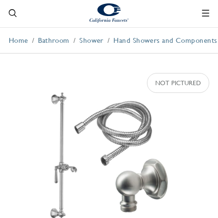
Home
Bathroom
Shower
Hand Showers and Components