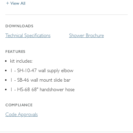
View All
DOWNLOADS
Technical Specifications
Shower Brochure
FEATURES
kit includes:
1 - SH-10-47 wall supply elbow
1 - SB-46 wall mount slide bar
1 - HS-68 68" handshower hose
COMPLIANCE
Code Approvals