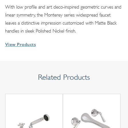
With low profile and art deco-inspired geometric curves and
linear symmetry, the Monterey series widespread faucet
leaves a distinctive impression customized with Matte Black
handles in sleek Polished Nickel finish.
View Products
Related Products