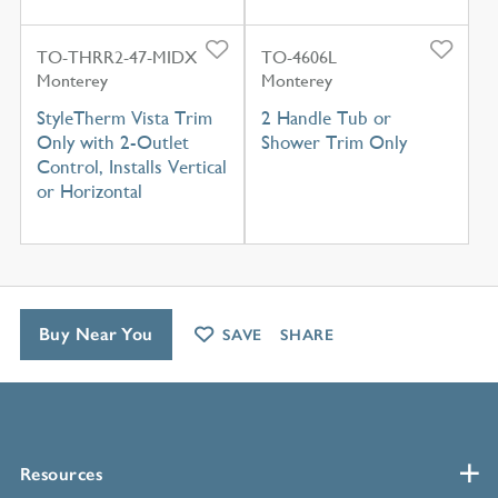
TO-THRR2-47-MIDX
TO-4606L
Monterey
Monterey
StyleTherm Vista Trim
2 Handle Tub or
Only with 2-Outlet
Shower Trim Only
Control, Installs Vertical
or Horizontal
Buy Near You
SAVE
SHARE
Resources