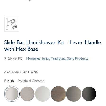
Slide Bar Handshower Kit - Lever Handle
with Hex Base
9129-46-PC
Monterey Series Traditional Style Products
AVAILABLE OPTIONS
Finish
Polished Chrome