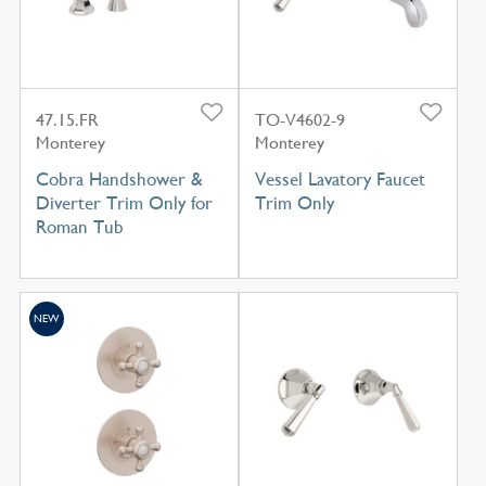
47.15.FR
TO-V4602-9
Monterey
Monterey
Cobra Handshower &
Vessel Lavatory Faucet
Diverter Trim Only for
Trim Only
Roman Tub
NEW