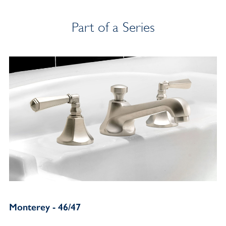
Part of a Series
Monterey - 46/47