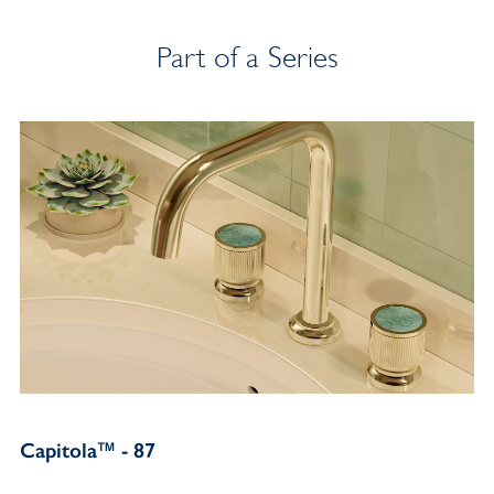
Part of a Series
Capitola™ - 87