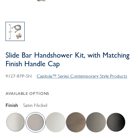
Slide Bar Handshower Kit, with Matching
Finish Handle Cap
9127-87P-SN
Capitola™ Series Contemporary Style Products
AVAILABLE OPTIONS
Finish
Satin Nickel