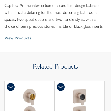
Capitola™is the intersection of clean, fluid design balanced
with intricate detailing for the most discerning bathroom
spaces. Two spout options and two handle styles, with a
choice of semi-precious stones, marble or black glass inserts.
View Products
Related Products
NEW
NEW