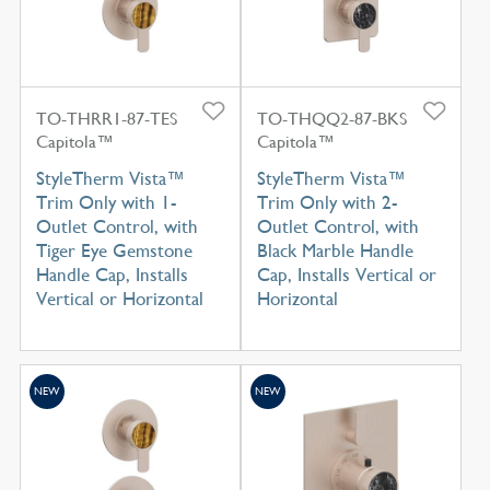
TO-THRR1-87-TES
TO-THQQ2-87-BKS
Capitola™
Capitola™
StyleTherm Vista™
StyleTherm Vista™
Trim Only with 1-
Trim Only with 2-
Outlet Control, with
Outlet Control, with
Tiger Eye Gemstone
Black Marble Handle
Handle Cap, Installs
Cap, Installs Vertical or
Vertical or Horizontal
Horizontal
NEW
NEW