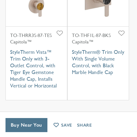
TO-THRR3S-87-TES
TO-THF1L-87-BKS
Capitola™
Capitola™
StyleTherm Vista™
StyleTherm® Trim Only
Trim Only with 3-
With Single Volume
Outlet Control, with
Control, with Black
Tiger Eye Gemstone
Marble Handle Cap
Handle Cap, Installs
Vertical or Horizontal
Buy Near You
SAVE
SHARE