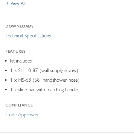
View All
DOWNLOADS
Technical Specifications
FEATURES
kit includes:
1 x SH-10-87 (wall supply elbow)
1 x HS-68 (68" handshower hose)
1 x slide bar with matching handle
COMPLIANCE
Code Approvals