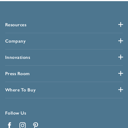
Resources
Company
Innovations
Press Room
Where To Buy
Follow Us