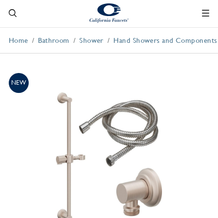
Home
Bathroom
Shower
Hand Showers and Components
NEW