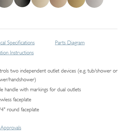
cal Specifications
Parts Diagram
lation Instructions
trols two independent outlet devices (e.g. tub/shower or
wer/handshower)
gle handle with markings for dual outlets
ewless faceplate
/4" round faceplate
Approvals