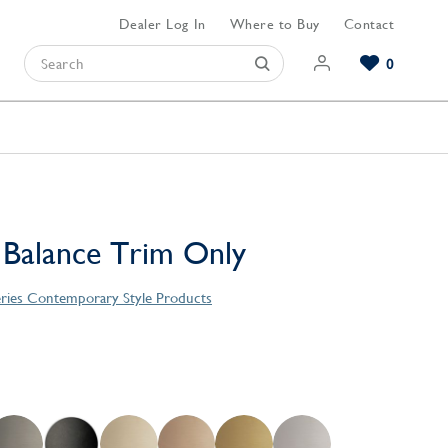
Dealer Log In
Where to Buy
Contact
0
Browse our Bathroom Collections
Browse our Kitchen Collections
Browse our Hardware Collections
View All Bathroom
View All Kitchen
View All Hardware
 Balance Trim Only
eries Contemporary Style Products