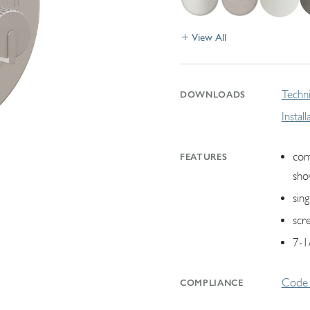
View All
Techni
DOWNLOADS
Instal
con
FEATURES
sho
sin
scr
7-1
Code 
COMPLIANCE