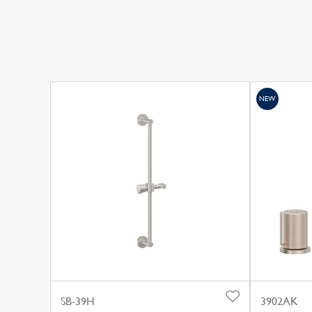
NEW
SB-39H
3902AK