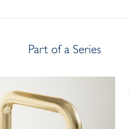
Part of a Series