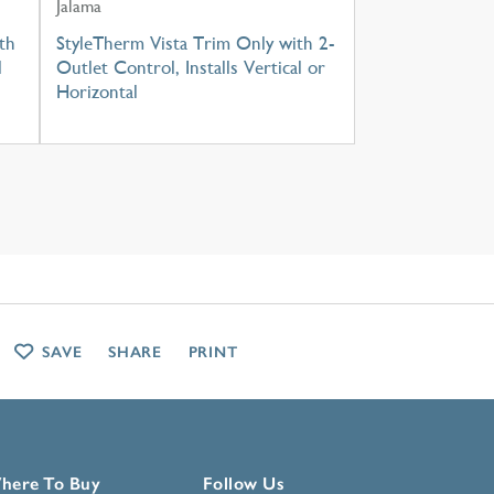
Jalama
th
StyleTherm Vista Trim Only with 2-
l
Outlet Control, Installs Vertical or
Horizontal
SAVE
SHARE
PRINT
here To Buy
Follow Us