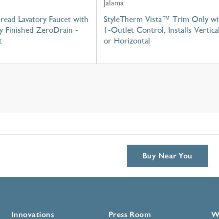
Jalama
read Lavatory Faucet with
StyleTherm Vista™ Trim Only wi
y Finished ZeroDrain -
1-Outlet Control, Installs Vertica
t
or Horizontal
Buy Near You
Innovations
Press Room
W