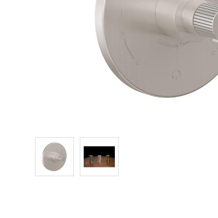
Explore Our Bathroom Faucet Creator