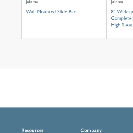
Jalama
Jalama
Wall Mounted Slide Bar
8" Widesp
Completel
High Spou
Resources
Company