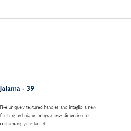
Jalama - 39
Five uniquely textured handles, and Intaglio, a new
finishing technique, brings a new dimension to
customizing your faucet