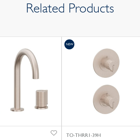
Related Products
NEW
TO-THRR1-39H