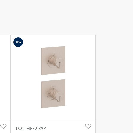
NEW
TO-THFF2-39P