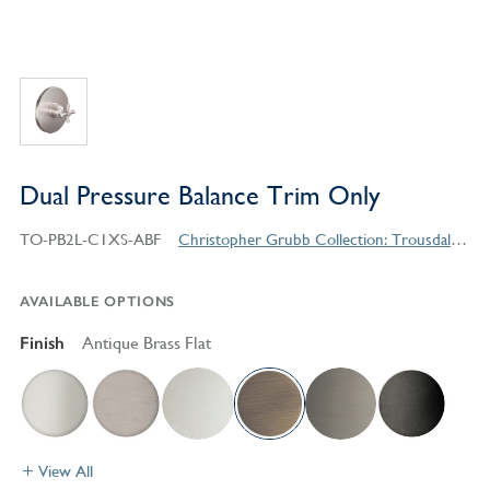
Dual Pressure Balance Trim Only
TO-PB2L-C1XS-ABF
Christopher Grubb Collection: Trousdale Series Contemporary Style Products
AVAILABLE OPTIONS
Finish
Antique Brass Flat
View All