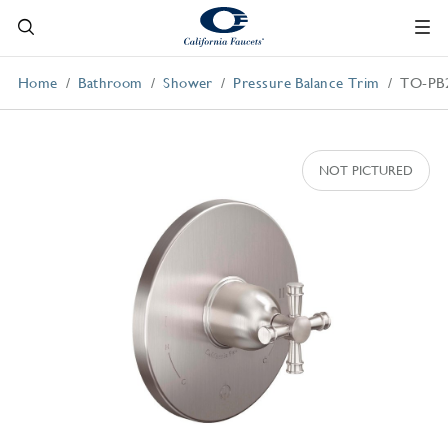
Home
Bathroom
Shower
Pressure Balance Trim
TO-PB