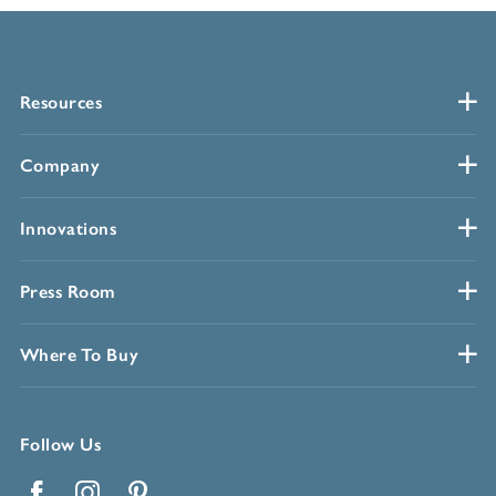
Resources
Company
Innovations
Press Room
Where To Buy
Follow Us