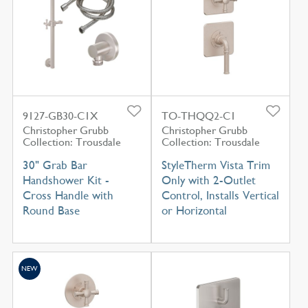
9127-GB30-C1X
TO-THQQ2-C1
Christopher Grubb
Christopher Grubb
Collection: Trousdale
Collection: Trousdale
30" Grab Bar
StyleTherm Vista Trim
Handshower Kit -
Only with 2-Outlet
Cross Handle with
Control, Installs Vertical
Round Base
or Horizontal
NEW