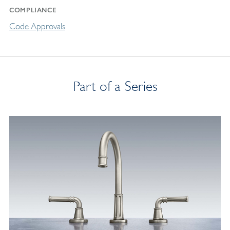
COMPLIANCE
Code Approvals
Part of a Series