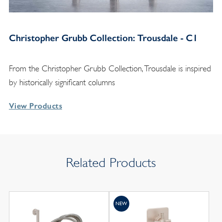
Christopher Grubb Collection: Trousdale - C1
From the Christopher Grubb Collection, Trousdale is inspired
by historically significant columns
View Products
Related Products
NEW