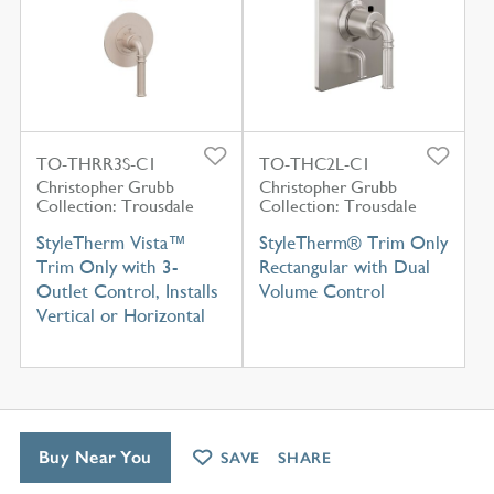
TO-THRR3S-C1
TO-THC2L-C1
Christopher Grubb
Christopher Grubb
Collection: Trousdale
Collection: Trousdale
StyleTherm Vista™
StyleTherm® Trim Only
Trim Only with 3-
Rectangular with Dual
Outlet Control, Installs
Volume Control
Vertical or Horizontal
Buy Near You
SAVE
SHARE