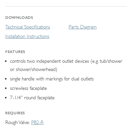
DOWNLOADS
Technical Specifications
Parts Diagram
Installation Instructions
FEATURES
controls two independent outlet devices (e.g. tub/shower
or shower/showerhead)
single handle with markings for dual outlets
screwless faceplate
7-1/4” round faceplate
REQUIRES
Rough Valve
PB2-R