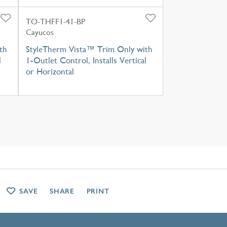
TO-THFF1-41-BP
Cayucos
th
StyleTherm Vista™ Trim Only with
l
1-Outlet Control, Installs Vertical
or Horizontal
SAVE
SHARE
PRINT