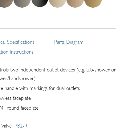
cal Specifications
Parts Diagram
lation Instructions
trols two independent outlet devices (e.g. tub/shower or
wer/handshower)
gle handle with markings for dual outlets
ewless faceplate
/4" round faceplate
 Valve
PB2-R