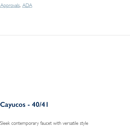
Approvals
ADA
Cayucos - 40/41
Sleek contemporary faucet with versatile style