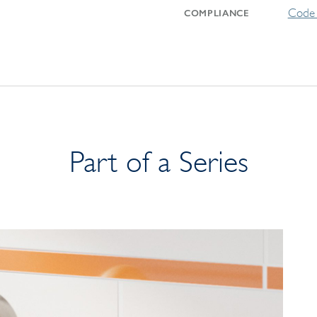
Code 
COMPLIANCE
Part of a Series