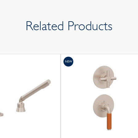
Related Products
NEW