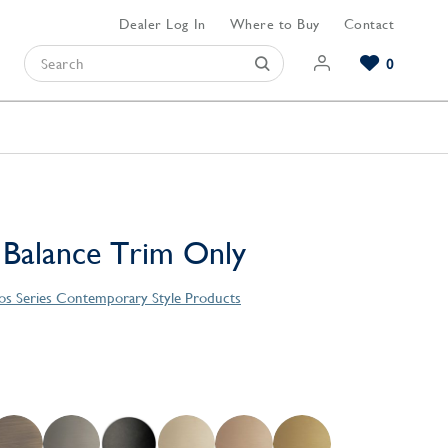
Dealer Log In
Where to Buy
Contact
0
Browse our Bathroom Collections
Browse our Kitchen Collections
Browse our Hardware Collections
View All Bathroom
View All Kitchen
View All Hardware
 Balance Trim Only
s Series Contemporary Style Products