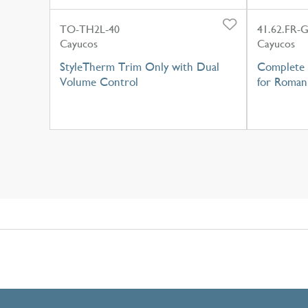
TO-TH2L-40
41.62.FR-
Cayucos
Cayucos
StyleTherm Trim Only with Dual
Complete 
Volume Control
for Roman