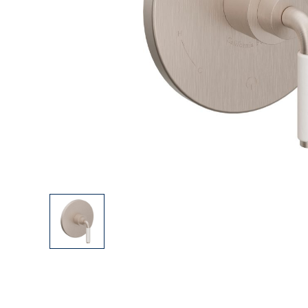
Explore Our Bathroom Faucet Creator