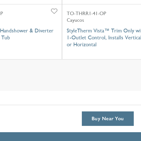
GP
TO-THRR1-41-OP
Cayucos
Handshower & Diverter
StyleTherm Vista™ Trim Only wi
 Tub
1-Outlet Control, Installs Vertica
or Horizontal
Buy Near You