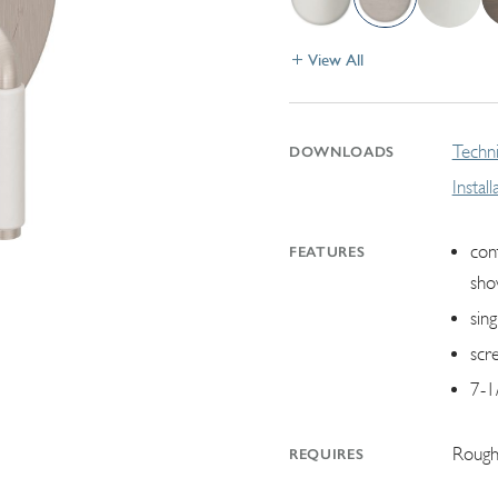
View All
Techni
DOWNLOADS
Instal
con
FEATURES
sho
sin
scr
7-1
Rough
REQUIRES