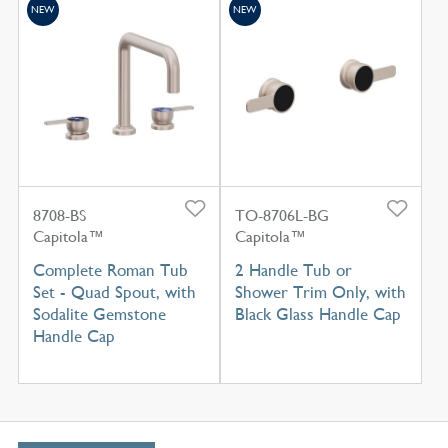
NEW
NEW
8708-BS
TO-8706L-BG
Capitola™
Capitola™
Complete Roman Tub
2 Handle Tub or
Set - Quad Spout, with
Shower Trim Only, with
Sodalite Gemstone
Black Glass Handle Cap
Handle Cap