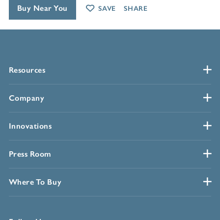
Buy Near You
SAVE
SHARE
Resources
Company
Innovations
Press Room
Where To Buy