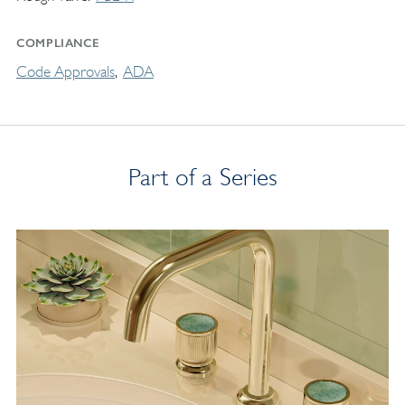
COMPLIANCE
Code Approvals
ADA
Part of a Series