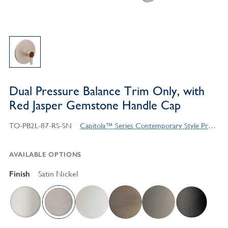
Dual Pressure Balance Trim Only, with
Red Jasper Gemstone Handle Cap
TO-PB2L-87-RS-SN
Capitola™ Series Contemporary Style Products
AVAILABLE OPTIONS
Finish
Satin Nickel