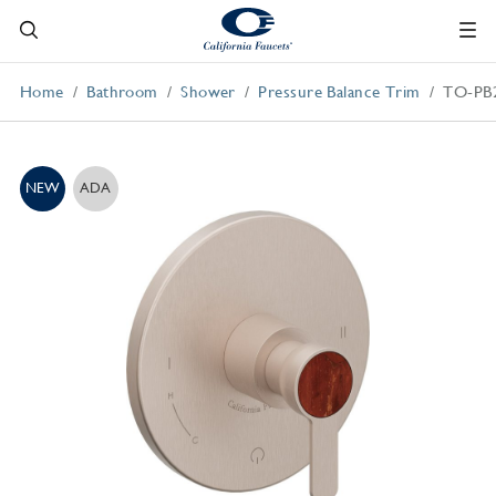
Home
Bathroom
Shower
Pressure Balance Trim
TO-PB
NEW
ADA