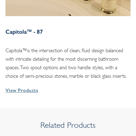
Capitola™ - 87
Capitola™is the intersection of clean, fluid design balanced
with intricate detailing for the most discerning bathroom
spaces. Two spout options and two handle styles, with a
choice of semi-precious stones, marble or black glass inserts.
View Products
Related Products