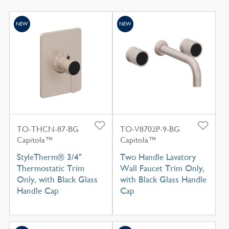
NEW
NEW
TO-THCN-87-BG
TO-V8702P-9-BG
Capitola™
Capitola™
StyleTherm® 3/4"
Two Handle Lavatory
Thermostatic Trim
Wall Faucet Trim Only,
Only, with Black Glass
with Black Glass Handle
Handle Cap
Cap