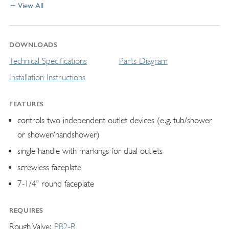
View All
DOWNLOADS
Technical Specifications
Parts Diagram
Installation Instructions
FEATURES
controls two independent outlet devices (e.g. tub/shower
or shower/handshower)
single handle with markings for dual outlets
screwless faceplate
7-1/4" round faceplate
REQUIRES
Rough Valve
PB2-R