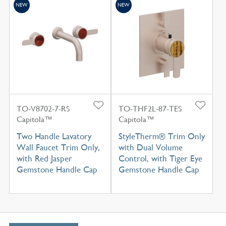
NEW
NEW
TO-V8702-7-RS
TO-THF2L-87-TES
Capitola™
Capitola™
Two Handle Lavatory
StyleTherm® Trim Only
Wall Faucet Trim Only,
with Dual Volume
with Red Jasper
Control, with Tiger Eye
Gemstone Handle Cap
Gemstone Handle Cap