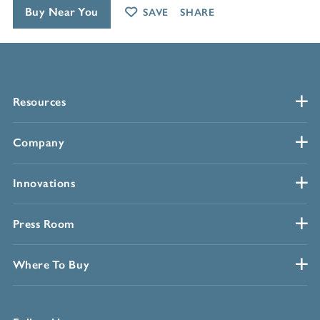
Buy Near You
SAVE
SHARE
Resources
Company
Innovations
Press Room
Where To Buy