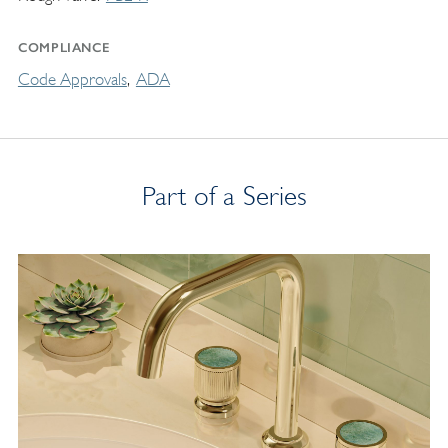
COMPLIANCE
Code Approvals
ADA
Part of a Series