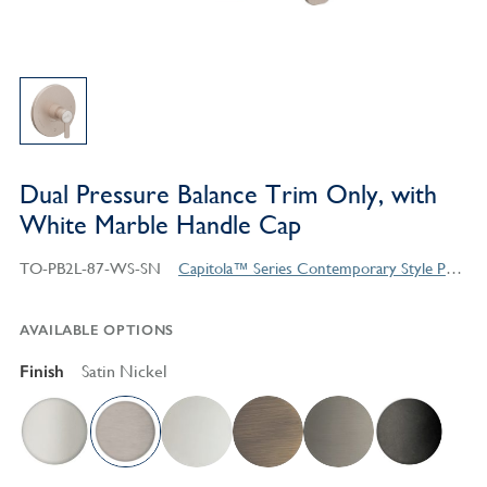
Dual Pressure Balance Trim Only, with
White Marble Handle Cap
TO-PB2L-87-WS-SN
Capitola™ Series Contemporary Style Products
AVAILABLE OPTIONS
Finish
Satin Nickel