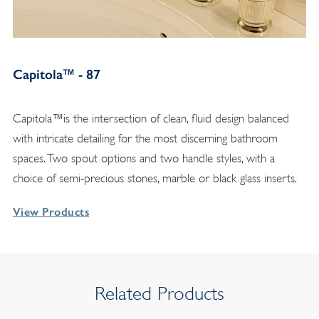
Capitola™ - 87
Capitola™is the intersection of clean, fluid design balanced
with intricate detailing for the most discerning bathroom
spaces. Two spout options and two handle styles, with a
choice of semi-precious stones, marble or black glass inserts.
View Products
Related Products