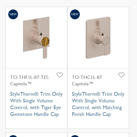
NEW
NEW
TO-THF1L-87-TES
TO-THC1L-87
Capitola™
Capitola™
StyleTherm® Trim Only
StyleTherm® Trim Only
With Single Volume
With Single Volume
Control, with Tiger Eye
Control, with Matching
Gemstone Handle Cap
Finish Handle Cap