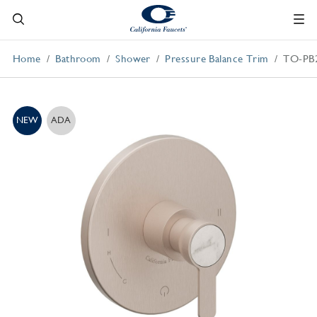
Home
Bathroom
Shower
Pressure Balance Trim
TO-PB
NEW
ADA