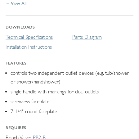
View All
DOWNLOADS
Technical Specifications
Parts Diagram
Installation Instructions
FEATURES
controls two independent outlet devices (e.g. tub/shower
or shower/handshower)
single handle with markings for dual outlets
screwless faceplate
7-1/4" round faceplate
REQUIRES
Rough Valve
PB2-R