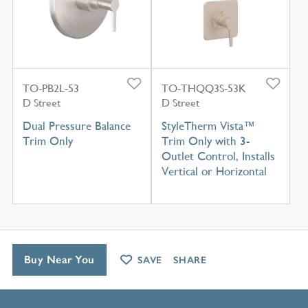
TO-PB2L-53
TO-THQQ3S-53K
D Street
D Street
Dual Pressure Balance
StyleTherm Vista™
Trim Only
Trim Only with 3-
Outlet Control, Installs
Vertical or Horizontal
Buy Near You
SAVE
SHARE