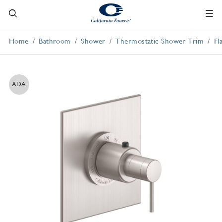
Home
Bathroom
Shower
Thermostatic Shower Trim
Fl
ADA