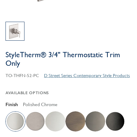
StyleTherm® 3/4" Thermostatic Trim
Only
TO-THFN-52-PC
D Street Series Contemporary Style Products
AVAILABLE OPTIONS
Finish
Polished Chrome