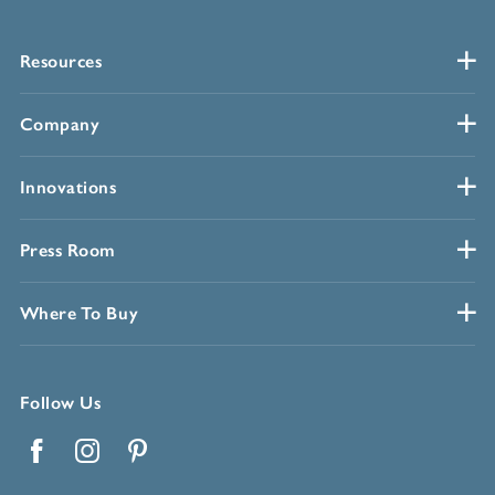
Resources
Company
Innovations
Press Room
Where To Buy
Follow Us
Facebook
Instagram
Pinterest