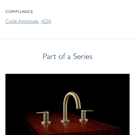
COMPLIANCE
Code Approvals
ADA
Part of a Series