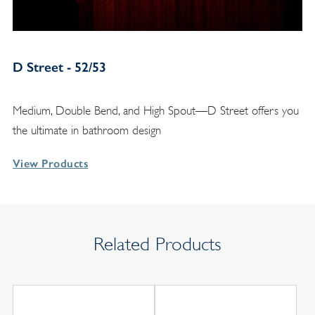
D Street - 52/53
Medium, Double Bend, and High Spout—D Street offers you
the ultimate in bathroom design
View Products
Related Products