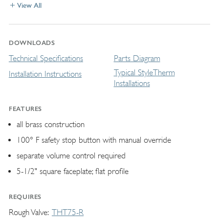
View All
DOWNLOADS
Technical Specifications
Parts Diagram
Typical StyleTherm
Installation Instructions
Installations
FEATURES
all brass construction
100° F safety stop button with manual override
separate volume control required
5-1/2" square faceplate; flat profile
REQUIRES
Rough Valve
THT75-R