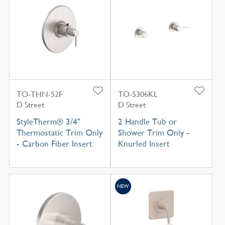
TO-THN-52F
TO-5306KL
D Street
D Street
StyleTherm® 3/4"
2 Handle Tub or
Thermostatic Trim Only
Shower Trim Only -
- Carbon Fiber Insert
Knurled Insert
NEW