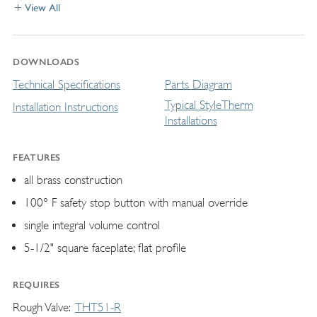
View All
DOWNLOADS
Technical Specifications
Parts Diagram
Typical StyleTherm
Installation Instructions
Installations
FEATURES
all brass construction
100° F safety stop button with manual override
single integral volume control
5-1/2" square faceplate; flat profile
REQUIRES
Rough Valve
THT51-R