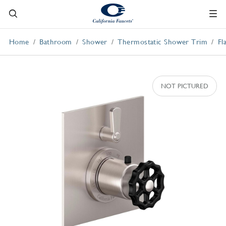
Home
Bathroom
Shower
Thermostatic Shower Trim
Fl