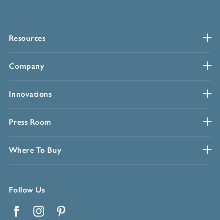
Resources
Company
Innovations
Press Room
Where To Buy
Follow Us