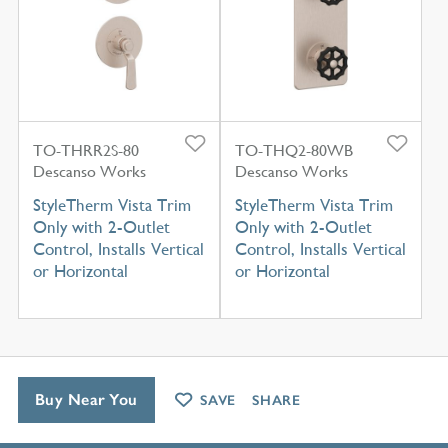
TO-THRR2S-80
TO-THQ2-80WB
Descanso Works
Descanso Works
StyleTherm Vista Trim
StyleTherm Vista Trim
Only with 2-Outlet
Only with 2-Outlet
Control, Installs Vertical
Control, Installs Vertical
or Horizontal
or Horizontal
Buy Near You
SAVE
SHARE