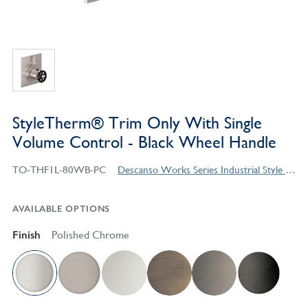
StyleTherm® Trim Only With Single
Volume Control - Black Wheel Handle
TO-THF1L-80WB-PC
Descanso Works Series Industrial Style Products
AVAILABLE OPTIONS
Finish
Polished Chrome