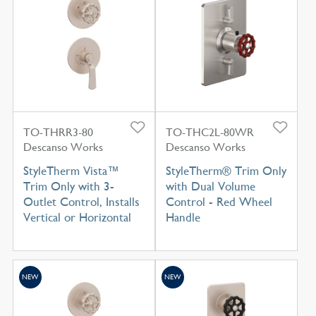
TO-THRR3-80
TO-THC2L-80WR
Descanso Works
Descanso Works
StyleTherm Vista™
StyleTherm® Trim Only
Trim Only with 3-
with Dual Volume
Outlet Control, Installs
Control - Red Wheel
Vertical or Horizontal
Handle
NEW
NEW