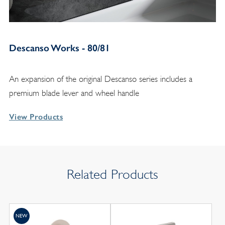
Descanso Works - 80/81
An expansion of the original Descanso series includes a
premium blade lever and wheel handle
View Products
Related Products
NEW