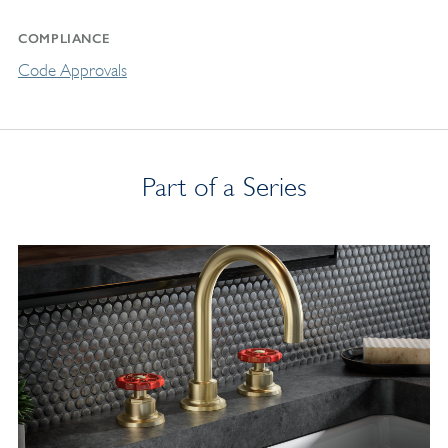
COMPLIANCE
Code Approvals
Part of a Series