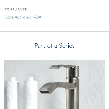
COMPLIANCE
Code Approvals
ADA
Part of a Series