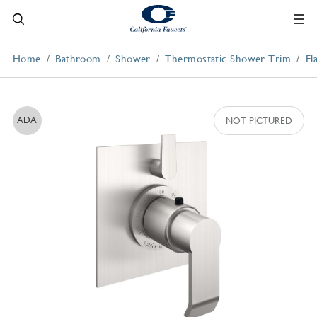
Home
Bathroom
Shower
Thermostatic Shower Trim
Fl
ADA