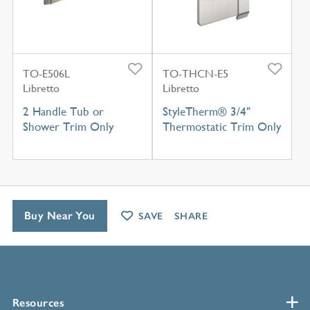
TO-E506L
TO-THCN-E5
Libretto
Libretto
2 Handle Tub or
StyleTherm® 3/4"
Shower Trim Only
Thermostatic Trim Only
Buy Near You
SAVE
SHARE
Resources