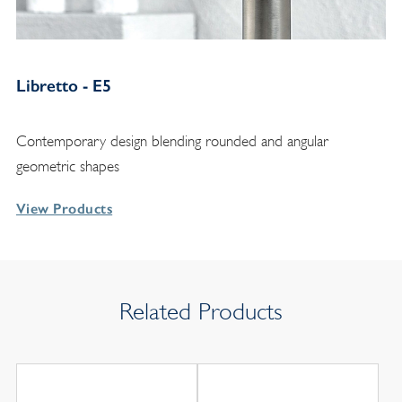
Libretto - E5
Contemporary design blending rounded and angular
geometric shapes
View Products
Related Products