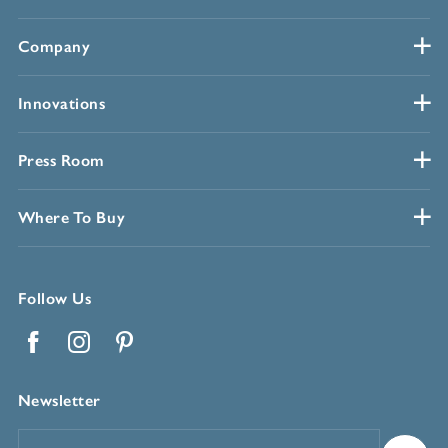
Company
Innovations
Press Room
Where To Buy
Follow Us
Facebook
Instagram
Pinterest
Newsletter
Email