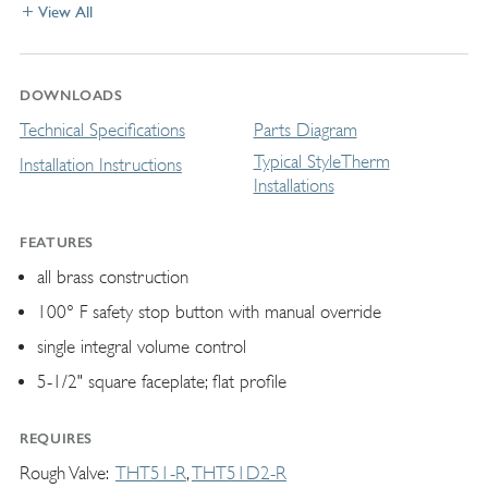
View All
DOWNLOADS
Technical Specifications
Parts Diagram
Typical StyleTherm
Installation Instructions
Installations
FEATURES
all brass construction
100° F safety stop button with manual override
single integral volume control
5-1/2" square faceplate; flat profile
REQUIRES
Rough Valve
THT51-R
THT51D2-R