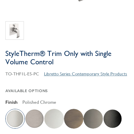
StyleTherm® Trim Only with Single
Volume Control
TO-THF1L-E5-PC
Libretto Series Contemporary Style Products
AVAILABLE OPTIONS
Finish
Polished Chrome