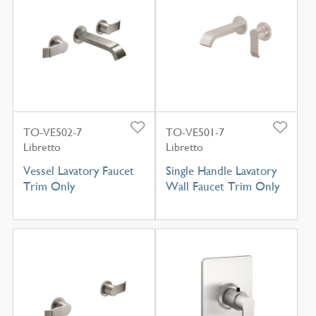
TO-VE502-7
TO-VE501-7
Libretto
Libretto
Vessel Lavatory Faucet
Single Handle Lavatory
Trim Only
Wall Faucet Trim Only