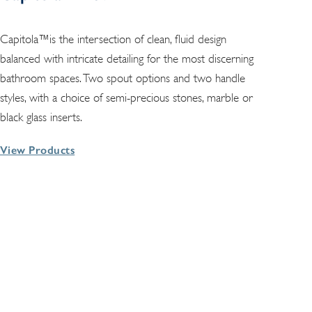
Capitola™is the intersection of clean, fluid design
balanced with intricate detailing for the most discerning
bathroom spaces. Two spout options and two handle
styles, with a choice of semi-precious stones, marble or
black glass inserts.
View Products