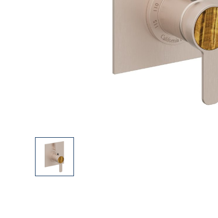
Explore Our Bathroom Faucet Creator