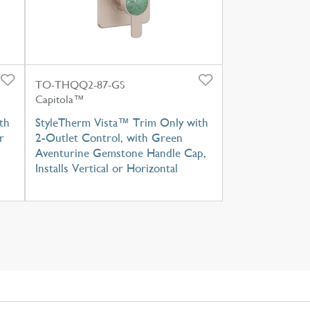
TO-THQQ2-87-GS
Capitola™
th
StyleTherm Vista™ Trim Only with
r
2-Outlet Control, with Green
Aventurine Gemstone Handle Cap,
Installs Vertical or Horizontal