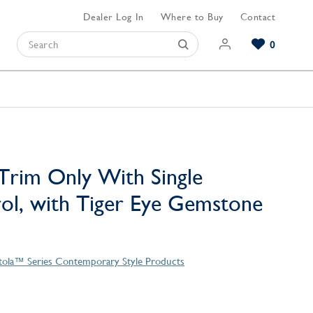
Dealer Log In
Where to Buy
Contact
0
Browse our Bathroom Collections
Browse our Kitchen Collections
Browse our Hardware Collections
View All Bathroom
View All Kitchen
View All Hardware
Trim Only With Single
l, with Tiger Eye Gemstone
tola™ Series Contemporary Style Products