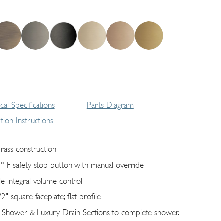
cal Specifications
Parts Diagram
lation Instructions
brass construction
° F safety stop button with manual override
gle integral volume control
/2" square faceplate; ﬂat profile
 Shower & Luxury Drain Sections to complete shower.