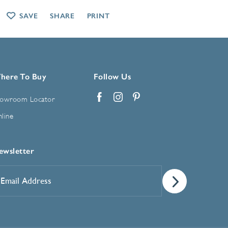
SAVE
SHARE
PRINT
here To Buy
Follow Us
owroom Locator
Facebook
Instagram
Pinterest
line
ewsletter
mail
ddress
*