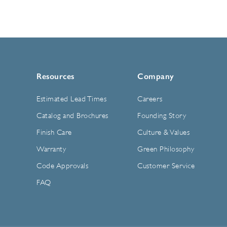
Resources
Company
Estimated Lead Times
Careers
Catalog and Brochures
Founding Story
Finish Care
Culture & Values
Warranty
Green Philosophy
Code Approvals
Customer Service
FAQ