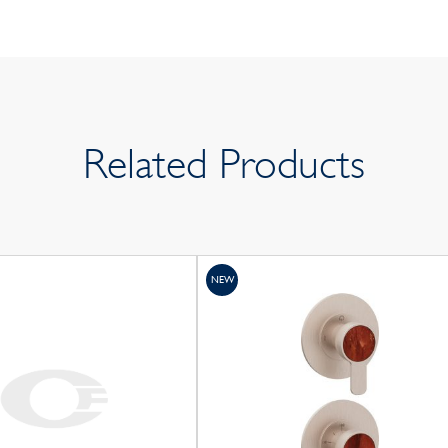
Related Products
NEW