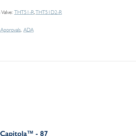
 Valve
THT51-R
THT51D2-R
Approvals
ADA
Capitola™ - 87