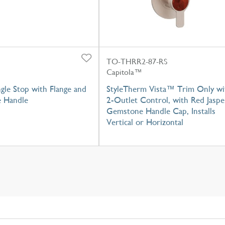
TO-THRR2-87-RS
Capitola™
gle Stop with Flange and
StyleTherm Vista™ Trim Only wi
e Handle
2-Outlet Control, with Red Jaspe
Gemstone Handle Cap, Installs
Vertical or Horizontal