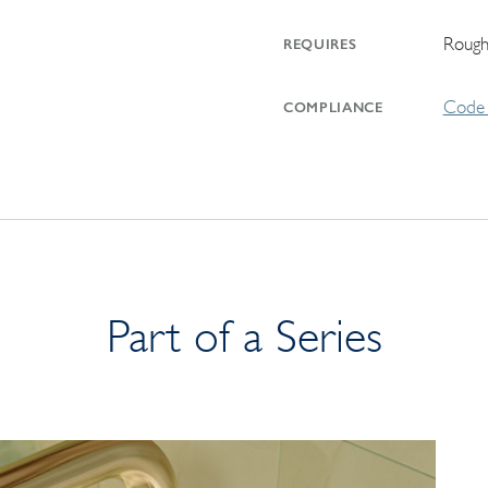
Rough
REQUIRES
Code 
COMPLIANCE
Part of a Series