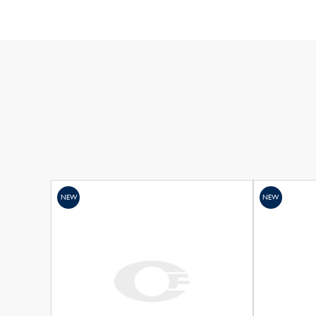
NEW
NEW