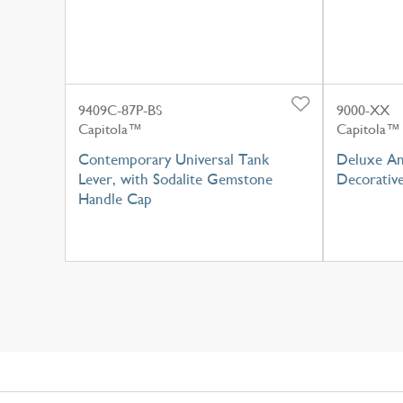
9409C-87P-BS
9000-XX
Capitola™
Capitola™
Contemporary Universal Tank
Deluxe An
Lever, with Sodalite Gemstone
Decorativ
Handle Cap