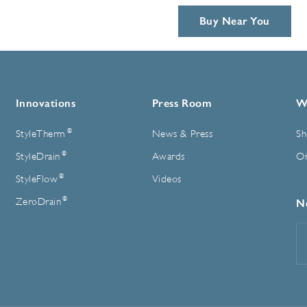
Buy Near You
Innovations
Press Room
W
®
StyleTherm
News & Press
Sh
®
StyleDrain
Awards
On
®
StyleFlow
Videos
®
ZeroDrain
N
E
A