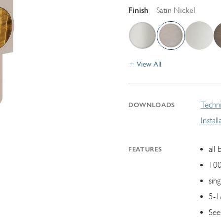
Finish
Satin Nickel
View All
Techni
DOWNLOADS
Instal
all 
FEATURES
100
sin
5-1
See