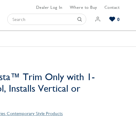
Dealer Log In
Where to Buy
Contact
0
Browse our Bathroom Collections
Browse our Kitchen Collections
Browse our Hardware Collections
View All Bathroom
View All Kitchen
View All Hardware
sta™ Trim Only with 1-
, Installs Vertical or
ries Contemporary Style Products