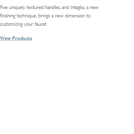
Five uniquely textured handles, and Intaglio, a new
finishing technique, brings a new dimension to
customizing your faucet
View Products