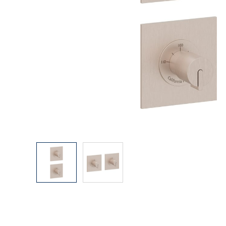
Explore Our Bathroom Faucet Creator