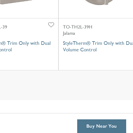
-39
TO-TH2L-39H
Jalama
m® Trim Only with Dual
StyleTherm® Trim Only with Du
ntrol
Volume Control
Buy Near You