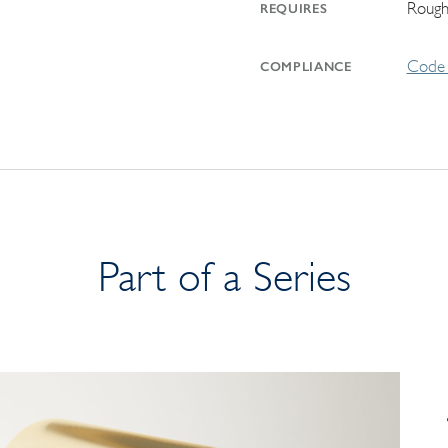
Rough
REQUIRES
Code 
COMPLIANCE
Part of a Series