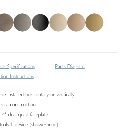
cal Specifications
Parts Diagram
lation Instructions
be installed horizontally or vertically
brass construction
x 4" dual quad faceplate
trols 1 device (showerhead)