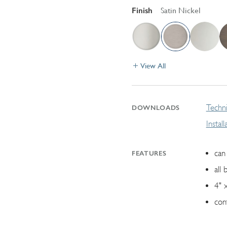
Finish
Satin Nickel
View All
Techni
DOWNLOADS
Instal
can 
FEATURES
all 
4" 
con