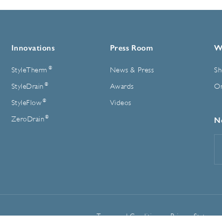
Innovations
Press Room
W
®
StyleTherm
News & Press
Sh
®
StyleDrain
Awards
On
®
StyleFlow
Videos
®
ZeroDrain
N
E
A
Terms and Conditions
Privacy Statemen