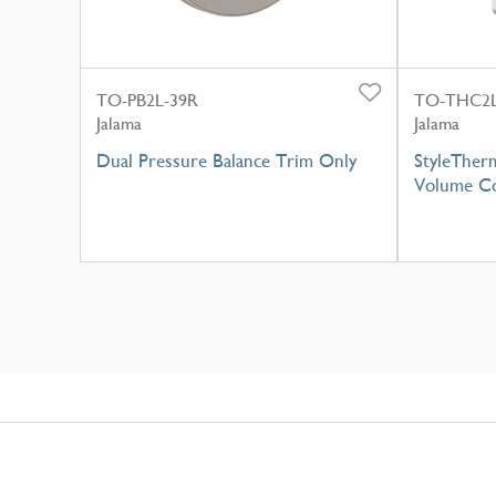
TO-PB2L-39R
TO-THC2L
Jalama
Jalama
Dual Pressure Balance Trim Only
StyleTher
Volume Co