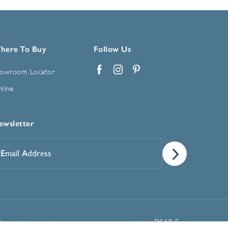
here To Buy
Follow Us
owroom Locator
Facebook
Instagram
Pinterest
line
ewsletter
mail
ddress
*
Manage Cookie Preferences
t
DSAR Form