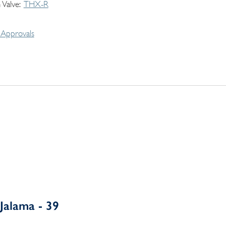
 Valve
THX-R
Approvals
Jalama - 39