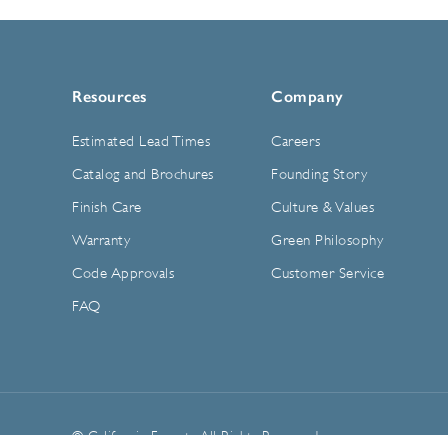
Resources
Company
Estimated Lead Times
Careers
Catalog and Brochures
Founding Story
Finish Care
Culture & Values
Warranty
Green Philosophy
Code Approvals
Customer Service
FAQ
© California Faucets. All Rights Reserved.