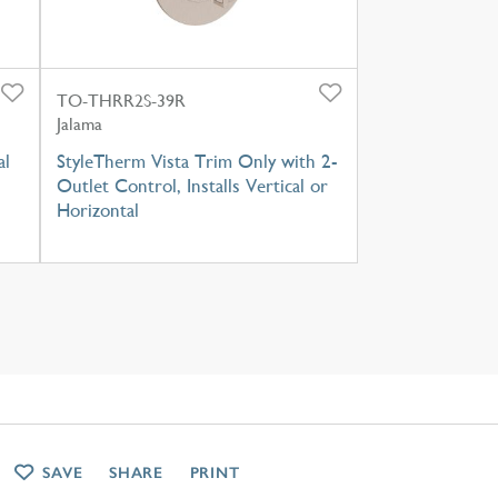
TO-THRR2S-39R
Jalama
al
StyleTherm Vista Trim Only with 2-
Outlet Control, Installs Vertical or
Horizontal
SAVE
SHARE
PRINT