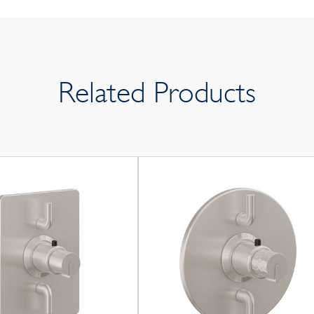
Related Products