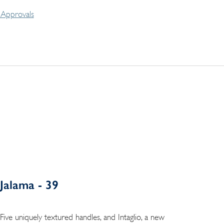
Approvals
Jalama - 39
Five uniquely textured handles, and Intaglio, a new