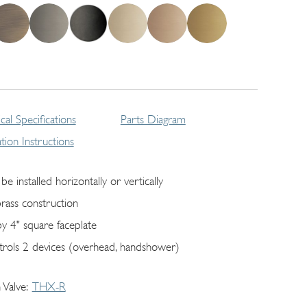
cal Specifications
Parts Diagram
lation Instructions
be installed horizontally or vertically
brass construction
by 4" square faceplate
trols 2 devices (overhead, handshower)
 Valve
THX-R