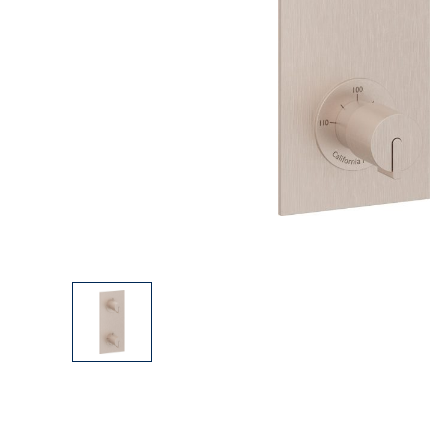
Explore Our Bathroom Faucet Creator