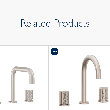
Related Products
NEW