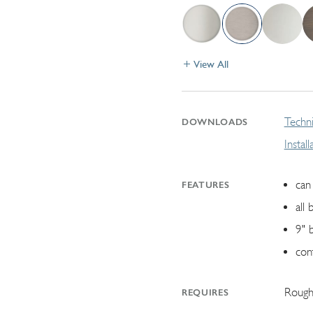
View All
Techni
DOWNLOADS
Instal
can 
FEATURES
all 
9" 
con
Rough
REQUIRES