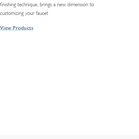
finishing technique, brings a new dimension to
customizing your faucet
View Products