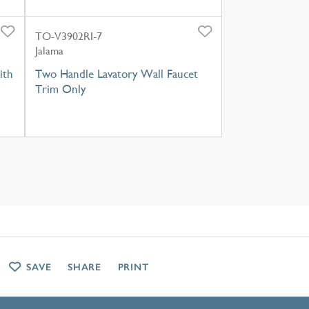
TO-V3902RI-7
Jalama
ith
Two Handle Lavatory Wall Faucet
Trim Only
SAVE
SHARE
PRINT