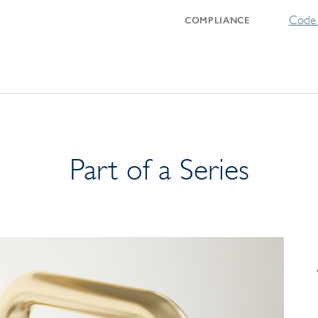
Code 
COMPLIANCE
Part of a Series