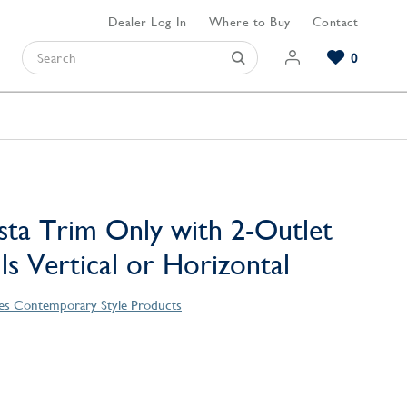
Dealer Log In
Where to Buy
Contact
0
Browse our Bathroom Collections
Browse our Kitchen Collections
Browse our Hardware Collections
View All Bathroom
View All Kitchen
View All Hardware
sta Trim Only with 2-Outlet
lls Vertical or Horizontal
ies Contemporary Style Products