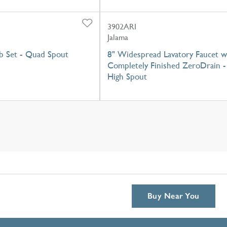
3902ARI
Jalama
 Set - Quad Spout
8" Widespread Lavatory Faucet w
Completely Finished ZeroDrain -
High Spout
Buy Near You