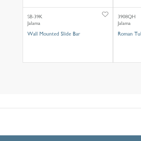
SB-39K
3908QH
Jalama
Jalama
Wall Mounted Slide Bar
Roman Tub