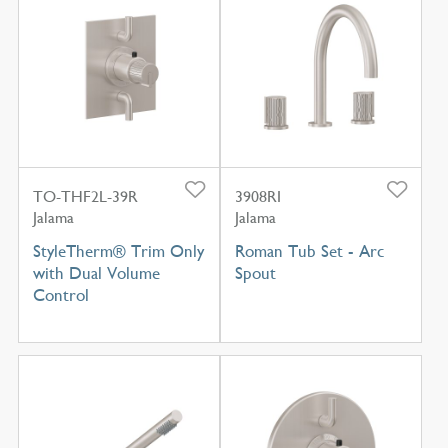
TO-THF2L-39R
3908RI
Jalama
Jalama
StyleTherm® Trim Only
Roman Tub Set - Arc
with Dual Volume
Spout
Control