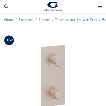
Home
Bathroom
Shower
Thermostatic Shower Trim
Fl
NEW