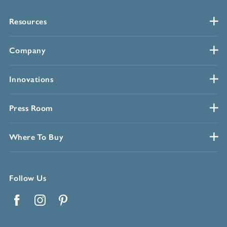
Resources
Company
Innovations
Press Room
Where To Buy
Follow Us
Facebook
Instagram
Pinterest