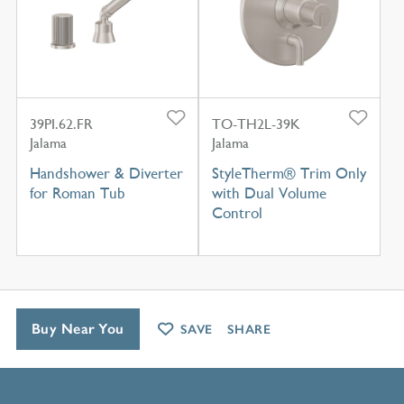
39PI.62.FR
TO-TH2L-39K
Jalama
Jalama
Handshower & Diverter
StyleTherm® Trim Only
for Roman Tub
with Dual Volume
Control
Buy Near You
SAVE
SHARE