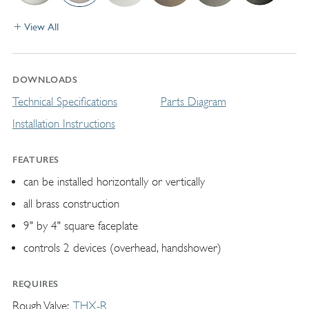
View All
DOWNLOADS
Technical Specifications
Parts Diagram
Installation Instructions
FEATURES
can be installed horizontally or vertically
all brass construction
9" by 4" square faceplate
controls 2 devices (overhead, handshower)
REQUIRES
Rough Valve
THX-R