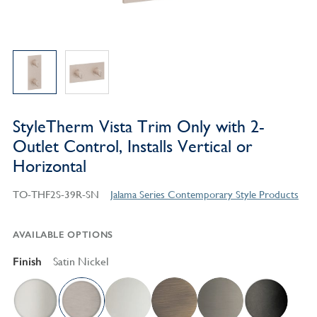
StyleTherm Vista Trim Only with 2-
Outlet Control, Installs Vertical or
Horizontal
TO-THF2S-39R-SN
Jalama Series Contemporary Style Products
AVAILABLE OPTIONS
Finish
Satin Nickel