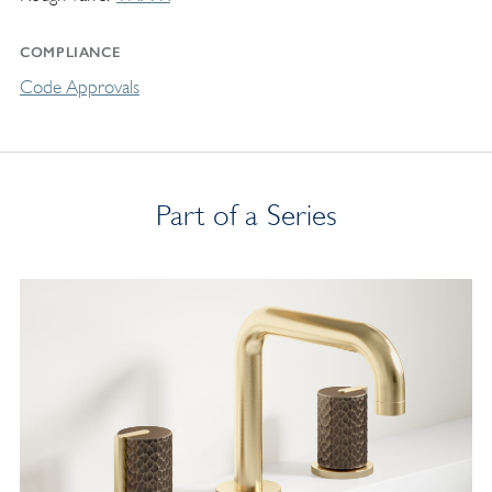
COMPLIANCE
Code Approvals
Part of a Series