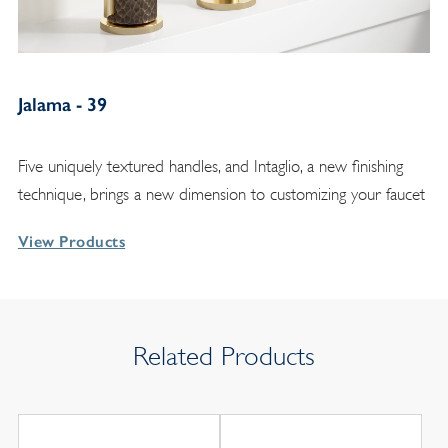
Jalama - 39
Five uniquely textured handles, and Intaglio, a new finishing
technique, brings a new dimension to customizing your faucet
View Products
Related Products