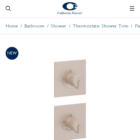
Home
Bathroom
Shower
Thermostatic Shower Trim
Fl
NEW