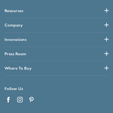
Resources
Company
Innovations
Press Room
Where To Buy
Follow Us
Facebook
Instagram
Pinterest