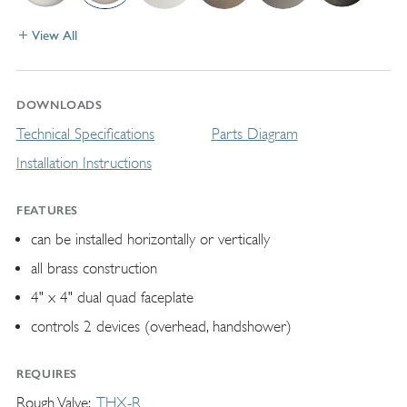
View All
DOWNLOADS
Technical Specifications
Parts Diagram
Installation Instructions
FEATURES
can be installed horizontally or vertically
all brass construction
4" x 4" dual quad faceplate
controls 2 devices (overhead, handshower)
REQUIRES
Rough Valve
THX-R