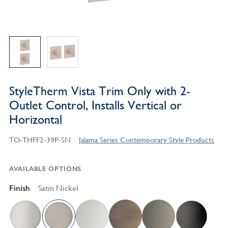
StyleTherm Vista Trim Only with 2-
Outlet Control, Installs Vertical or
Horizontal
TO-THFF2-39P-SN
Jalama Series Contemporary Style Products
AVAILABLE OPTIONS
Finish
Satin Nickel