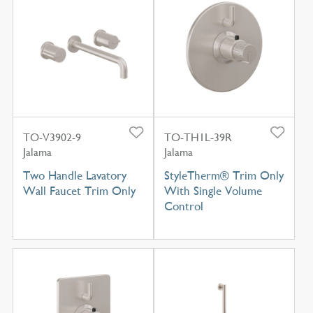
TO-V3902-9
TO-TH1L-39R
Jalama
Jalama
Two Handle Lavatory
StyleTherm® Trim Only
Wall Faucet Trim Only
With Single Volume
Control