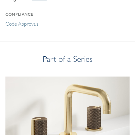
COMPLIANCE
Code Approvals
Part of a Series