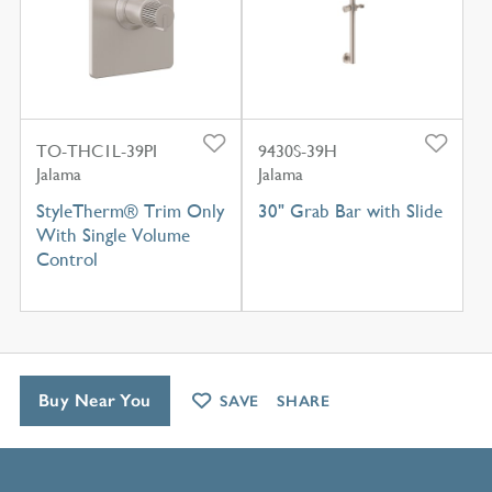
TO-THC1L-39PI
9430S-39H
Jalama
Jalama
StyleTherm® Trim Only
30" Grab Bar with Slide
With Single Volume
Control
Buy Near You
SAVE
SHARE