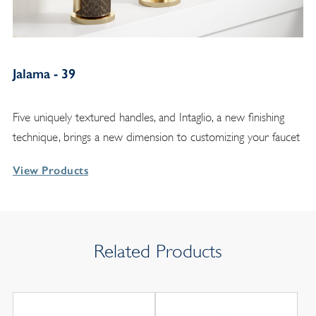
Jalama - 39
Five uniquely textured handles, and Intaglio, a new finishing
technique, brings a new dimension to customizing your faucet
View Products
Related Products