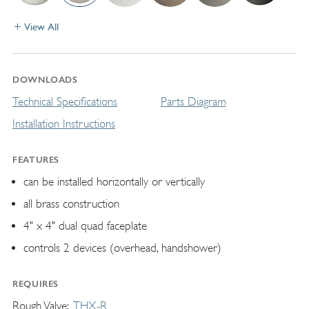
View All
DOWNLOADS
Technical Specifications
Parts Diagram
Installation Instructions
FEATURES
can be installed horizontally or vertically
all brass construction
4" x 4" dual quad faceplate
controls 2 devices (overhead, handshower)
REQUIRES
Rough Valve
THX-R