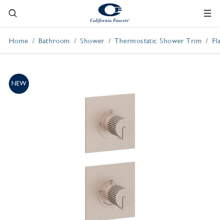
Home
Bathroom
Shower
Thermostatic Shower Trim
Fl
NEW