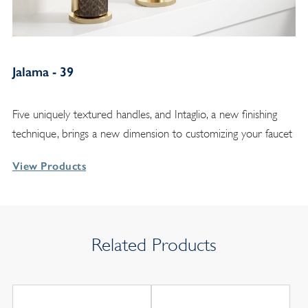
Jalama - 39
Five uniquely textured handles, and Intaglio, a new finishing
technique, brings a new dimension to customizing your faucet
View Products
Related Products