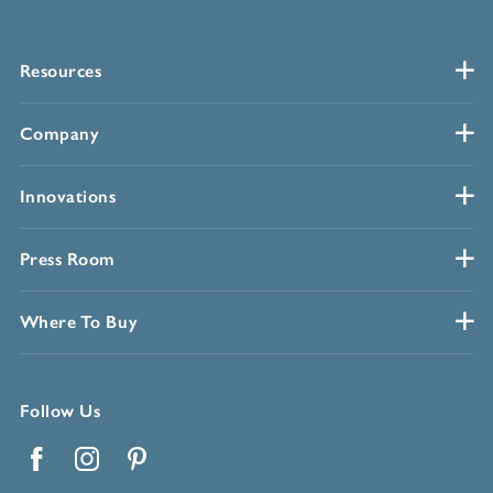
Resources
Company
Innovations
Press Room
Where To Buy
Follow Us
Facebook
Instagram
Pinterest