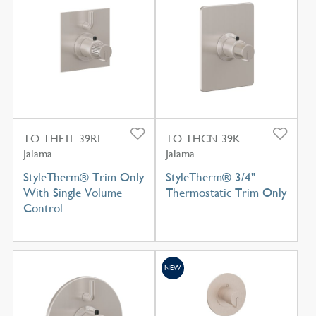
TO-THF1L-39RI
TO-THCN-39K
Jalama
Jalama
StyleTherm® Trim Only
StyleTherm® 3/4"
With Single Volume
Thermostatic Trim Only
Control
NEW