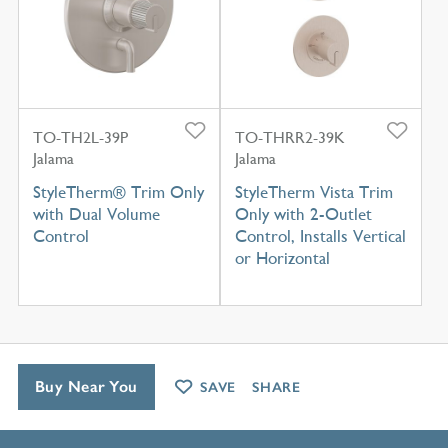
TO-TH2L-39P
TO-THRR2-39K
Jalama
Jalama
StyleTherm® Trim Only
StyleTherm Vista Trim
with Dual Volume
Only with 2-Outlet
Control
Control, Installs Vertical
or Horizontal
Buy Near You
SAVE
SHARE