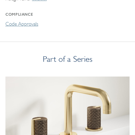
COMPLIANCE
Code Approvals
Part of a Series