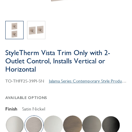
StyleTherm Vista Trim Only with 2-
Outlet Control, Installs Vertical or
Horizontal
TO-THFF2S-39PI-SN
Jalama Series Contemporary Style Products
AVAILABLE OPTIONS
Finish
Satin Nickel