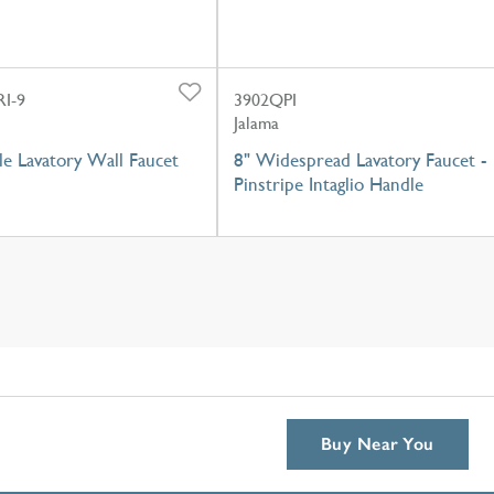
I-9
3902QPI
Jalama
e Lavatory Wall Faucet
8" Widespread Lavatory Faucet -
Pinstripe Intaglio Handle
Buy Near You