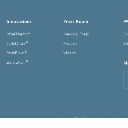
Innovations
Press Room
W
®
StyleTherm
News & Press
Sh
®
StyleDrain
Awards
On
®
StyleFlow
Videos
®
ZeroDrain
N
E
A
Terms and Conditions
Privacy Statemen