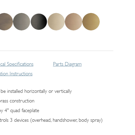
cal Specifications
Parts Diagram
lation Instructions
be installed horizontally or vertically
brass construction
by 4" quad faceplate
trols 3 devices (overhead, handshower, body spray)