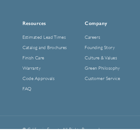
Resources
Company
Estimated Lead Times
Careers
Catalog and Brochures
Founding Story
Finish Care
Culture & Values
Warranty
Green Philosophy
Code Approvals
Customer Service
FAQ
© California Faucets. All Rights Reserved.