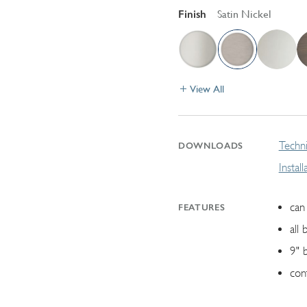
Finish
Satin Nickel
View All
Techni
DOWNLOADS
Instal
can 
FEATURES
all 
9" 
con