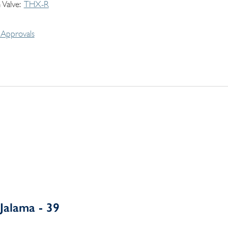
 Valve
THX-R
Approvals
Jalama - 39