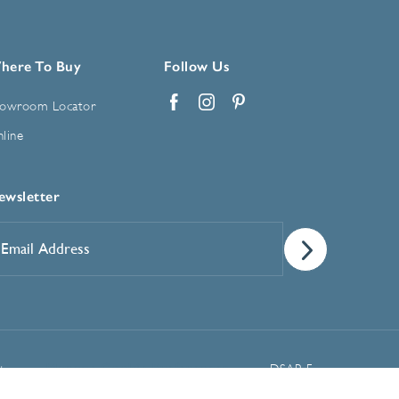
here To Buy
Follow Us
owroom Locator
Facebook
Instagram
Pinterest
line
ewsletter
mail
ddress
*
Manage Cookie Preferences
t
DSAR Form