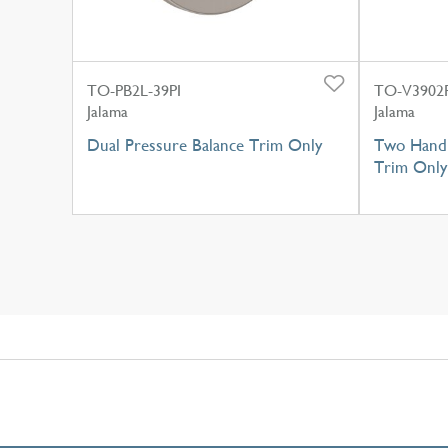
TO-PB2L-39PI
TO-V3902R
Jalama
Jalama
Dual Pressure Balance Trim Only
Two Handl
Trim Only