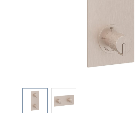
Explore Our Bathroom Faucet Creator