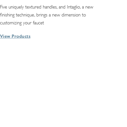
Five uniquely textured handles, and Intaglio, a new
finishing technique, brings a new dimension to
customizing your faucet
View Products