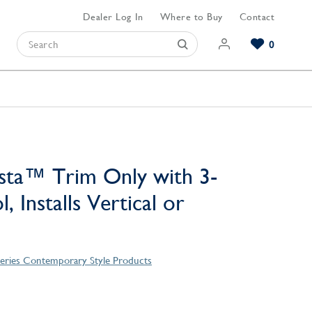
Dealer Log In
Where to Buy
Contact
0
Browse our Bathroom Collections
Browse our Kitchen Collections
Browse our Hardware Collections
View All Bathroom
View All Kitchen
View All Hardware
sta™ Trim Only with 3-
, Installs Vertical or
Series Contemporary Style Products