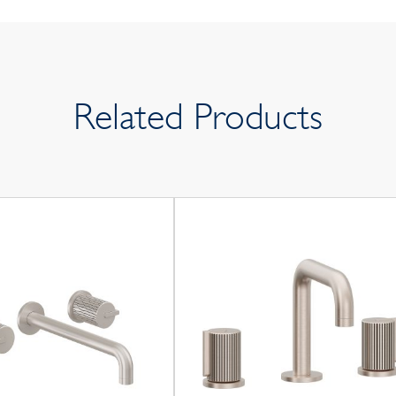
Related Products