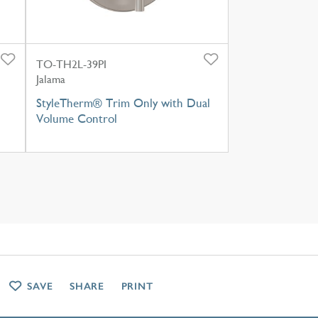
TO-TH2L-39PI
Jalama
StyleTherm® Trim Only with Dual
Volume Control
SAVE
SHARE
PRINT