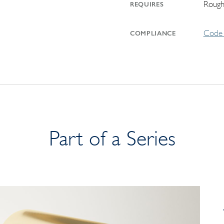
Rough
REQUIRES
Code 
COMPLIANCE
Part of a Series