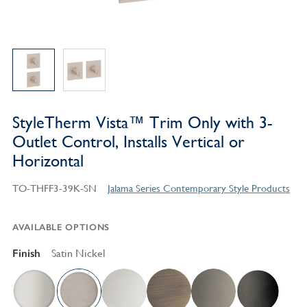
StyleTherm Vista™ Trim Only with 3-
Outlet Control, Installs Vertical or
Horizontal
TO-THFF3-39K-SN
Jalama Series Contemporary Style Products
AVAILABLE OPTIONS
Finish
Satin Nickel