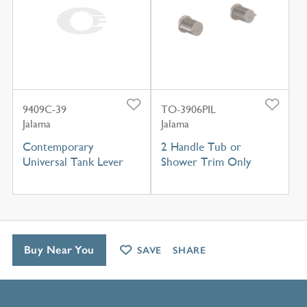
9409C-39
TO-3906PIL
Jalama
Jalama
Contemporary
2 Handle Tub or
Universal Tank Lever
Shower Trim Only
Buy Near You
SAVE
SHARE