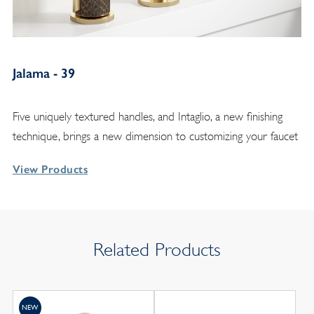
Jalama - 39
Five uniquely textured handles, and Intaglio, a new finishing
technique, brings a new dimension to customizing your faucet
View Products
Related Products
NEW