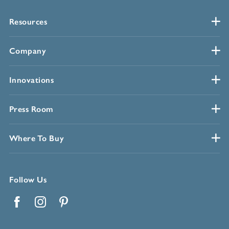
Resources
Company
Innovations
Press Room
Where To Buy
Follow Us
Facebook
Instagram
Pinterest