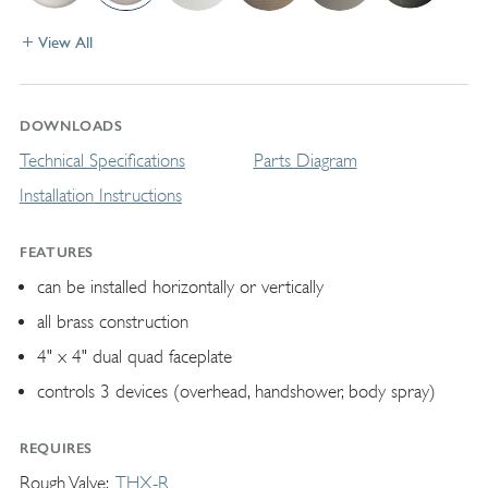
View All
DOWNLOADS
Technical Specifications
Parts Diagram
Installation Instructions
FEATURES
can be installed horizontally or vertically
all brass construction
4" x 4" dual quad faceplate
controls 3 devices (overhead, handshower, body spray)
REQUIRES
Rough Valve
THX-R