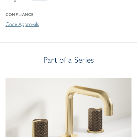
COMPLIANCE
Code Approvals
Part of a Series