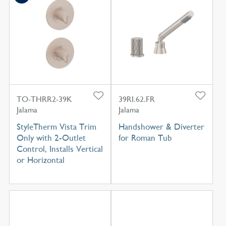
TO-THRR2-39K
39RI.62.FR
Jalama
Jalama
StyleTherm Vista Trim
Handshower & Diverter
Only with 2-Outlet
for Roman Tub
Control, Installs Vertical
or Horizontal