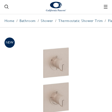
Home
Bathroom
Shower
Thermostatic Shower Trim
Fl
NEW