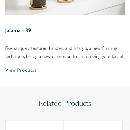
Jalama - 39
Five uniquely textured handles, and Intaglio, a new finishing
technique, brings a new dimension to customizing your faucet
View Products
Related Products