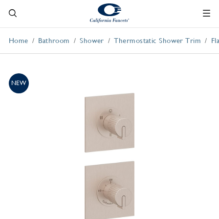
Home
Bathroom
Shower
Thermostatic Shower Trim
Fl
NEW