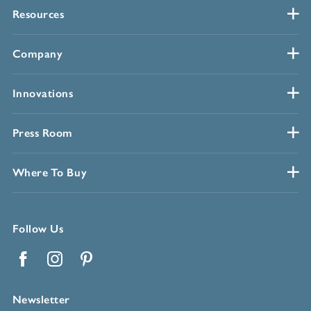
Resources
Company
Innovations
Press Room
Where To Buy
Follow Us
Facebook
Instagram
Pinterest
Newsletter