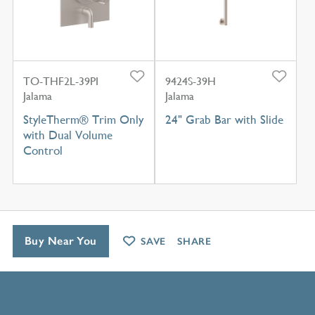
TO-THF2L-39PI
9424S-39H
Jalama
Jalama
StyleTherm® Trim Only
24" Grab Bar with Slide
with Dual Volume
Control
Buy Near You
SAVE
SHARE