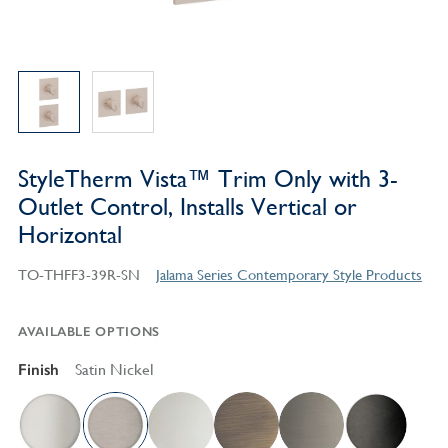
StyleTherm Vista™ Trim Only with 3-
Outlet Control, Installs Vertical or
Horizontal
TO-THFF3-39R-SN
Jalama Series Contemporary Style Products
AVAILABLE OPTIONS
Finish
Satin Nickel