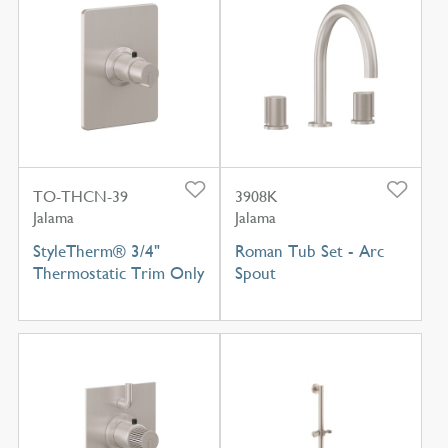
TO-THCN-39
3908K
Jalama
Jalama
StyleTherm® 3/4"
Roman Tub Set - Arc
Thermostatic Trim Only
Spout