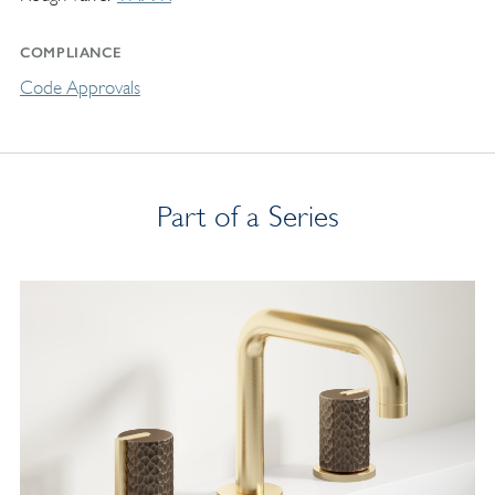
COMPLIANCE
Code Approvals
Part of a Series