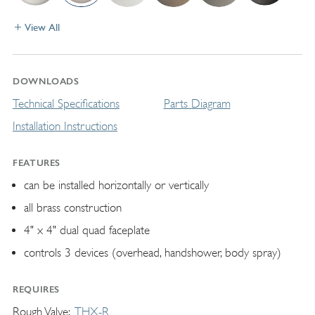
View All
DOWNLOADS
Technical Specifications
Parts Diagram
Installation Instructions
FEATURES
can be installed horizontally or vertically
all brass construction
4" x 4" dual quad faceplate
controls 3 devices (overhead, handshower, body spray)
REQUIRES
Rough Valve
THX-R