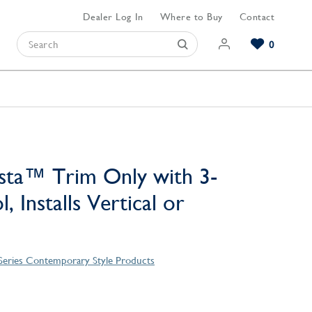
Dealer Log In
Where to Buy
Contact
0
Browse our Bathroom Collections
Browse our Kitchen Collections
Browse our Hardware Collections
View All Bathroom
View All Kitchen
View All Hardware
sta™ Trim Only with 3-
, Installs Vertical or
 Series Contemporary Style Products