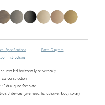
cal Specifications
Parts Diagram
lation Instructions
be installed horizontally or vertically
brass construction
x 4" dual quad faceplate
trols 3 devices (overhead, handshower, body spray)