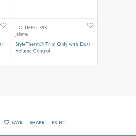
TO-THF2L-39R
Jalama
al
StyleTherm® Trim Only with Dual
Volume Control
SAVE
SHARE
PRINT