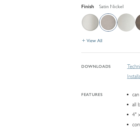
Finish
Satin Nickel
View All
Techni
DOWNLOADS
Instal
can 
FEATURES
all 
4" 
con