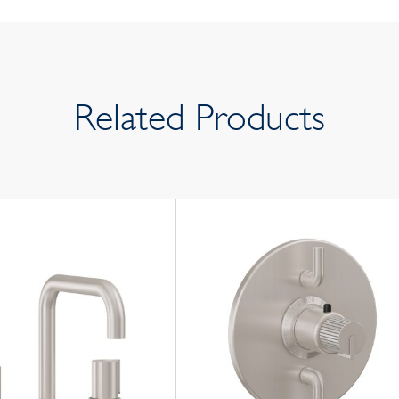
Related Products