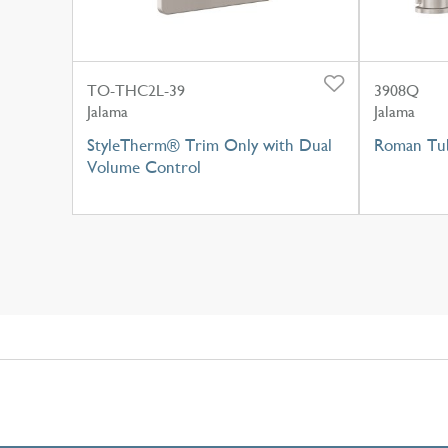
TO-THC2L-39
3908Q
Jalama
Jalama
StyleTherm® Trim Only with Dual
Roman Tub
Volume Control