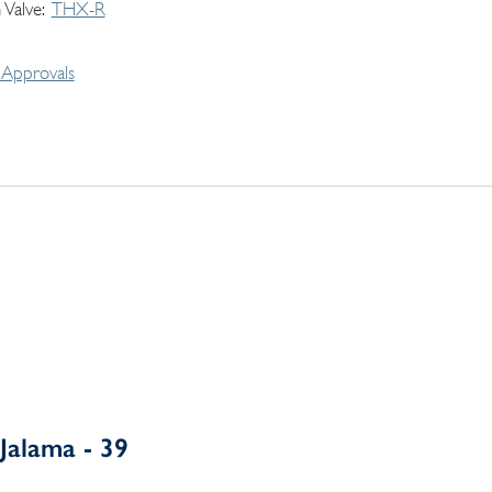
 Valve
THX-R
Approvals
Jalama - 39