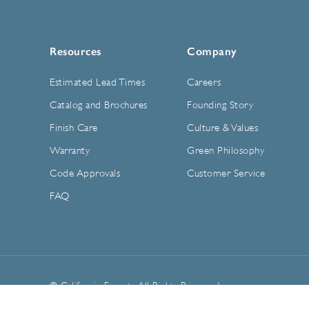
Resources
Company
Estimated Lead Times
Careers
Catalog and Brochures
Founding Story
Finish Care
Culture & Values
Warranty
Green Philosophy
Code Approvals
Customer Service
FAQ
© California Faucets. All Rights Reserved.