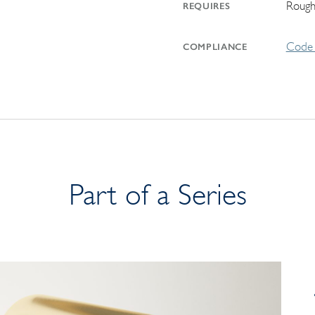
Rough
REQUIRES
Code 
COMPLIANCE
Part of a Series