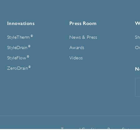
Innovations
Press Room
W
®
StyleTherm
News & Press
Sh
®
StyleDrain
Awards
On
®
StyleFlow
Videos
®
ZeroDrain
N
E
A
Terms and Conditions
Privacy Statemen