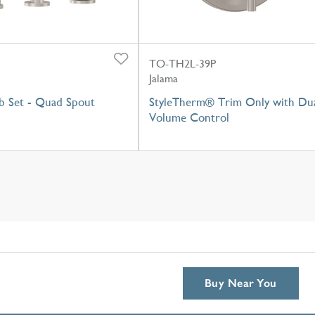
TO-TH2L-39P
Jalama
 Set - Quad Spout
StyleTherm® Trim Only with Du
Volume Control
Buy Near You