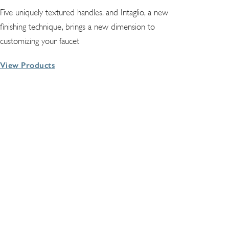
Five uniquely textured handles, and Intaglio, a new
finishing technique, brings a new dimension to
customizing your faucet
View Products