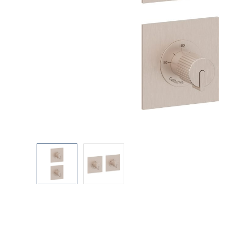
Explore Our Bathroom Faucet Creator