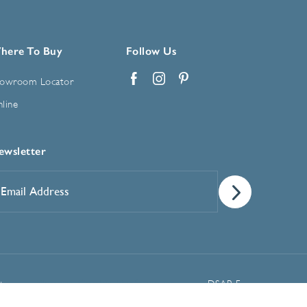
here To Buy
Follow Us
owroom Locator
Facebook
Instagram
Pinterest
line
ewsletter
mail
ddress
*
Manage Cookie Preferences
t
DSAR Form