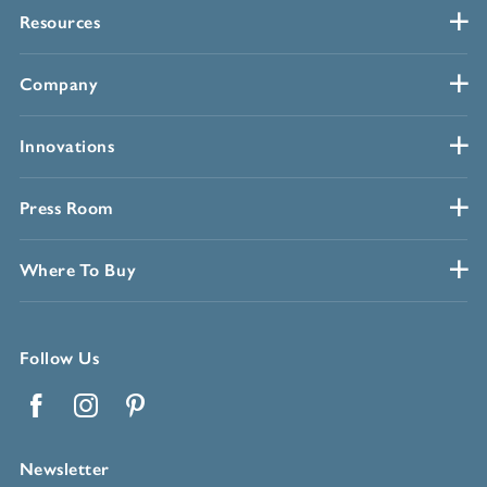
Resources
Company
Innovations
Press Room
Where To Buy
Follow Us
Facebook
Instagram
Pinterest
Newsletter