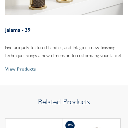
Jalama - 39
Five uniquely textured handles, and Intaglio, a new finishing
technique, brings a new dimension to customizing your faucet
View Products
Related Products
NEW