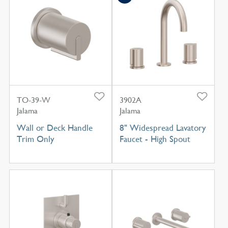
TO-39-W
3902A
Jalama
Jalama
Wall or Deck Handle
8" Widespread Lavatory
Trim Only
Faucet - High Spout