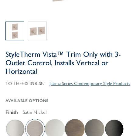
StyleTherm Vista™ Trim Only with 3-
Outlet Control, Installs Vertical or
Horizontal
TO-THFF3S-39R-SN
Jalama Series Contemporary Style Products
AVAILABLE OPTIONS
Finish
Satin Nickel