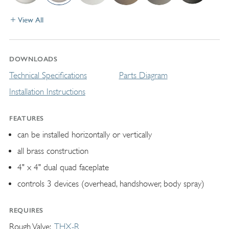
View All
DOWNLOADS
Technical Specifications
Parts Diagram
Installation Instructions
FEATURES
can be installed horizontally or vertically
all brass construction
4" x 4" dual quad faceplate
controls 3 devices (overhead, handshower, body spray)
REQUIRES
Rough Valve
THX-R