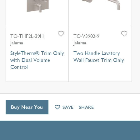
TO-THF2L-39H
TO-V3902-9
Jalama
Jalama
StyleTherm® Trim Only
Two Handle Lavatory
with Dual Volume
Wall Faucet Trim Only
Control
Buy Near You
SAVE
SHARE