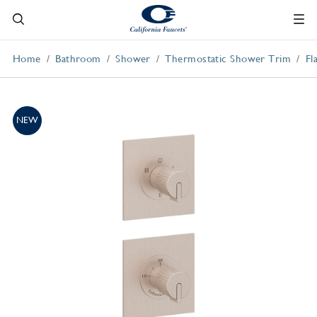
Home
Bathroom
Shower
Thermostatic Shower Trim
Fl
NEW