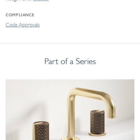
COMPLIANCE
Code Approvals
Part of a Series