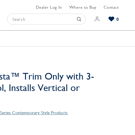
Dealer Log In
Where to Buy
Contact
0
Browse our Bathroom Collections
Browse our Kitchen Collections
Browse our Hardware Collections
View All Bathroom
View All Kitchen
View All Hardware
sta™ Trim Only with 3-
, Installs Vertical or
 Series Contemporary Style Products