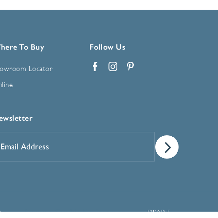
here To Buy
Follow Us
owroom Locator
Facebook
Instagram
Pinterest
line
ewsletter
mail
ddress
*
Manage Cookie Preferences
t
DSAR Form