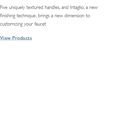
Five uniquely textured handles, and Intaglio, a new
finishing technique, brings a new dimension to
customizing your faucet
View Products