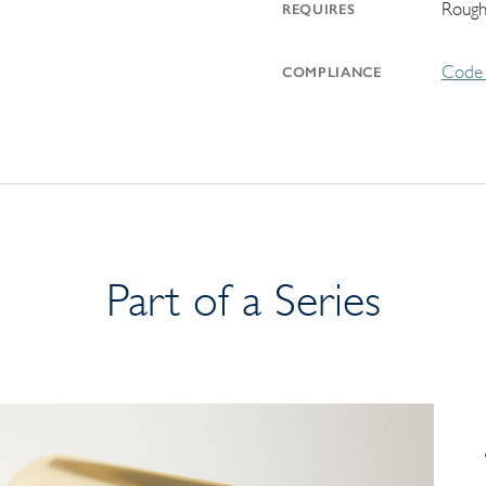
Rough
REQUIRES
Code 
COMPLIANCE
Part of a Series