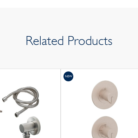
Related Products
NEW