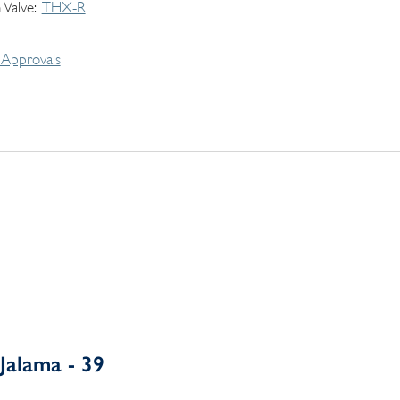
 Valve
THX-R
Approvals
Jalama - 39