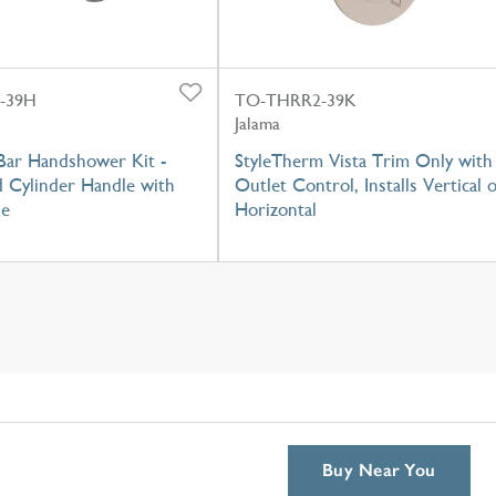
-39H
TO-THRR2-39K
Jalama
Bar Handshower Kit -
StyleTherm Vista Trim Only with
Cylinder Handle with
Outlet Control, Installs Vertical 
se
Horizontal
Buy Near You