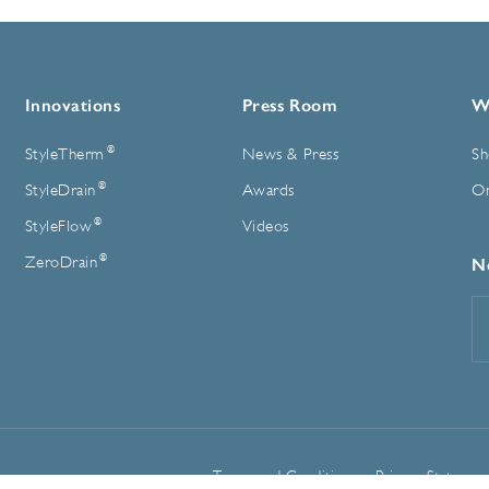
Innovations
Press Room
W
®
StyleTherm
News & Press
Sh
®
StyleDrain
Awards
On
®
StyleFlow
Videos
®
ZeroDrain
N
E
A
Terms and Conditions
Privacy Statemen