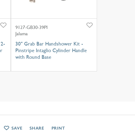
9127-GB30-39PI
Jalama
 2-
30" Grab Bar Handshower Kit -
or
Pinstripe Intaglio Cylinder Handle
with Round Base
SAVE
SHARE
PRINT