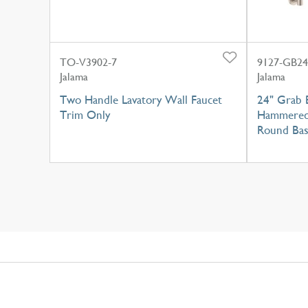
TO-V3902-7
9127-GB24
Jalama
Jalama
Two Handle Lavatory Wall Faucet
24" Grab 
Trim Only
Hammered 
Round Ba