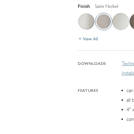
Finish
Satin Nickel
View All
Techni
DOWNLOADS
Instal
can 
FEATURES
all 
4" 
con