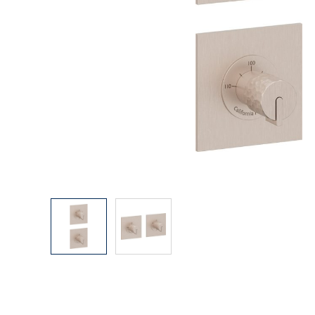
Explore Our Bathroom Faucet Creator