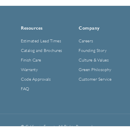
Resources
Company
Estimated Lead Times
Careers
Catalog and Brochures
Founding Story
Finish Care
Culture & Values
Warranty
Green Philosophy
Code Approvals
Customer Service
FAQ
© California Faucets. All Rights Reserved.