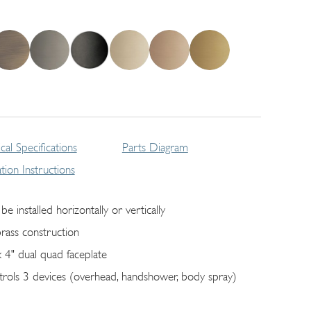
cal Specifications
Parts Diagram
lation Instructions
be installed horizontally or vertically
brass construction
x 4" dual quad faceplate
trols 3 devices (overhead, handshower, body spray)