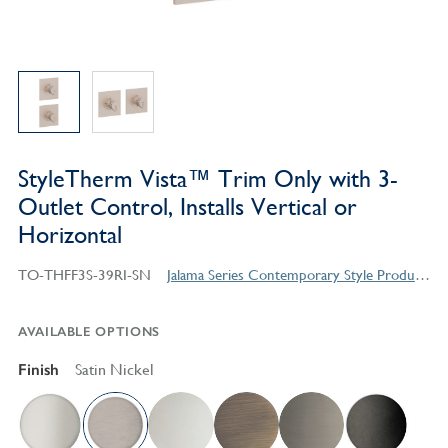
StyleTherm Vista™ Trim Only with 3-
Outlet Control, Installs Vertical or
Horizontal
TO-THFF3S-39RI-SN
Jalama Series Contemporary Style Products
AVAILABLE OPTIONS
Finish
Satin Nickel