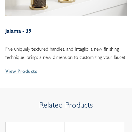
Jalama - 39
Five uniquely textured handles, and Intaglio, a new finishing
technique, brings a new dimension to customizing your faucet
View Products
Related Products