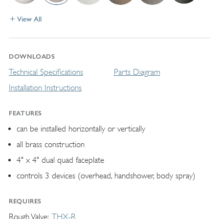
View All
DOWNLOADS
Technical Specifications
Parts Diagram
Installation Instructions
FEATURES
can be installed horizontally or vertically
all brass construction
4" x 4" dual quad faceplate
controls 3 devices (overhead, handshower, body spray)
REQUIRES
Rough Valve
THX-R