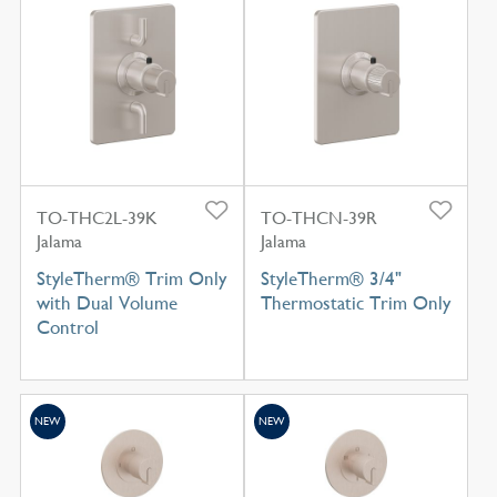
TO-THC2L-39K
TO-THCN-39R
Jalama
Jalama
StyleTherm® Trim Only
StyleTherm® 3/4"
with Dual Volume
Thermostatic Trim Only
Control
NEW
NEW