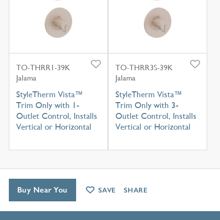
TO-THRR1-39K
TO-THRR3S-39K
Jalama
Jalama
StyleTherm Vista™
StyleTherm Vista™
Trim Only with 1-
Trim Only with 3-
Outlet Control, Installs
Outlet Control, Installs
Vertical or Horizontal
Vertical or Horizontal
Buy Near You
SAVE
SHARE