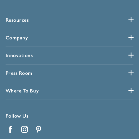
Resources
Company
Innovations
Press Room
Where To Buy
Follow Us
Facebook
Instagram
Pinterest