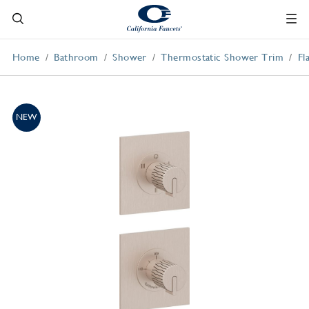
Home
Bathroom
Shower
Thermostatic Shower Trim
Fl
NEW