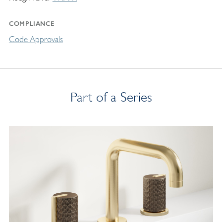
COMPLIANCE
Code Approvals
Part of a Series