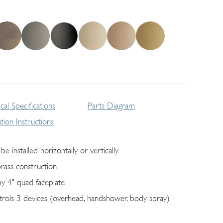
cal Specifications
Parts Diagram
lation Instructions
be installed horizontally or vertically
brass construction
by 4" quad faceplate
trols 3 devices (overhead, handshower, body spray)