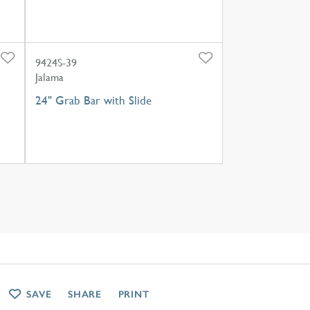
9424S-39
Jalama
24" Grab Bar with Slide
SAVE
SHARE
PRINT