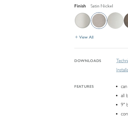
Finish
Satin Nickel
View All
Techni
DOWNLOADS
Instal
can 
FEATURES
all 
9" 
con