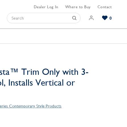
Dealer Log In
Where to Buy
Contact
0
Browse our Bathroom Collections
Browse our Kitchen Collections
Browse our Hardware Collections
View All Bathroom
View All Kitchen
View All Hardware
sta™ Trim Only with 3-
, Installs Vertical or
Series Contemporary Style Products