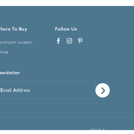
here To Buy
Follow Us
owroom Locator
Facebook
Instagram
Pinterest
line
ewsletter
mail
ddress
*
Manage Cookie Preferences
t
DSAR Form