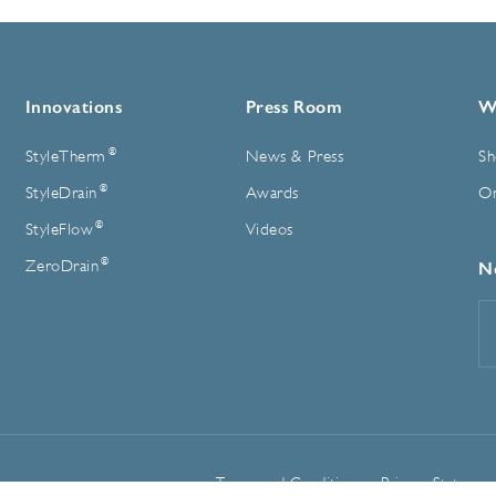
Innovations
Press Room
W
®
StyleTherm
News & Press
Sh
®
StyleDrain
Awards
On
®
StyleFlow
Videos
®
ZeroDrain
N
E
A
Terms and Conditions
Privacy Statemen