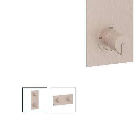
Explore Our Bathroom Faucet Creator