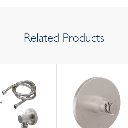
Related Products