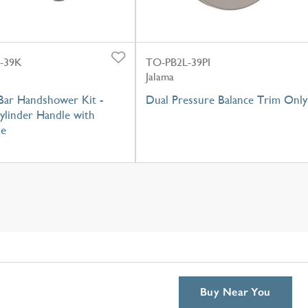
-39K
TO-PB2L-39PI
Jalama
Bar Handshower Kit -
Dual Pressure Balance Trim Only
ylinder Handle with
se
Buy Near You