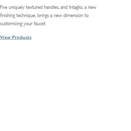
Five uniquely textured handles, and Intaglio, a new
finishing technique, brings a new dimension to
customizing your faucet
View Products