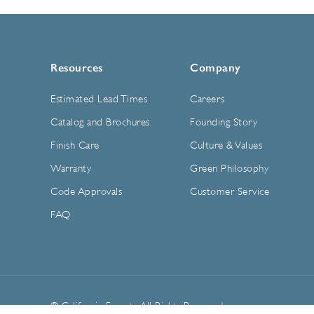
Resources
Company
Estimated Lead Times
Careers
Catalog and Brochures
Founding Story
Finish Care
Culture & Values
Warranty
Green Philosophy
Code Approvals
Customer Service
FAQ
© California Faucets. All Rights Reserved.