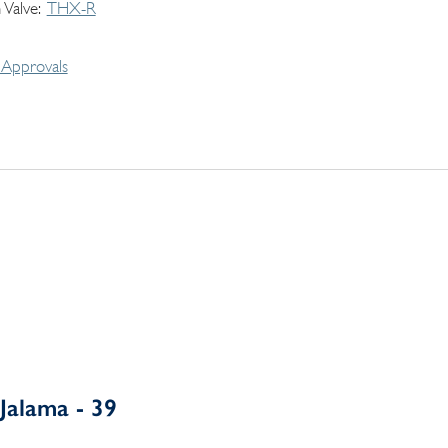
 Valve
THX-R
Approvals
Jalama - 39