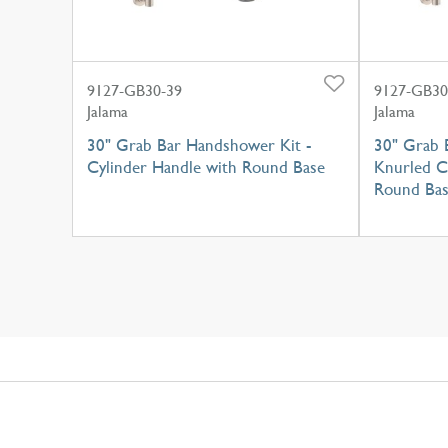
9127-GB30-39
9127-GB30
Jalama
Jalama
30" Grab Bar Handshower Kit -
30" Grab 
Cylinder Handle with Round Base
Knurled C
Round Ba