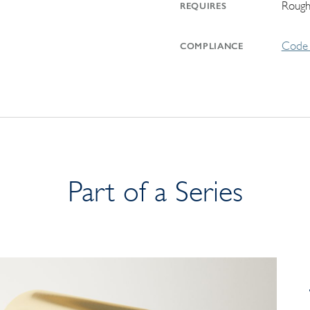
Rough
REQUIRES
Code 
COMPLIANCE
Part of a Series