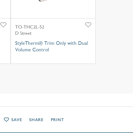
TO-THC2L-52
D Street
StyleTherm® Trim Only with Dual
Volume Control
SAVE
SHARE
PRINT