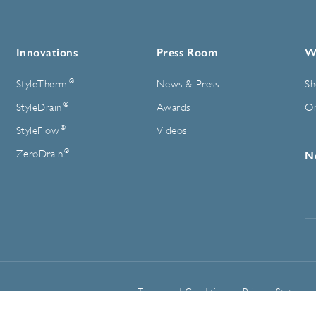
Innovations
Press Room
W
®
StyleTherm
News & Press
Sh
®
StyleDrain
Awards
On
®
StyleFlow
Videos
®
ZeroDrain
N
E
A
Terms and Conditions
Privacy Statemen