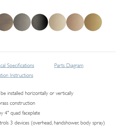
cal Specifications
Parts Diagram
lation Instructions
be installed horizontally or vertically
brass construction
by 4" quad faceplate
trols 3 devices (overhead, handshower, body spray)