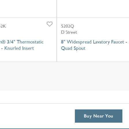
52K
5202Q
D Street
m® 3/4" Thermostatic
8" Widespread Lavatory Faucet -
- Knurled Insert
Quad Spout
Buy Near You