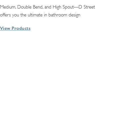
Medium, Double Bend, and High Spout—D Street
offers you the ultimate in bathroom design
View Products