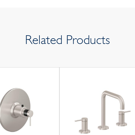
Related Products