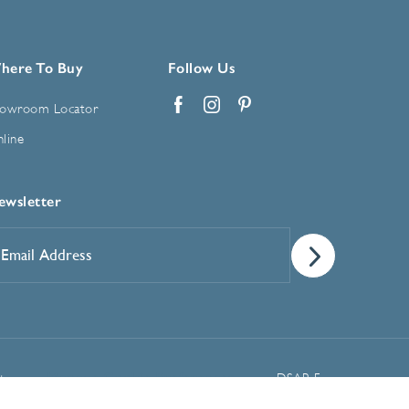
here To Buy
Follow Us
owroom Locator
Facebook
Instagram
Pinterest
line
ewsletter
mail
ddress
*
Manage Cookie Preferences
t
DSAR Form