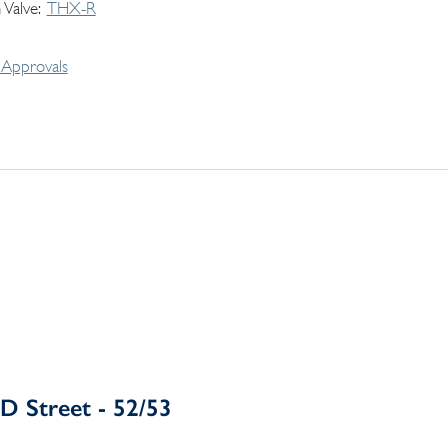
 Valve
THX-R
Approvals
D Street - 52/53