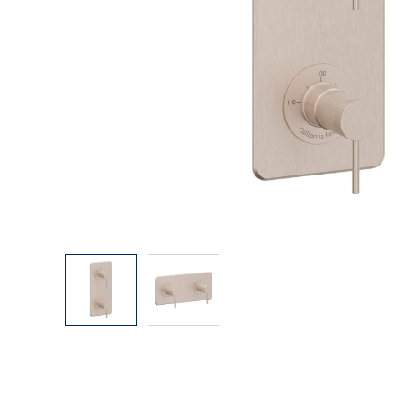
Explore Our Bathroom Faucet Creator