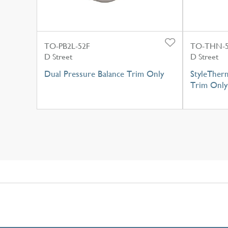
TO-PB2L-52F
TO-THN-
D Street
D Street
Dual Pressure Balance Trim Only
StyleTher
Trim Only 