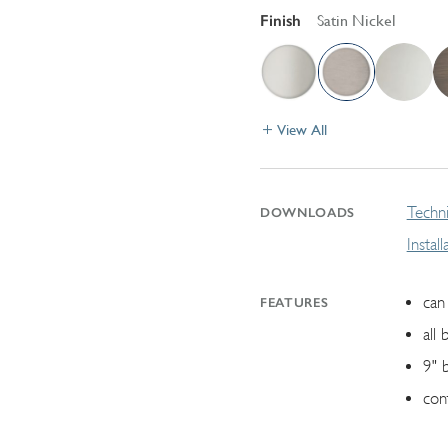
Finish
Satin Nickel
View All
Techni
DOWNLOADS
Instal
can 
FEATURES
all 
9" 
con