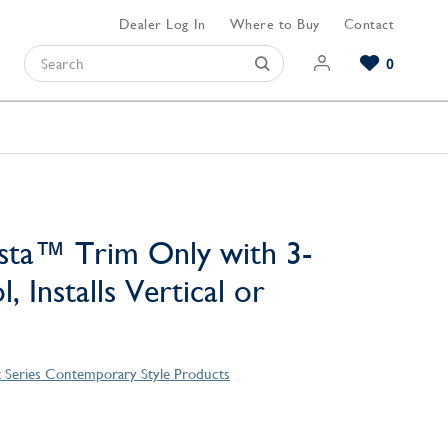
Dealer Log In
Where to Buy
Contact
0
Browse our Bathroom Collections
Browse our Kitchen Collections
Browse our Hardware Collections
View All Bathroom
View All Kitchen
View All Hardware
sta™ Trim Only with 3-
, Installs Vertical or
t Series Contemporary Style Products