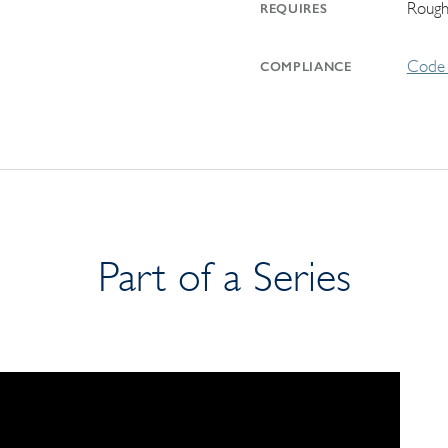
Rough
REQUIRES
Code 
COMPLIANCE
Part of a Series