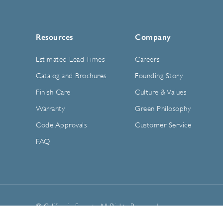
Resources
Company
Estimated Lead Times
Careers
Catalog and Brochures
Founding Story
Finish Care
Culture & Values
Warranty
Green Philosophy
Code Approvals
Customer Service
FAQ
© California Faucets. All Rights Reserved.