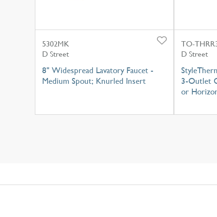
5302MK
TO-THRR3
D Street
D Street
8" Widespread Lavatory Faucet -
StyleTher
Medium Spout; Knurled Insert
3-Outlet C
or Horizon