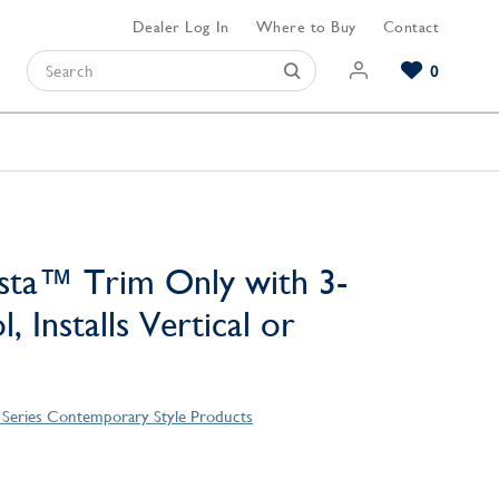
Dealer Log In
Where to Buy
Contact
0
Browse our Bathroom Collections
Browse our Kitchen Collections
Browse our Hardware Collections
View All Bathroom
View All Kitchen
View All Hardware
sta™ Trim Only with 3-
, Installs Vertical or
 Series Contemporary Style Products