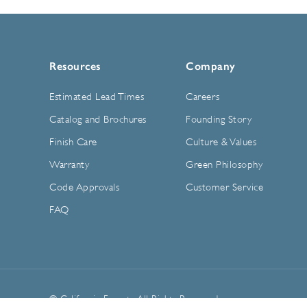
Resources
Company
Estimated Lead Times
Careers
Catalog and Brochures
Founding Story
Finish Care
Culture & Values
Warranty
Green Philosophy
Code Approvals
Customer Service
FAQ
© California Faucets. All Rights Reserved.