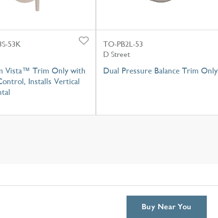
S-53K
TO-PB2L-53
D Street
m Vista™ Trim Only with
Dual Pressure Balance Trim Only
ontrol, Installs Vertical
tal
Buy Near You