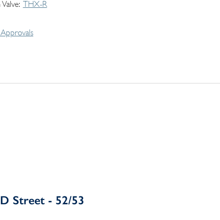
 Valve
THX-R
Approvals
D Street - 52/53