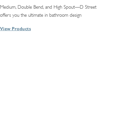
Medium, Double Bend, and High Spout—D Street
offers you the ultimate in bathroom design
View Products