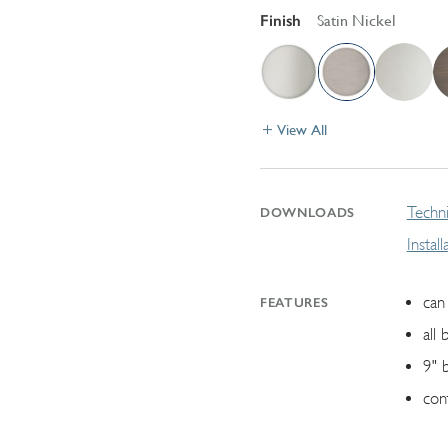
Finish
Satin Nickel
View All
Techni
DOWNLOADS
Instal
can 
FEATURES
all 
9" 
con