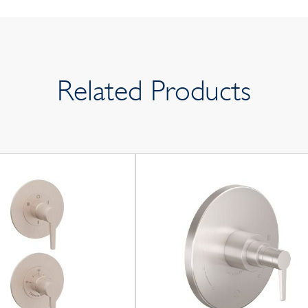
Related Products