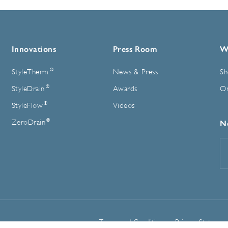
Innovations
Press Room
W
®
StyleTherm
News & Press
Sh
®
StyleDrain
Awards
On
®
StyleFlow
Videos
®
ZeroDrain
N
E
A
Terms and Conditions
Privacy Statemen