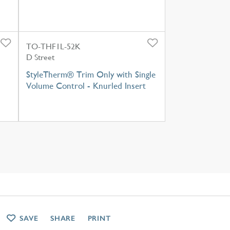
TO-THF1L-52K
D Street
StyleTherm® Trim Only with Single
Volume Control - Knurled Insert
SAVE
SHARE
PRINT