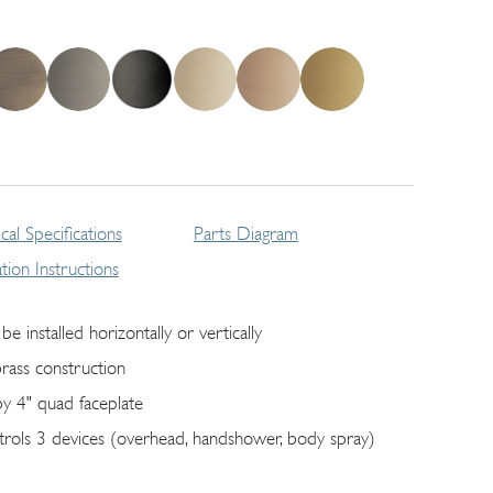
cal Specifications
Parts Diagram
lation Instructions
be installed horizontally or vertically
brass construction
by 4" quad faceplate
trols 3 devices (overhead, handshower, body spray)