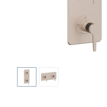
Explore Our Bathroom Faucet Creator