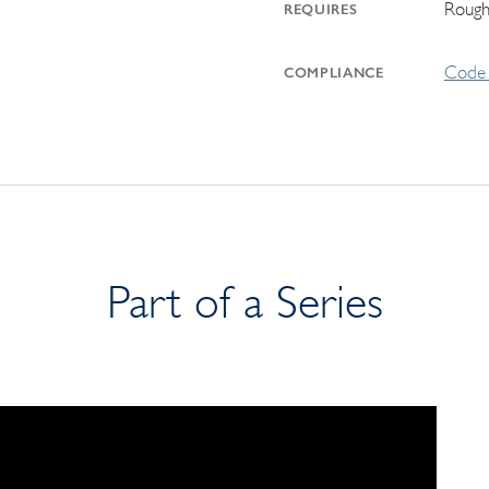
Rough
REQUIRES
Code 
COMPLIANCE
Part of a Series