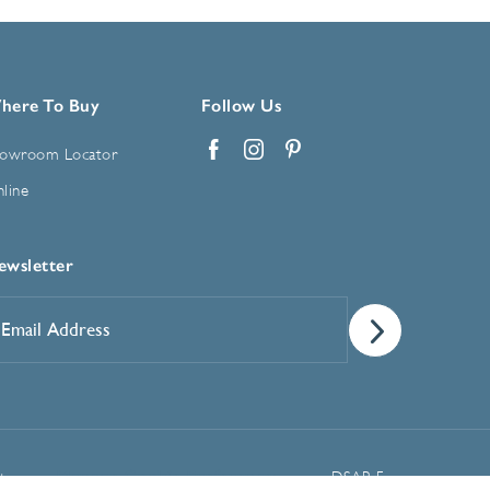
here To Buy
Follow Us
owroom Locator
Facebook
Instagram
Pinterest
line
ewsletter
mail
ddress
*
Manage Cookie Preferences
t
DSAR Form