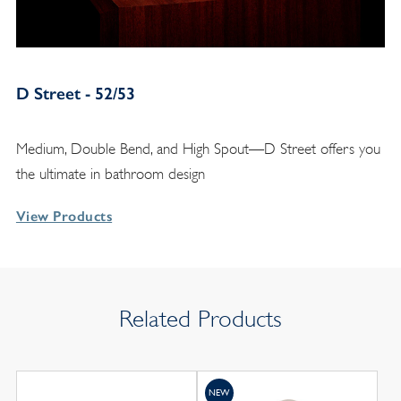
D Street - 52/53
Medium, Double Bend, and High Spout—D Street offers you
the ultimate in bathroom design
View Products
Related Products
NEW