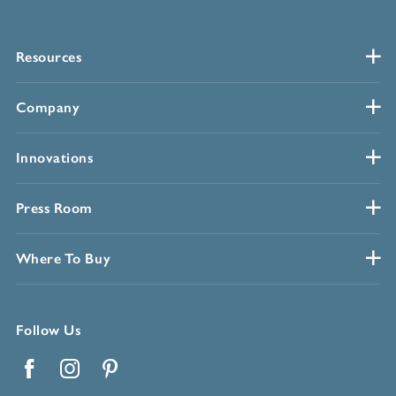
Resources
Company
Innovations
Press Room
Where To Buy
Follow Us
Facebook
Instagram
Pinterest