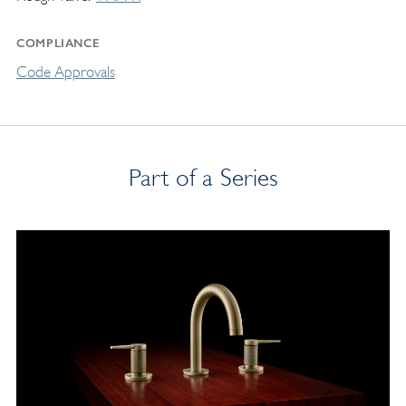
COMPLIANCE
Code Approvals
Part of a Series