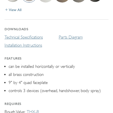
View All
DOWNLOADS
Technical Specifications
Parts Diagram
Installation Instructions
FEATURES
can be installed horizontally or vertically
all brass construction
9" by 4" quad faceplate
controls 3 devices (overhead, handshower, body spray)
REQUIRES
Rough Valve
THX-R