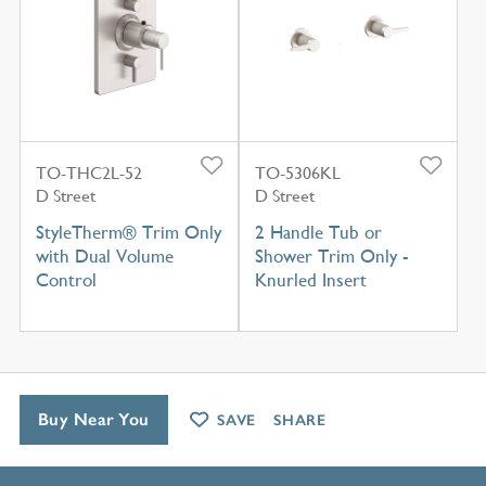
TO-THC2L-52
TO-5306KL
D Street
D Street
StyleTherm® Trim Only
2 Handle Tub or
with Dual Volume
Shower Trim Only -
Control
Knurled Insert
Buy Near You
SAVE
SHARE