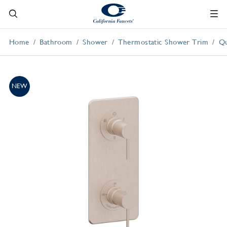
Home
Bathroom
Shower
Thermostatic Shower Trim
Qu
NEW