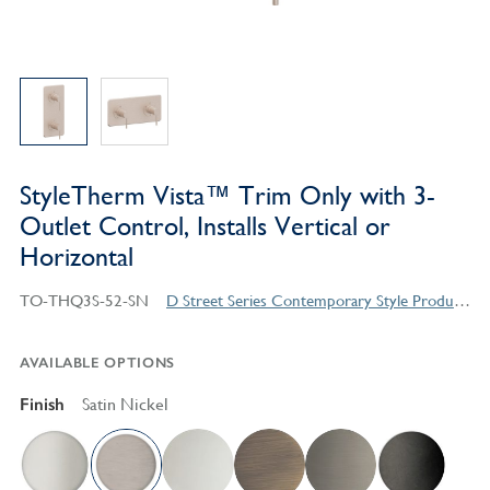
StyleTherm Vista™ Trim Only with 3-
Outlet Control, Installs Vertical or
Horizontal
TO-THQ3S-52-SN
D Street Series Contemporary Style Products
AVAILABLE OPTIONS
Finish
Satin Nickel