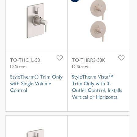
TO-THC1L-53
TO-THRR3-53K
D Street
D Street
StyleTherm® Trim Only
StyleTherm Vista™
with Single Volume
Trim Only with 3-
Control
Outlet Control, Installs
Vertical or Horizontal