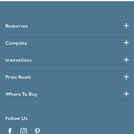
Resources
Company
Innovations
Press Room
Where To Buy
Follow Us