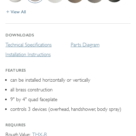
View All
DOWNLOADS
Technical Specifications
Parts Diagram
Installation Instructions
FEATURES
can be installed horizontally or vertically
all brass construction
9" by 4" quad faceplate
controls 3 devices (overhead, handshower, body spray)
REQUIRES
Rough Valve
THX-R