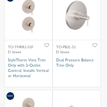
TO-THRR2-52F
TO-PB2L-52
D Street
D Street
StyleTherm Vista Trim
Dual Pressure Balance
Only with 2-Outlet
Trim Only
Control, Installs Vertical
or Horizontal
NEW