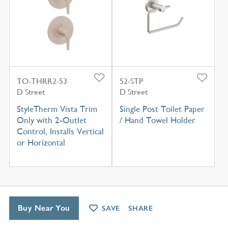
TO-THRR2-53
52-STP
D Street
D Street
StyleTherm Vista Trim
Single Post Toilet Paper
Only with 2-Outlet
/ Hand Towel Holder
Control, Installs Vertical
or Horizontal
Buy Near You
SAVE
SHARE