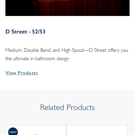
D Street - 52/53
Medium, Double Bend, and High Spout—D Street offers you
the ultimate in bathroom design
View Products
Related Products
NEW