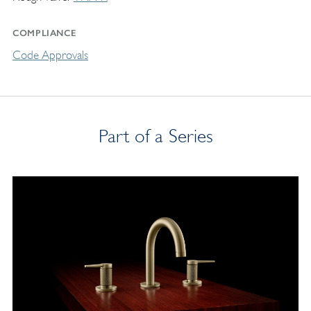
COMPLIANCE
Code Approvals
Part of a Series