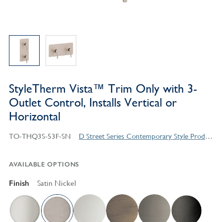
StyleTherm Vista™ Trim Only with 3-
Outlet Control, Installs Vertical or
Horizontal
TO-THQ3S-53F-SN
D Street Series Contemporary Style Products
AVAILABLE OPTIONS
Finish
Satin Nickel