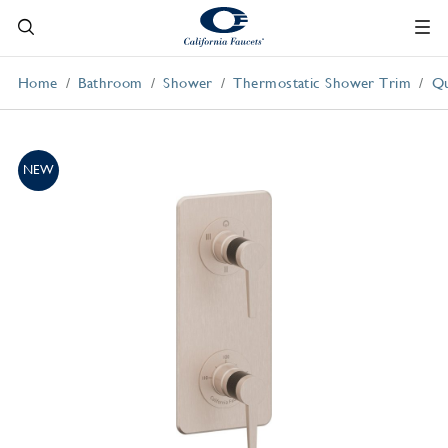
Home
Bathroom
Shower
Thermostatic Shower Trim
Qu
NEW