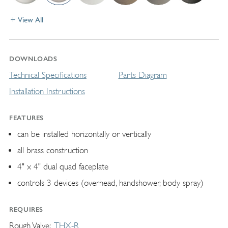
View All
DOWNLOADS
Technical Specifications
Parts Diagram
Installation Instructions
FEATURES
can be installed horizontally or vertically
all brass construction
4" x 4" dual quad faceplate
controls 3 devices (overhead, handshower, body spray)
REQUIRES
Rough Valve
THX-R