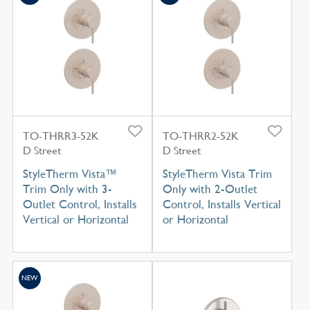
TO-THRR3-52K
TO-THRR2-52K
D Street
D Street
StyleTherm Vista™
StyleTherm Vista Trim
Trim Only with 3-
Only with 2-Outlet
Outlet Control, Installs
Control, Installs Vertical
Vertical or Horizontal
or Horizontal
NEW