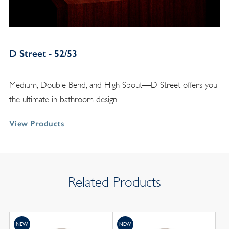
D Street - 52/53
Medium, Double Bend, and High Spout—D Street offers you
the ultimate in bathroom design
View Products
Related Products
NEW
NEW