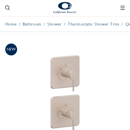
Home
Bathroom
Shower
Thermostatic Shower Trim
Qu
NEW