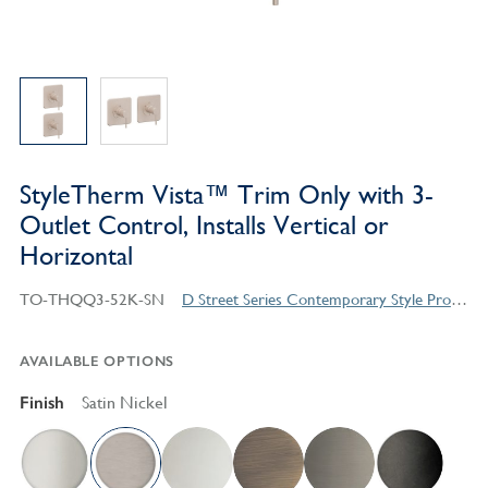
StyleTherm Vista™ Trim Only with 3-
Outlet Control, Installs Vertical or
Horizontal
TO-THQQ3-52K-SN
D Street Series Contemporary Style Products
AVAILABLE OPTIONS
Finish
Satin Nickel