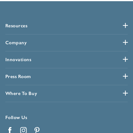
Resources
Company
Innovations
Press Room
Where To Buy
Follow Us