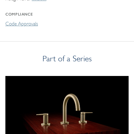
COMPLIANCE
Code Approvals
Part of a Series