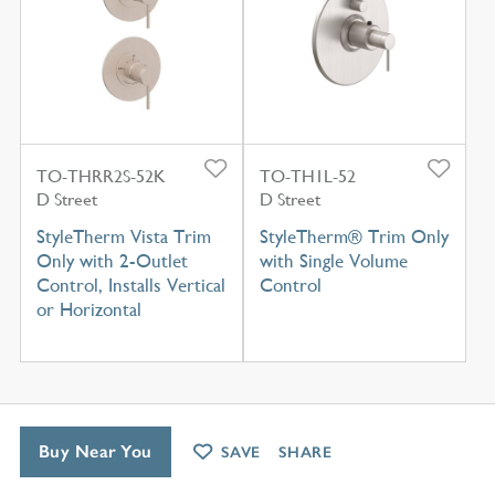
TO-THRR2S-52K
TO-TH1L-52
D Street
D Street
StyleTherm Vista Trim
StyleTherm® Trim Only
Only with 2-Outlet
with Single Volume
Control, Installs Vertical
Control
or Horizontal
Buy Near You
SAVE
SHARE