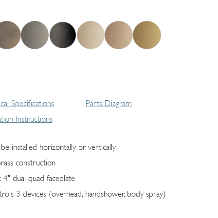
cal Specifications
Parts Diagram
lation Instructions
be installed horizontally or vertically
brass construction
x 4" dual quad faceplate
trols 3 devices (overhead, handshower, body spray)