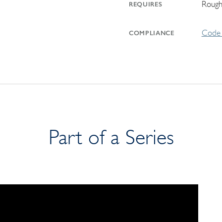
Rough
REQUIRES
Code 
COMPLIANCE
Part of a Series