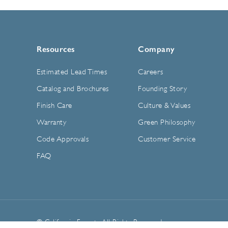
Resources
Company
Estimated Lead Times
Careers
Catalog and Brochures
Founding Story
Finish Care
Culture & Values
Warranty
Green Philosophy
Code Approvals
Customer Service
FAQ
© California Faucets. All Rights Reserved.