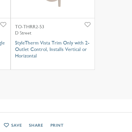
TO-THRR2-53
D Street
gle
StyleTherm Vista Trim Only with 2-
Outlet Control, Installs Vertical or
Horizontal
SAVE
SHARE
PRINT