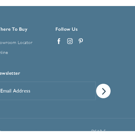
here To Buy
Follow Us
owroom Locator
Facebook
Instagram
Pinterest
line
ewsletter
mail
ddress
*
Manage Cookie Preferences
t
DSAR Form