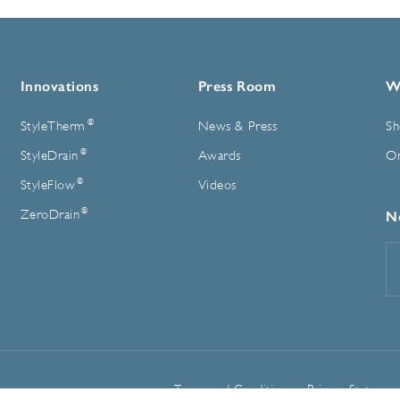
Innovations
Press Room
W
®
StyleTherm
News & Press
Sh
®
StyleDrain
Awards
On
®
StyleFlow
Videos
®
ZeroDrain
N
E
A
Terms and Conditions
Privacy Statemen