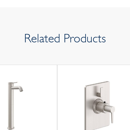
Related Products