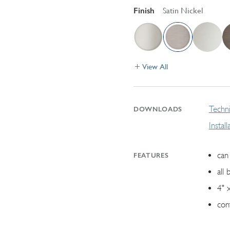
Finish
Satin Nickel
View All
Techni
DOWNLOADS
Instal
can 
FEATURES
all 
4" 
con