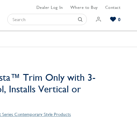
Dealer Log In
Where to Buy
Contact
0
Browse our Bathroom Collections
Browse our Kitchen Collections
Browse our Hardware Collections
View All Bathroom
View All Kitchen
View All Hardware
sta™ Trim Only with 3-
, Installs Vertical or
t Series Contemporary Style Products