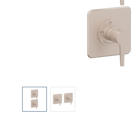
Explore Our Bathroom Faucet Creator