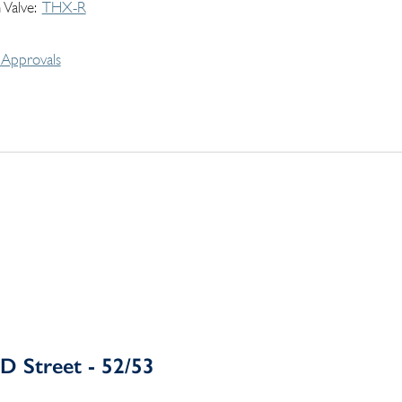
 Valve
THX-R
Approvals
D Street - 52/53