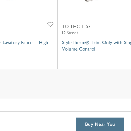
TO-THC1L-53
D Street
e Lavatory Faucet - High
StyleTherm® Trim Only with Sin
Volume Control
Buy Near You