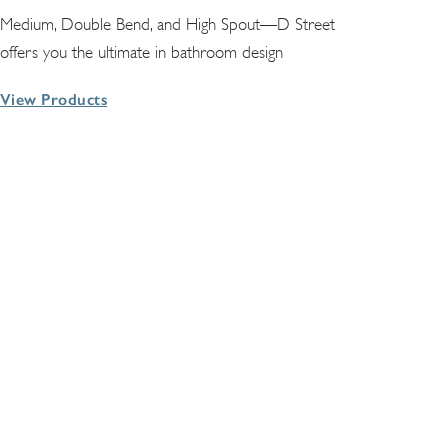
Medium, Double Bend, and High Spout—D Street
offers you the ultimate in bathroom design
View Products