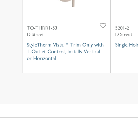
TO-THRR1-53
5201-2
D Street
D Street
StyleTherm Vista™ Trim Only with
Single Hol
1-Outlet Control, Installs Vertical
or Horizontal