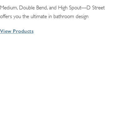
Medium, Double Bend, and High Spout—D Street
offers you the ultimate in bathroom design
View Products