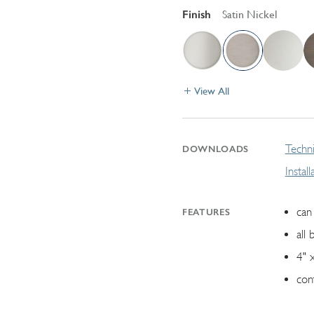
Finish
Satin Nickel
View All
Techni
DOWNLOADS
Instal
can 
FEATURES
all 
4" 
con