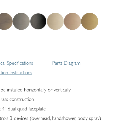
cal Specifications
Parts Diagram
lation Instructions
be installed horizontally or vertically
brass construction
x 4" dual quad faceplate
trols 3 devices (overhead, handshower, body spray)