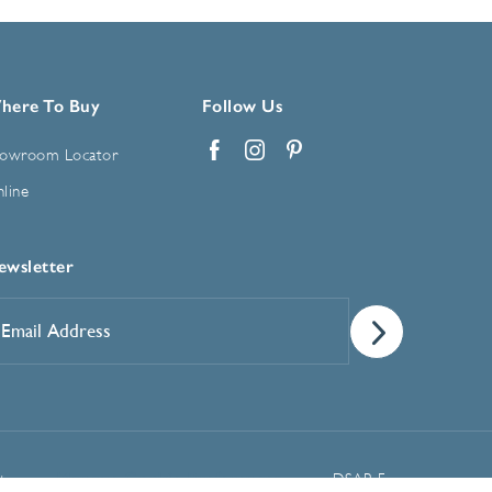
here To Buy
Follow Us
owroom Locator
Facebook
Instagram
Pinterest
line
ewsletter
mail
ddress
*
Manage Cookie Preferences
t
DSAR Form