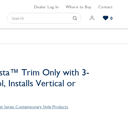
Dealer Log In
Where to Buy
Contact
0
Browse our Bathroom Collections
Browse our Kitchen Collections
Browse our Hardware Collections
View All Bathroom
View All Kitchen
View All Hardware
sta™ Trim Only with 3-
, Installs Vertical or
et Series Contemporary Style Products