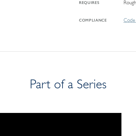
Rough
REQUIRES
Code 
COMPLIANCE
Part of a Series