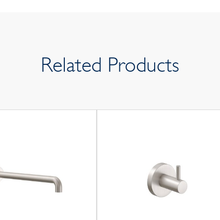
Related Products