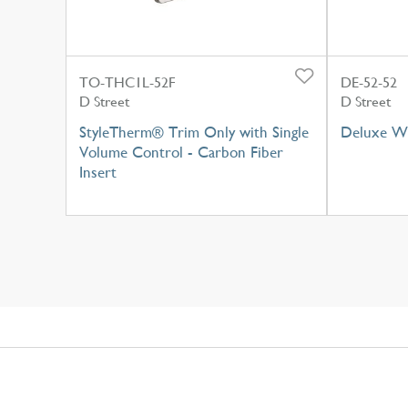
TO-THC1L-52F
DE-52-52
D Street
D Street
StyleTherm® Trim Only with Single
Deluxe Wa
Volume Control - Carbon Fiber
Insert