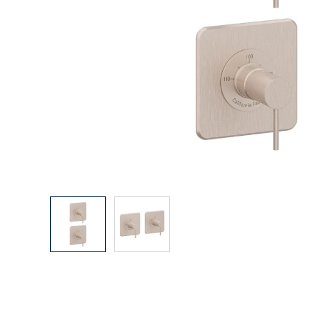
Explore Our Bathroom Faucet Creator