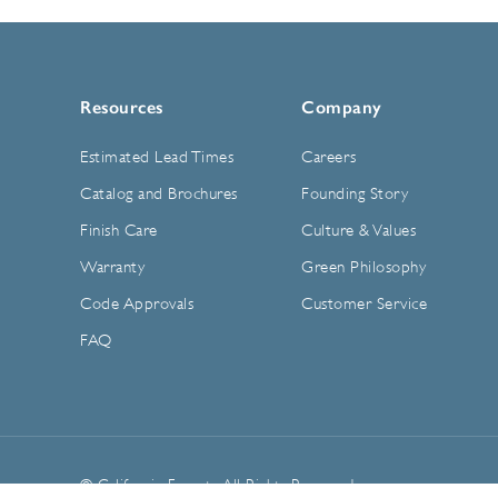
Resources
Company
Estimated Lead Times
Careers
Catalog and Brochures
Founding Story
Finish Care
Culture & Values
Warranty
Green Philosophy
Code Approvals
Customer Service
FAQ
© California Faucets. All Rights Reserved.