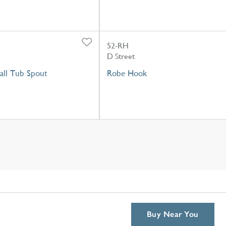
52-RH
D Street
ll Tub Spout
Robe Hook
Buy Near You