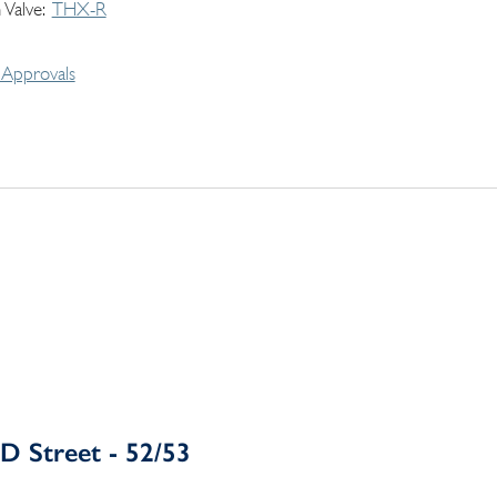
 Valve
THX-R
Approvals
D Street - 52/53