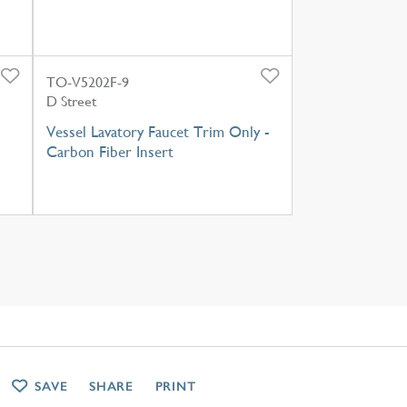
TO-V5202F-9
D Street
Vessel Lavatory Faucet Trim Only -
Carbon Fiber Insert
SAVE
SHARE
PRINT