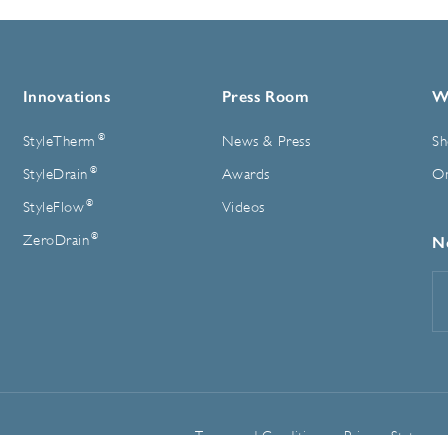
Innovations
Press Room
W
®
StyleTherm
News & Press
Sh
®
StyleDrain
Awards
On
®
StyleFlow
Videos
®
ZeroDrain
N
E
A
Terms and Conditions
Privacy Statemen