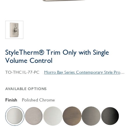
StyleTherm® Trim Only with Single
Volume Control
TO-THC1L-77-PC
Morro Bay Series Contemporary Style Products
AVAILABLE OPTIONS
Finish
Polished Chrome