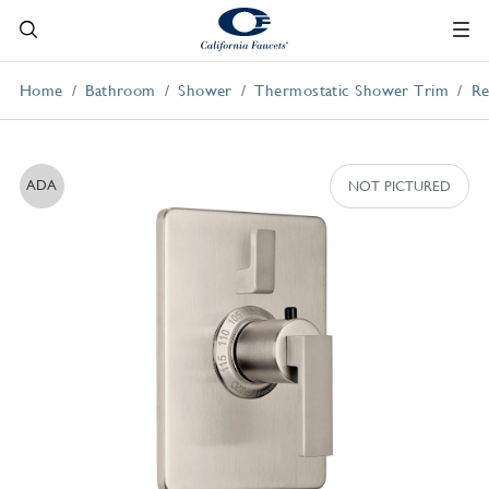
Home
Bathroom
Shower
Thermostatic Shower Trim
Re
ADA