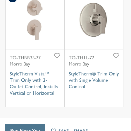
TO-THRR3S-77
TO-TH1L-77
Morro Bay
Morro Bay
StyleTherm Vista™
StyleTherm® Trim Only
Trim Only with 3-
with Single Volume
Outlet Control, Installs
Control
Vertical or Horizontal
Buy Near You
SAVE
SHARE