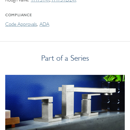
COMPLIANCE
Code Approvals
ADA
Part of a Series