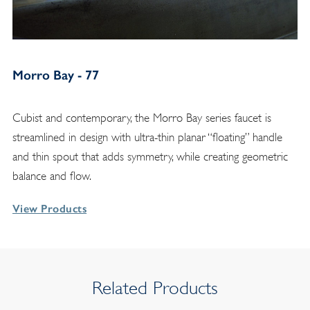
Morro Bay - 77
Cubist and contemporary, the Morro Bay series faucet is
streamlined in design with ultra-thin planar “floating” handle
and thin spout that adds symmetry, while creating geometric
balance and flow.
View Products
Related Products