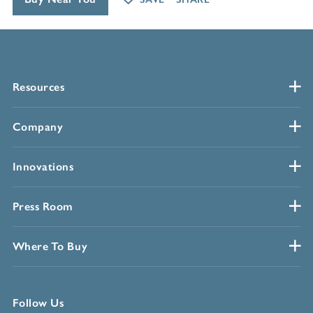
Resources
Company
Innovations
Press Room
Where To Buy
Follow Us