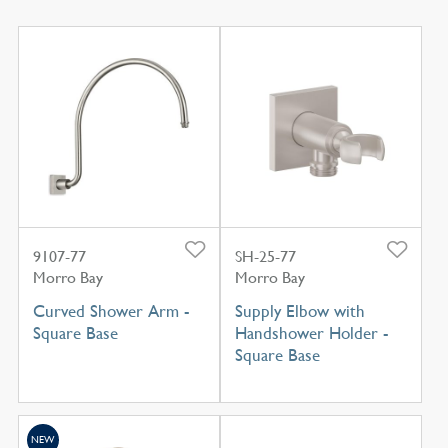
9107-77
SH-25-77
Morro Bay
Morro Bay
Curved Shower Arm -
Supply Elbow with
Square Base
Handshower Holder -
Square Base
NEW