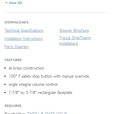
View All
DOWNLOADS
Technical Specifications
Shower Brochure
Typical StyleTherm
Installation Instructions
Installations
Parts Diagram
FEATURES
all brass construction
100° F safety stop button with manual override
single integral volume control
7-7/8" by 5-7/8" rectangular faceplate
REQUIRES
Rough Valve
THT51-R
THT51D2-R