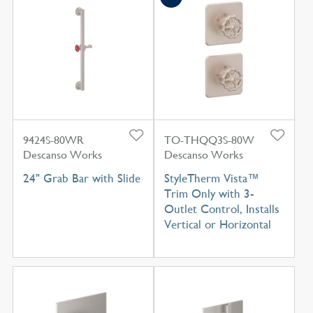
9424S-80WR
TO-THQQ3S-80W
Descanso Works
Descanso Works
24" Grab Bar with Slide
StyleTherm Vista™
Trim Only with 3-
Outlet Control, Installs
Vertical or Horizontal