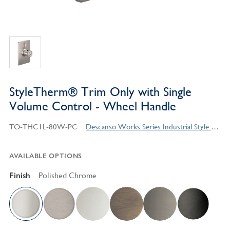
StyleTherm® Trim Only with Single
Volume Control - Wheel Handle
TO-THC1L-80W-PC
Descanso Works Series Industrial Style Products
AVAILABLE OPTIONS
Finish
Polished Chrome