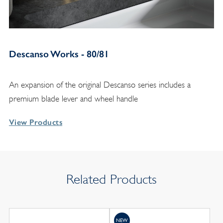
Descanso Works - 80/81
An expansion of the original Descanso series includes a
premium blade lever and wheel handle
View Products
Related Products
NEW