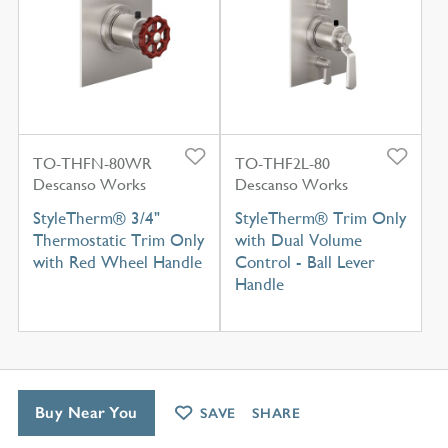
TO-THFN-80WR
TO-THF2L-80
Descanso Works
Descanso Works
StyleTherm® 3/4"
StyleTherm® Trim Only
Thermostatic Trim Only
with Dual Volume
with Red Wheel Handle
Control - Ball Lever
Handle
Buy Near You
SAVE
SHARE