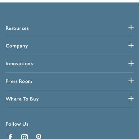
Resources
Company
Innovations
Press Room
Where To Buy
Follow Us