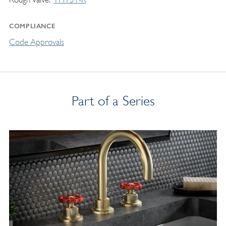
COMPLIANCE
Code Approvals
Part of a Series