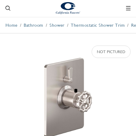
Home
Bathroom
Shower
Thermostatic Shower Trim
Re