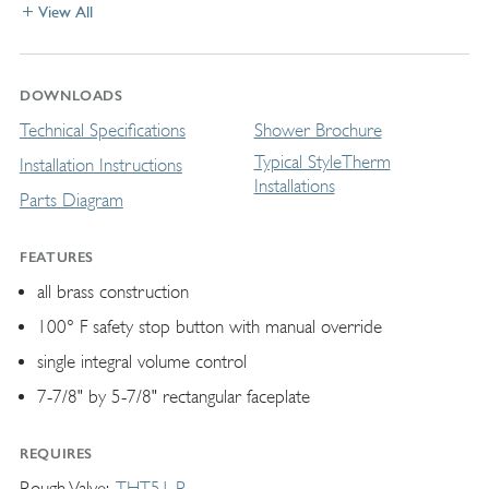
View All
DOWNLOADS
Technical Specifications
Shower Brochure
Typical StyleTherm
Installation Instructions
Installations
Parts Diagram
FEATURES
all brass construction
100° F safety stop button with manual override
single integral volume control
7-7/8" by 5-7/8" rectangular faceplate
REQUIRES
Rough Valve
THT51-R