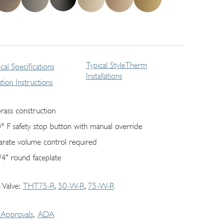
Typical StyleTherm
cal Specifications
Installations
lation Instructions
brass construction
° F safety stop button with manual override
arate volume control required
/4" round faceplate
 Valve
THT75-R
50-W-R
75-W-R
Approvals
ADA