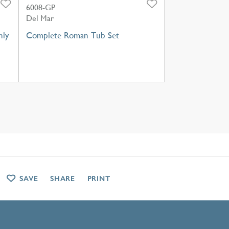
6008-GP
Del Mar
nly
Complete Roman Tub Set
SAVE
SHARE
PRINT