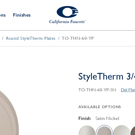
ons
Finishes
Round StyleTherm Plates
TO-THN-60-YP
Shower Door
Tub Fillers
 & Prep
Water
Bathroom
Hardware
cets
Dispensers
Accessories
Deck Mount
Double Towel Bar
Wall Mount
t Fillers
Kitchen
Decorative
Towel Bar & Robe Hook
Floor Mount
Drains
Specialties
StyleTherm 3/
Towel Bar & Handle
Robe Hooks
Decorative Drains
Bathroom
TO-THN-60-YP-SN
Del Mar
Parts
Style Drain
StyleDrain Tile
AVAILABLE OPTIONS
ZeroDrain
Finish
Satin Nickel