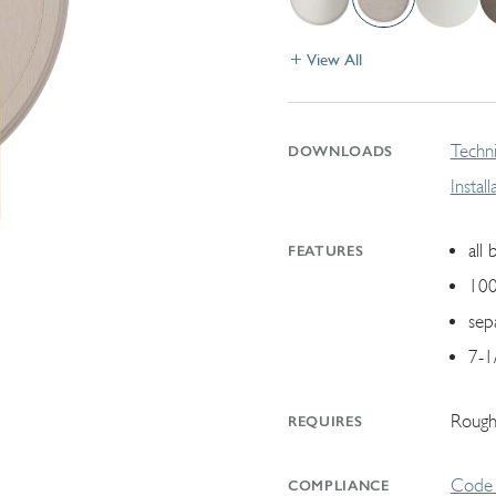
View All
Techni
DOWNLOADS
Instal
all 
FEATURES
100
sep
7-1
Rough
REQUIRES
Code 
COMPLIANCE