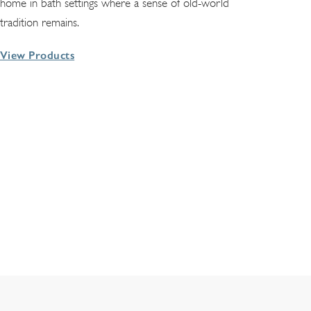
home in bath settings where a sense of old-world
tradition remains.
View Products