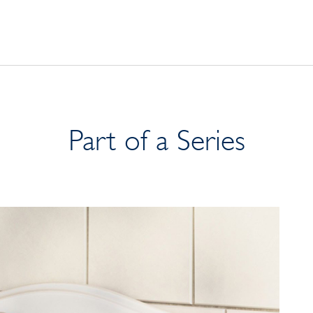
Part of a Series