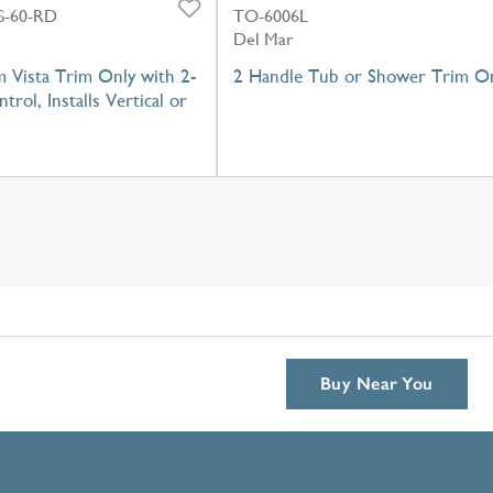
-60-RD
TO-6006L
Del Mar
 Vista Trim Only with 2-
2 Handle Tub or Shower Trim O
trol, Installs Vertical or
Buy Near You