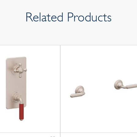
Related Products