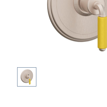
Explore Our Bathroom Faucet Creator