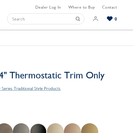
Dealer Log In
Where to Buy
Contact
0
Browse our Bathroom Collections
Browse our Kitchen Collections
Browse our Hardware Collections
View All Bathroom
View All Kitchen
View All Hardware
4" Thermostatic Trim Only
 Series Traditional Style Products