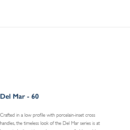
Del Mar - 60
Crafted in a low profile with porcelain-inset cross
handles, the timeless look of the Del Mar series is at