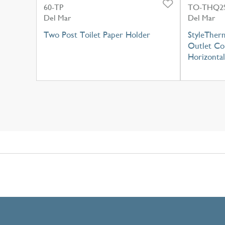
60-TP
TO-THQ2S
Del Mar
Del Mar
Two Post Toilet Paper Holder
StyleTherm
Outlet Con
Horizontal