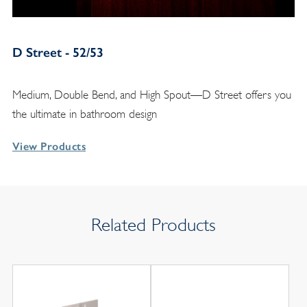
D Street - 52/53
Medium, Double Bend, and High Spout—D Street offers you
the ultimate in bathroom design
View Products
Related Products