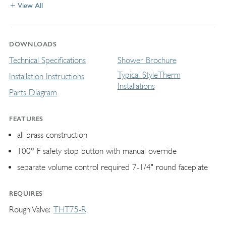
View All
DOWNLOADS
Technical Specifications
Shower Brochure
Typical StyleTherm
Installation Instructions
Installations
Parts Diagram
FEATURES
all brass construction
100° F safety stop button with manual override
separate volume control required 7-1/4" round faceplate
REQUIRES
Rough Valve
THT75-R