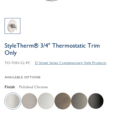
StyleTherm® 3/4" Thermostatic Trim
Only
TO-THN-52-PC
D Street Series Contemporary Style Products
AVAILABLE OPTIONS
Finish
Polished Chrome