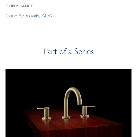
COMPLIANCE
Code Approvals
ADA
Part of a Series