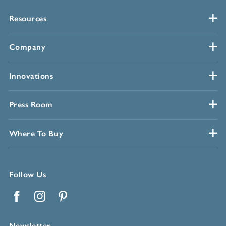
Resources
Company
Innovations
Press Room
Where To Buy
Follow Us
Facebook
Instagram
Pinterest
Newsletter