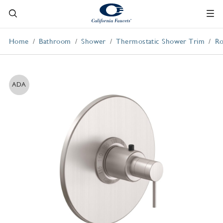
Home
Bathroom
Shower
Thermostatic Shower Trim
Ro
ADA