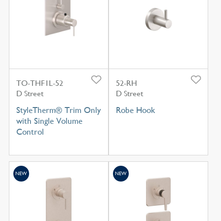
TO-THF1L-52
52-RH
D Street
D Street
StyleTherm® Trim Only
Robe Hook
with Single Volume
Control
NEW
NEW