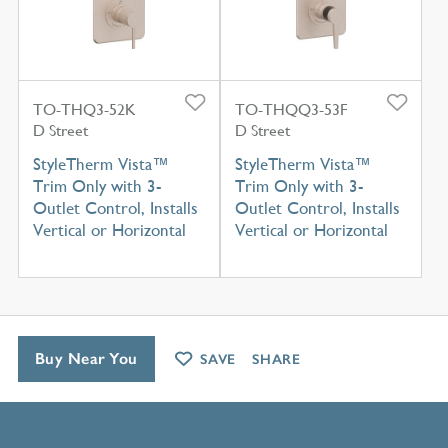
TO-THQ3-52K
TO-THQQ3-53F
D Street
D Street
StyleTherm Vista™
StyleTherm Vista™
Trim Only with 3-
Trim Only with 3-
Outlet Control, Installs
Outlet Control, Installs
Vertical or Horizontal
Vertical or Horizontal
Buy Near You
SAVE
SHARE