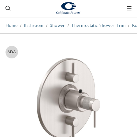
Home
Bathroom
Shower
Thermostatic Shower Trim
Ro
ADA