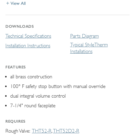
View All
DOWNLOADS
Technical Specifications
Parts Diagram
Typical StyleTherm
Installation Instructions
Installations
FEATURES
all brass construction
100° F safety stop button with manual override
dual integral volume control
7-1/4" round faceplate
REQUIRES
Rough Valve
THT52-R
THT52D2-R