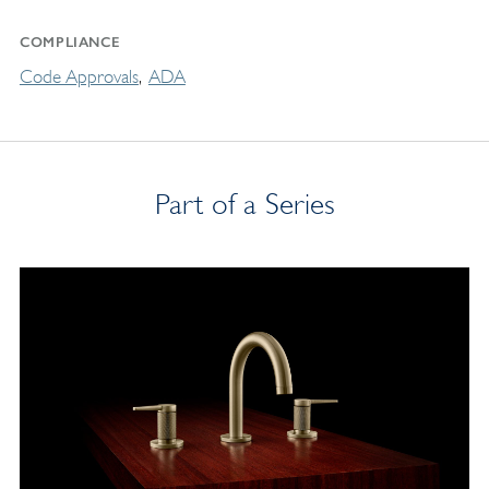
COMPLIANCE
Code Approvals
ADA
Part of a Series