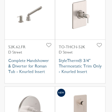
52K.62.FR
TO-THCN-52K
D Street
D Street
Complete Handshower
StyleTherm® 3/4"
& Diverter for Roman
Thermostatic Trim Only
Tub - Knurled Insert
- Knurled Insert
NEW