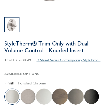
StyleTherm® Trim Only with Dual
Volume Control - Knurled Insert
TO-TH2L-52K-PC
D Street Series Contemporary Style Products
AVAILABLE OPTIONS
Finish
Polished Chrome