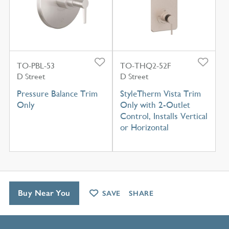
TO-PBL-53
TO-THQ2-52F
D Street
D Street
Pressure Balance Trim
StyleTherm Vista Trim
Only
Only with 2-Outlet
Control, Installs Vertical
or Horizontal
Buy Near You
SAVE
SHARE