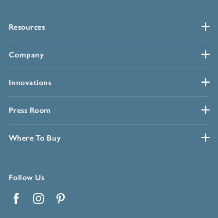
Resources
Company
Innovations
Press Room
Where To Buy
Follow Us
Facebook
Instagram
Pinterest