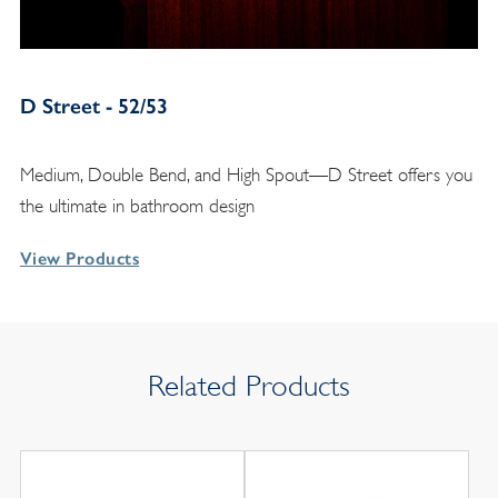
D Street - 52/53
Medium, Double Bend, and High Spout—D Street offers you
the ultimate in bathroom design
View Products
Related Products