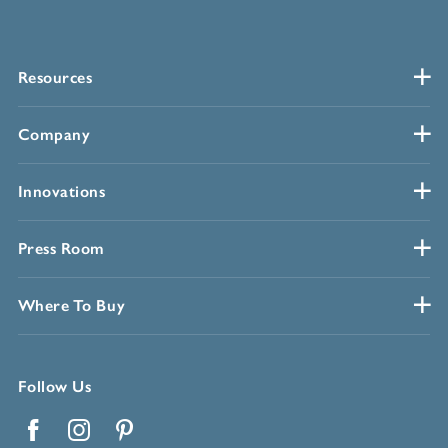
Resources
Company
Innovations
Press Room
Where To Buy
Follow Us