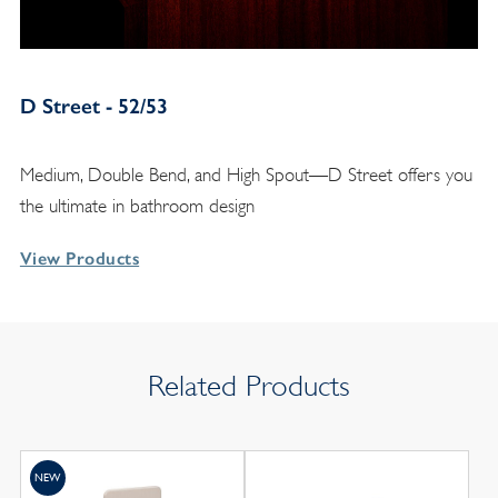
D Street - 52/53
Medium, Double Bend, and High Spout—D Street offers you
the ultimate in bathroom design
View Products
Related Products
NEW