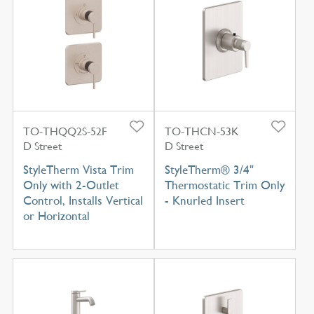
TO-THQQ2S-52F
TO-THCN-53K
D Street
D Street
StyleTherm Vista Trim
StyleTherm® 3/4"
Only with 2-Outlet
Thermostatic Trim Only
Control, Installs Vertical
- Knurled Insert
or Horizontal