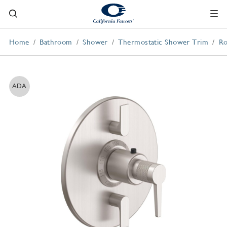
Home
Bathroom
Shower
Thermostatic Shower Trim
Ro
ADA