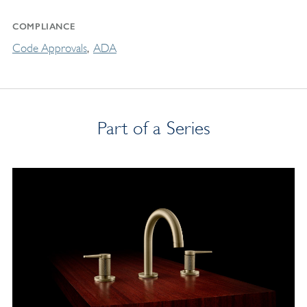
COMPLIANCE
Code Approvals
ADA
Part of a Series