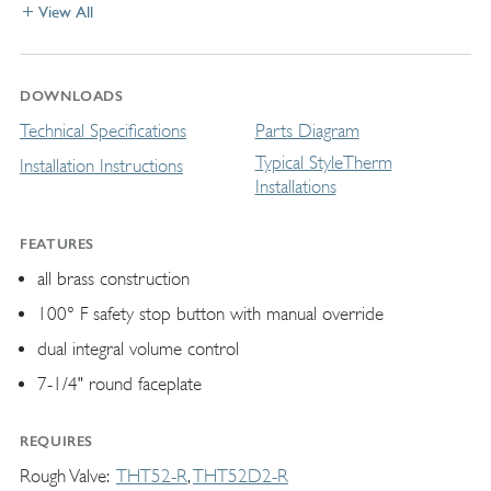
View All
DOWNLOADS
Technical Specifications
Parts Diagram
Typical StyleTherm
Installation Instructions
Installations
FEATURES
all brass construction
100° F safety stop button with manual override
dual integral volume control
7-1/4" round faceplate
REQUIRES
Rough Valve
THT52-R
THT52D2-R