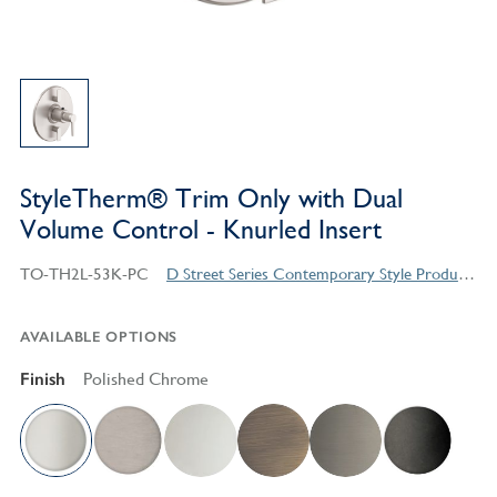
StyleTherm® Trim Only with Dual
Volume Control - Knurled Insert
TO-TH2L-53K-PC
D Street Series Contemporary Style Products
AVAILABLE OPTIONS
Finish
Polished Chrome