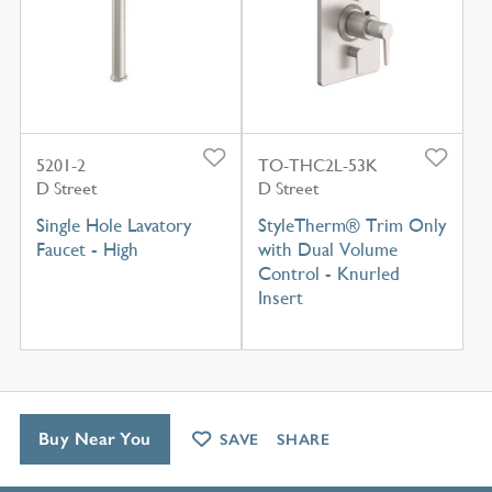
5201-2
TO-THC2L-53K
D Street
D Street
Single Hole Lavatory
StyleTherm® Trim Only
Faucet - High
with Dual Volume
Control - Knurled
Insert
Buy Near You
SAVE
SHARE