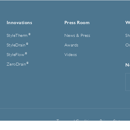
Innovations
Press Room
W
®
StyleTherm
News & Press
Sh
®
StyleDrain
Awards
On
®
StyleFlow
Videos
®
ZeroDrain
N
E
A
Terms and Conditions
Privacy Statemen