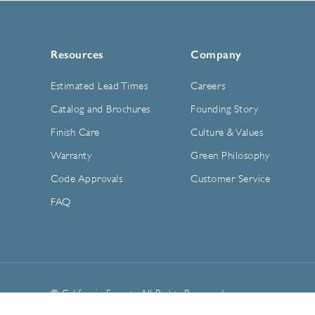
Resources
Company
Estimated Lead Times
Careers
Catalog and Brochures
Founding Story
Finish Care
Culture & Values
Warranty
Green Philosophy
Code Approvals
Customer Service
FAQ
© California Faucets. All Rights Reserved.