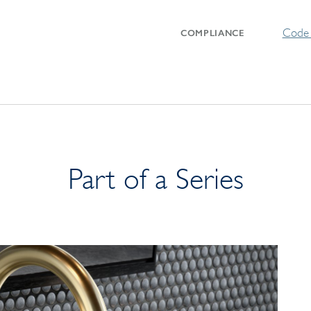
Code 
COMPLIANCE
Part of a Series