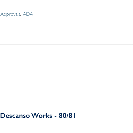
Approvals
ADA
Descanso Works - 80/81