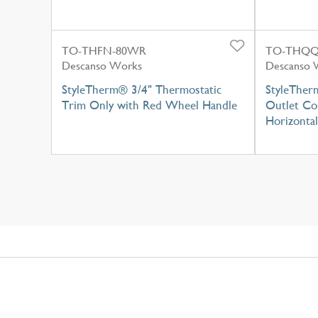
TO-THFN-80WR
TO-THQQ
Descanso Works
Descanso 
StyleTherm® 3/4" Thermostatic
StyleTherm
Trim Only with Red Wheel Handle
Outlet Con
Horizontal