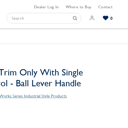
Dealer Log In
Where to Buy
Contact
0
Browse our Bathroom Collections
Browse our Kitchen Collections
Browse our Hardware Collections
View All Bathroom
View All Kitchen
View All Hardware
Trim Only With Single
l - Ball Lever Handle
orks Series Industrial Style Products