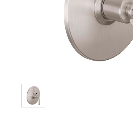
Explore Our Bathroom Faucet Creator