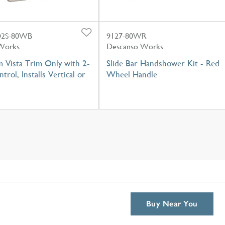
2S-80WB
9127-80WR
Works
Descanso Works
 Vista Trim Only with 2-
Slide Bar Handshower Kit - Red
trol, Installs Vertical or
Wheel Handle
Buy Near You