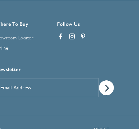
here To Buy
Follow Us
owroom Locator
Facebook
Instagram
Pinterest
line
ewsletter
mail
ddress
*
Manage Cookie Preferences
t
DSAR Form