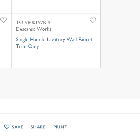
TO-V8001WR-9
Descanso Works
Single Handle Lavatory Wall Faucet
Trim Only
SAVE
SHARE
PRINT