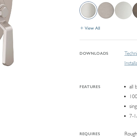
View All
Techni
DOWNLOADS
Instal
all 
FEATURES
100
sin
7-1
Rough
REQUIRES