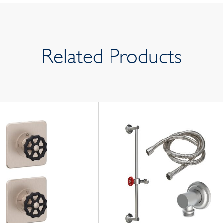
Related Products