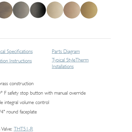
cal Specifications
Parts Diagram
Typical StyleTherm
lation Instructions
Installations
brass construction
° F safety stop button with manual override
gle integral volume control
/4" round faceplate
 Valve
THT51-R