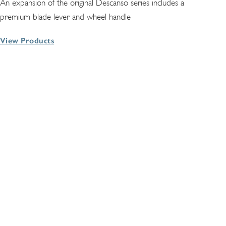
An expansion of the original Descanso series includes a
premium blade lever and wheel handle
View Products