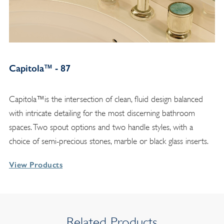
Capitola™ - 87
Capitola™is the intersection of clean, fluid design balanced
with intricate detailing for the most discerning bathroom
spaces. Two spout options and two handle styles, with a
choice of semi-precious stones, marble or black glass inserts.
View Products
Related Products