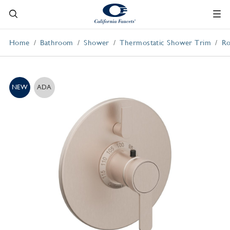
Home
Bathroom
Shower
Thermostatic Shower Trim
Ro
NEW
ADA