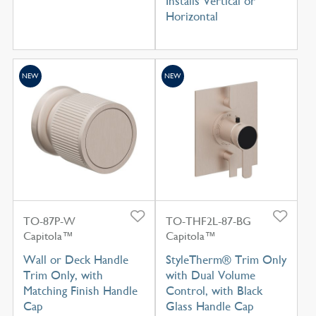
Installs Vertical or
Horizontal
NEW
NEW
TO-87P-W
TO-THF2L-87-BG
Capitola™
Capitola™
Wall or Deck Handle
StyleTherm® Trim Only
Trim Only, with
with Dual Volume
Matching Finish Handle
Control, with Black
Cap
Glass Handle Cap