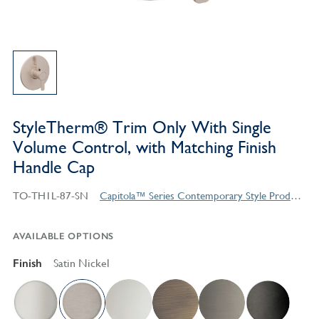
StyleTherm® Trim Only With Single
Volume Control, with Matching Finish
Handle Cap
TO-TH1L-87-SN
Capitola™ Series Contemporary Style Products
AVAILABLE OPTIONS
Finish
Satin Nickel