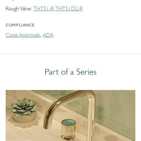
Rough Valve
THT51-R
THT51D2-R
COMPLIANCE
Code Approvals
ADA
Part of a Series