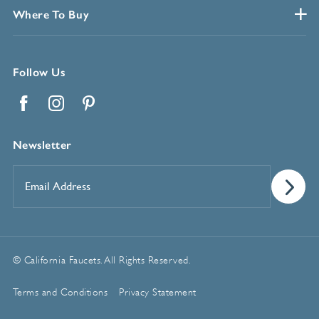
Where To Buy
Follow Us
Facebook
Instagram
Pinterest
Newsletter
Email
Address
*
© California Faucets. All Rights Reserved.
Terms and Conditions
Privacy Statement