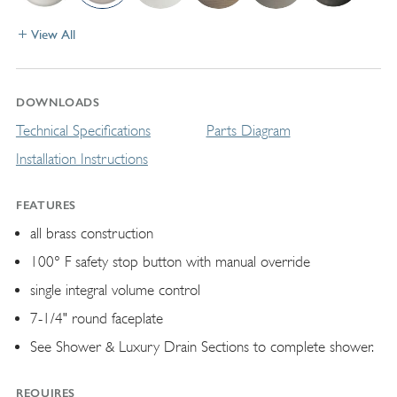
View All
DOWNLOADS
Technical Specifications
Parts Diagram
Installation Instructions
FEATURES
all brass construction
100° F safety stop button with manual override
single integral volume control
7-1/4" round faceplate
See Shower & Luxury Drain Sections to complete shower.
REQUIRES