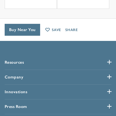
Buy Near You
SAVE
SHARE
Resources
Company
Innovations
Press Room