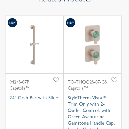
NEW
NEW
9424S-87P
TO-THQQ2S-87-GS
Capitola™
Capitola™
24" Grab Bar with Slide
StyleTherm Vista™
Trim Only with 2-
Outlet Control, with
Green Aventurine
Gemstone Handle Cap,