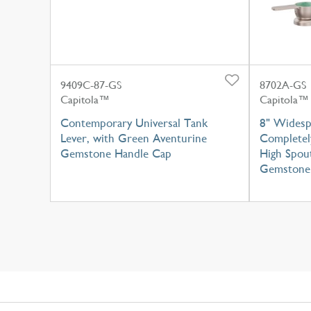
9409C-87-GS
8702A-GS
Capitola™
Capitola™
Contemporary Universal Tank
8" Widesp
Lever, with Green Aventurine
Completel
Gemstone Handle Cap
High Spou
Gemstone