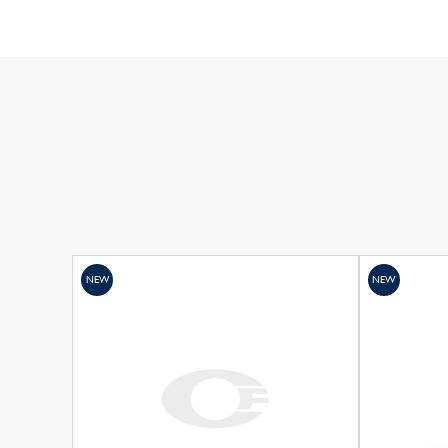
NEW
NEW