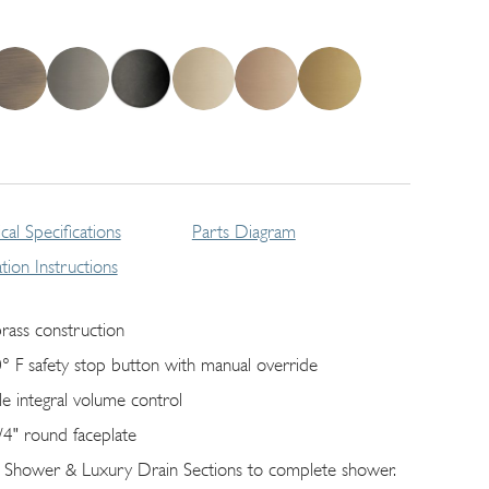
cal Specifications
Parts Diagram
lation Instructions
brass construction
° F safety stop button with manual override
gle integral volume control
/4" round faceplate
 Shower & Luxury Drain Sections to complete shower.