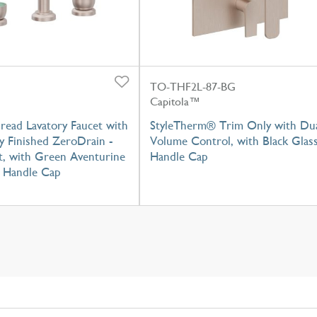
TO-THF2L-87-BG
Capitola™
read Lavatory Faucet with
StyleTherm® Trim Only with Du
y Finished ZeroDrain -
Volume Control, with Black Glas
t, with Green Aventurine
Handle Cap
 Handle Cap