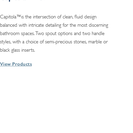
Capitola™is the intersection of clean, fluid design
balanced with intricate detailing for the most discerning
bathroom spaces. Two spout options and two handle
styles, with a choice of semi-precious stones, marble or
black glass inserts.
View Products