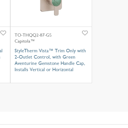
TO-THQQ2-87-GS
Capitola™
al
StyleTherm Vista™ Trim Only with
s
2-Outlet Control, with Green
Aventurine Gemstone Handle Cap,
Installs Vertical or Horizontal