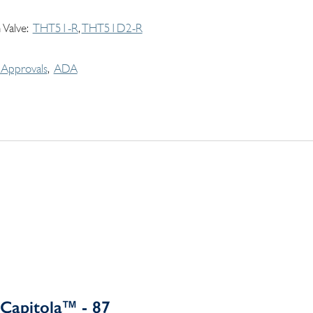
 Valve
THT51-R
THT51D2-R
Approvals
ADA
Capitola™ - 87