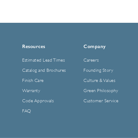
Resources
Company
Estimated Lead Times
Careers
Catalog and Brochures
Founding Story
Finish Care
Culture & Values
Warranty
Green Philosophy
Code Approvals
Customer Service
FAQ