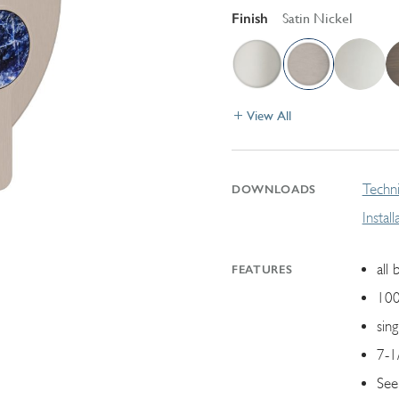
Finish
Satin Nickel
View All
Techni
DOWNLOADS
Instal
all 
FEATURES
100
sin
7-1
See