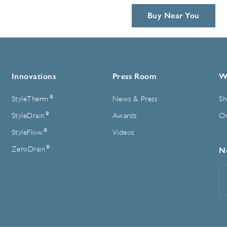
Buy Near You
Innovations
Press Room
W
®
StyleTherm
News & Press
Sh
®
StyleDrain
Awards
On
®
StyleFlow
Videos
®
ZeroDrain
N
E
A