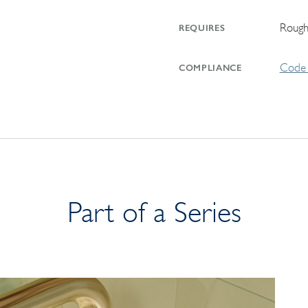
Rough
REQUIRES
Code 
COMPLIANCE
Part of a Series