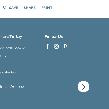
SAVE
SHARE
PRINT
here To Buy
Follow Us
owroom Locator
Facebook
Instagram
Pinterest
line
ewsletter
mail
ddress
*