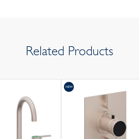
Related Products
NEW