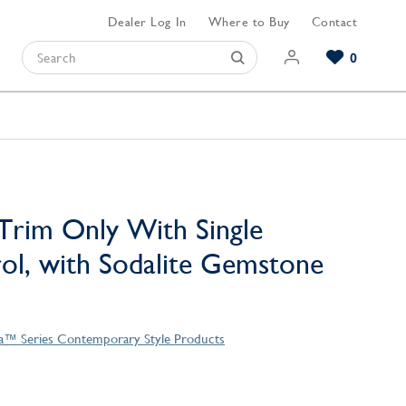
Dealer Log In
Where to Buy
Contact
0
Browse our Bathroom Collections
Browse our Kitchen Collections
Browse our Hardware Collections
View All Bathroom
View All Kitchen
View All Hardware
Trim Only With Single
l, with Sodalite Gemstone
la™ Series Contemporary Style Products