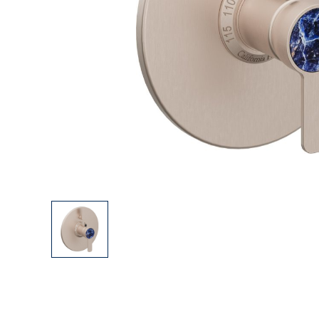
Explore Our Bathroom Faucet Creator