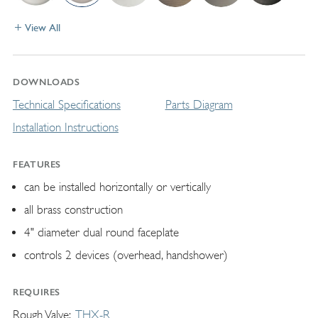
View All
DOWNLOADS
Technical Specifications
Parts Diagram
Installation Instructions
FEATURES
can be installed horizontally or vertically
all brass construction
4" diameter dual round faceplate
controls 2 devices (overhead, handshower)
REQUIRES
Rough Valve
THX-R