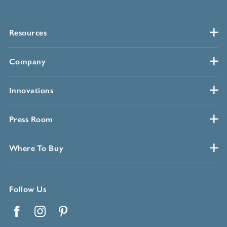
Resources
Company
Innovations
Press Room
Where To Buy
Follow Us
Facebook
Instagram
Pinterest