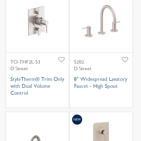
TO-THF2L-53
5202
D Street
D Street
StyleTherm® Trim Only
8" Widespread Lavatory
with Dual Volume
Faucet - High Spout
Control
NEW