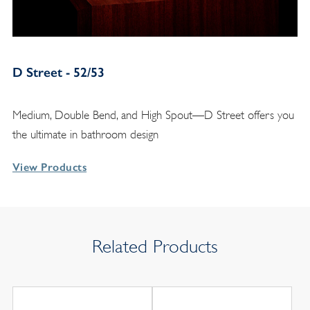
D Street - 52/53
Medium, Double Bend, and High Spout—D Street offers you
the ultimate in bathroom design
View Products
Related Products