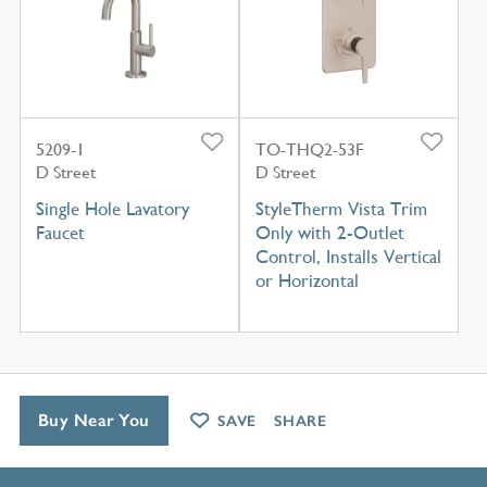
5209-1
TO-THQ2-53F
D Street
D Street
Single Hole Lavatory
StyleTherm Vista Trim
Faucet
Only with 2-Outlet
Control, Installs Vertical
or Horizontal
Buy Near You
SAVE
SHARE