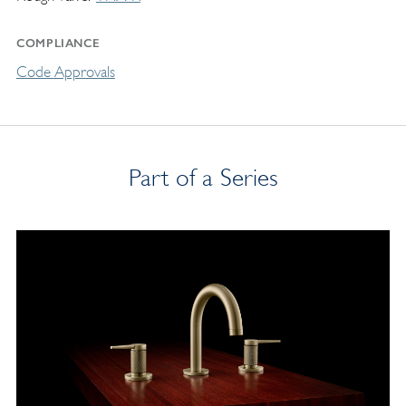
COMPLIANCE
Code Approvals
Part of a Series