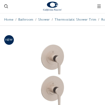
Home
Bathroom
Shower
Thermostatic Shower Trim
Ro
NEW