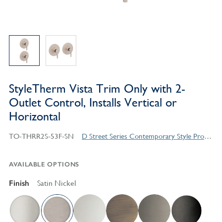
StyleTherm Vista Trim Only with 2-
Outlet Control, Installs Vertical or
Horizontal
TO-THRR2S-53F-SN
D Street Series Contemporary Style Products
AVAILABLE OPTIONS
Finish
Satin Nickel