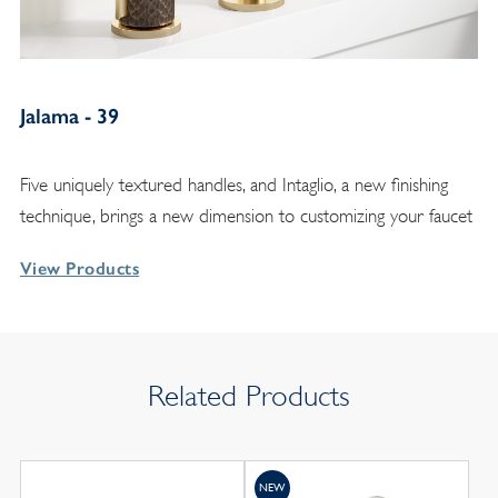
Jalama - 39
Five uniquely textured handles, and Intaglio, a new finishing
technique, brings a new dimension to customizing your faucet
View Products
Related Products
NEW