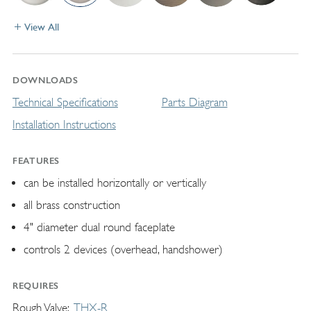
View All
DOWNLOADS
Technical Specifications
Parts Diagram
Installation Instructions
FEATURES
can be installed horizontally or vertically
all brass construction
4" diameter dual round faceplate
controls 2 devices (overhead, handshower)
REQUIRES
Rough Valve
THX-R