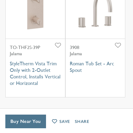
TO-THF2S-39P
3908
Jalama
Jalama
StyleTherm Vista Trim
Roman Tub Set - Arc
Only with 2-Outlet
Spout
Control, Installs Vertical
or Horizontal
Buy Near You
SAVE
SHARE