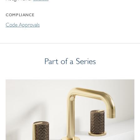
COMPLIANCE
Code Approvals
Part of a Series