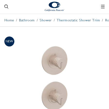
Home
Bathroom
Shower
Thermostatic Shower Trim
Ro
NEW