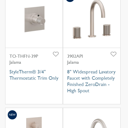
TO-THFN-39P
3902API
Jalama
Jalama
StyleTherm® 3/4"
8" Widespread Lavatory
Thermostatic Trim Only
Faucet with Completely
Finished ZeroDrain -
High Spout
NEW