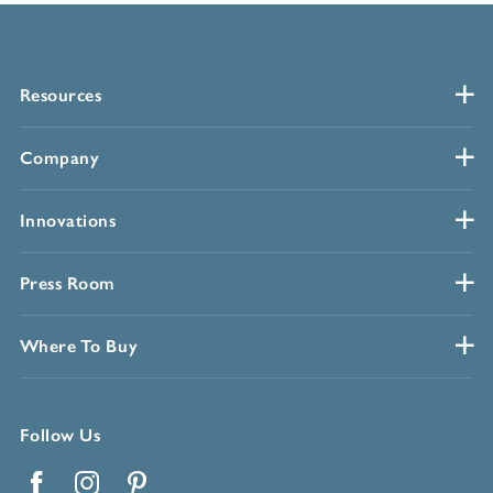
Resources
Company
Innovations
Press Room
Where To Buy
Follow Us