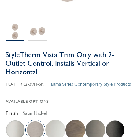
StyleTherm Vista Trim Only with 2-
Outlet Control, Installs Vertical or
Horizontal
TO-THRR2-39H-SN
Jalama Series Contemporary Style Products
AVAILABLE OPTIONS
Finish
Satin Nickel