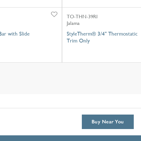
TO-THN-39RI
Jalama
ar with Slide
StyleTherm® 3/4" Thermostatic
Trim Only
Buy Near You