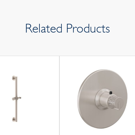
Related Products