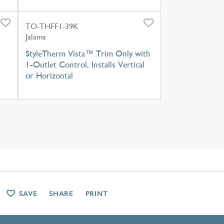
TO-THFF1-39K
Jalama
StyleTherm Vista™ Trim Only with
1-Outlet Control, Installs Vertical
or Horizontal
SAVE
SHARE
PRINT