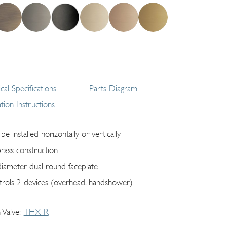
cal Specifications
Parts Diagram
lation Instructions
be installed horizontally or vertically
brass construction
diameter dual round faceplate
trols 2 devices (overhead, handshower)
 Valve
THX-R