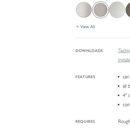
View All
Techni
DOWNLOADS
Instal
can 
FEATURES
all 
4" 
con
Rough
REQUIRES