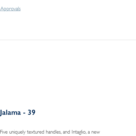
Approvals
Jalama - 39
Five uniquely textured handles, and Intaglio, a new