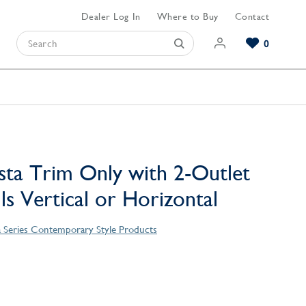
Dealer Log In
Where to Buy
Contact
0
Browse our Bathroom Collections
Browse our Kitchen Collections
Browse our Hardware Collections
View All Bathroom
View All Kitchen
View All Hardware
sta Trim Only with 2-Outlet
lls Vertical or Horizontal
a Series Contemporary Style Products