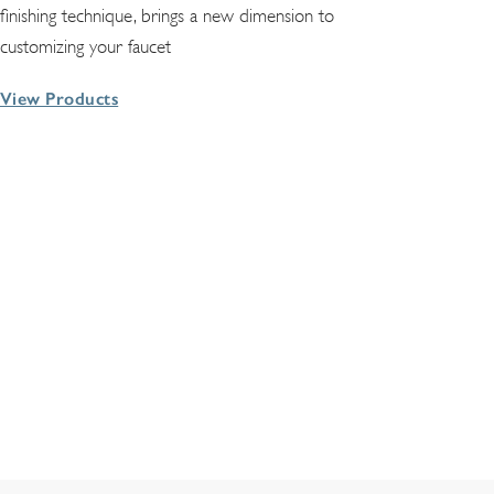
finishing technique, brings a new dimension to
customizing your faucet
View Products