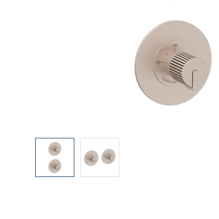
Explore Our Bathroom Faucet Creator