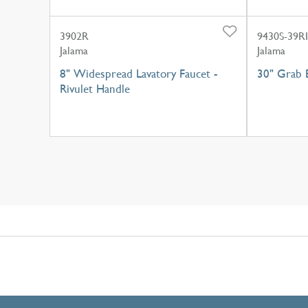
3902R
9430S-39RI
Jalama
Jalama
8" Widespread Lavatory Faucet -
30" Grab B
Rivulet Handle