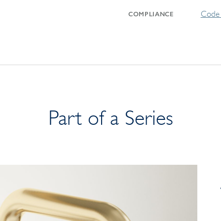
Code 
COMPLIANCE
Part of a Series