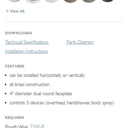
View All
DOWNLOADS
Technical Specifications
Parts Diagram
Installation Instructions
FEATURES
can be installed horizontally or vertically
all brass construction
4" diameter dual round faceplate
controls 3 devices (overhead, handshower, body spray)
REQUIRES
Rough Valve
THX-R