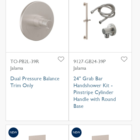
TO-PB2L-39R
9127-GB24-39P
Jalama
Jalama
Dual Pressure Balance
24" Grab Bar
Trim Only
Handshower Kit -
Pinstripe Cylinder
Handle with Round
Base
NEW
NEW