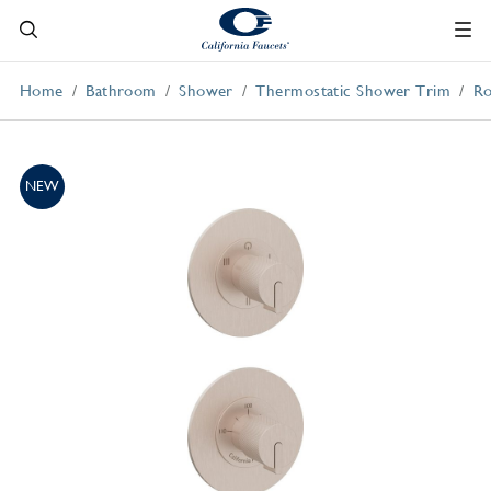
Home
Bathroom
Shower
Thermostatic Shower Trim
Ro
NEW