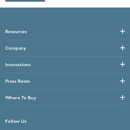
Resources
Company
Innovations
Press Room
Where To Buy
Follow Us