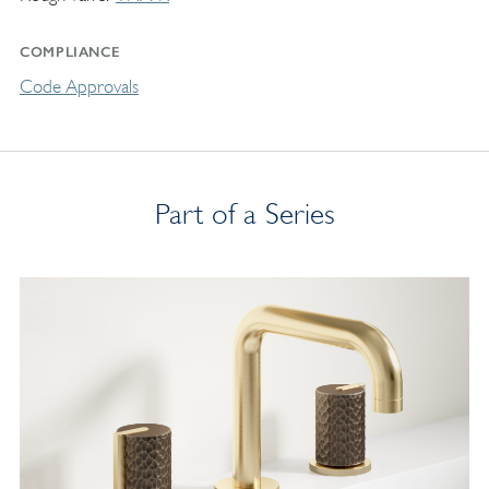
COMPLIANCE
Code Approvals
Part of a Series