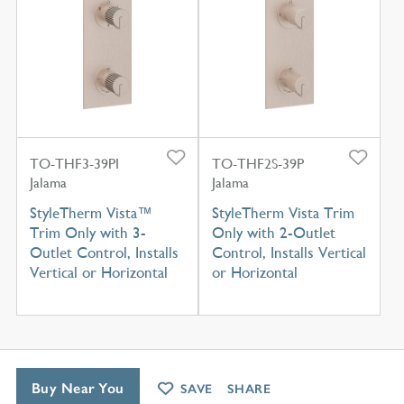
TO-THF3-39PI
TO-THF2S-39P
Jalama
Jalama
StyleTherm Vista™
StyleTherm Vista Trim
Trim Only with 3-
Only with 2-Outlet
Outlet Control, Installs
Control, Installs Vertical
Vertical or Horizontal
or Horizontal
Buy Near You
SAVE
SHARE