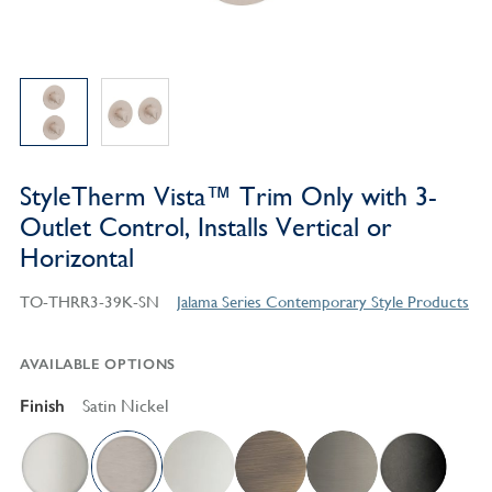
StyleTherm Vista™ Trim Only with 3-
Outlet Control, Installs Vertical or
Horizontal
TO-THRR3-39K-SN
Jalama Series Contemporary Style Products
AVAILABLE OPTIONS
Finish
Satin Nickel