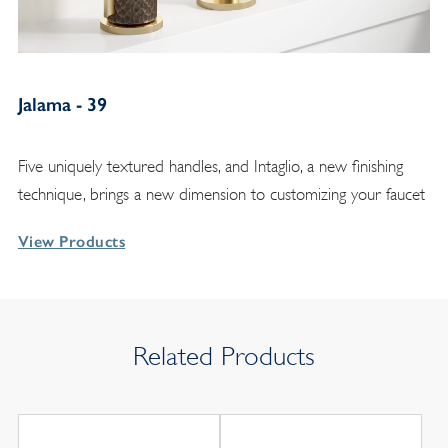
Jalama - 39
Five uniquely textured handles, and Intaglio, a new finishing
technique, brings a new dimension to customizing your faucet
View Products
Related Products