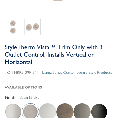
StyleTherm Vista™ Trim Only with 3-
Outlet Control, Installs Vertical or
Horizontal
TO-THRR3-39P-SN
Jalama Series Contemporary Style Products
AVAILABLE OPTIONS
Finish
Satin Nickel