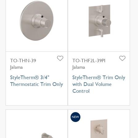
TO-THN-39
TO-THF2L-39PI
Jalama
Jalama
StyleTherm® 3/4"
StyleTherm® Trim Only
Thermostatic Trim Only
with Dual Volume
Control
NEW