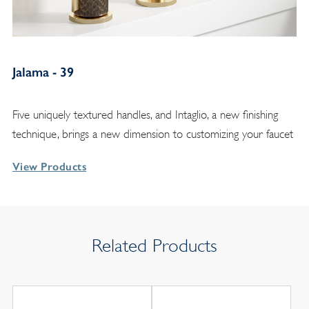
Jalama - 39
Five uniquely textured handles, and Intaglio, a new finishing
technique, brings a new dimension to customizing your faucet
View Products
Related Products