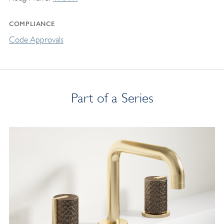
COMPLIANCE
Code Approvals
Part of a Series