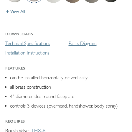
View All
DOWNLOADS
Technical Specifications
Parts Diagram
Installation Instructions
FEATURES
can be installed horizontally or vertically
all brass construction
4" diameter dual round faceplate
controls 3 devices (overhead, handshower, body spray)
REQUIRES
Rough Valve
THX-R