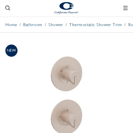
Home
Bathroom
Shower
Thermostatic Shower Trim
Ro
NEW