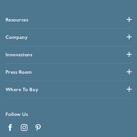
Resources
Company
Innovations
Press Room
Where To Buy
Follow Us
Facebook
Instagram
Pinterest