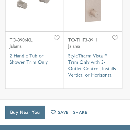
TO-3906KL
TO-THF3-39H
Jalama
Jalama
2 Handle Tub or
StyleTherm Vista™
Shower Trim Only
Trim Only with 3-
Outlet Control, Installs
Vertical or Horizontal
Buy Near You
SAVE
SHARE