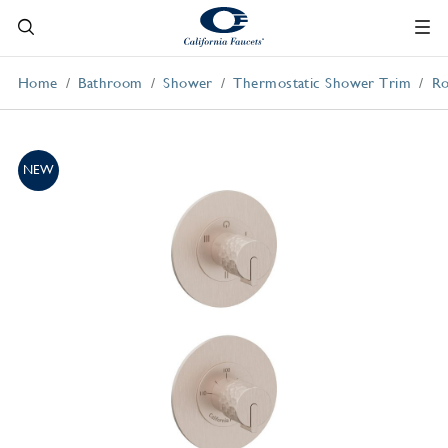
Home
Bathroom
Shower
Thermostatic Shower Trim
Ro
NEW