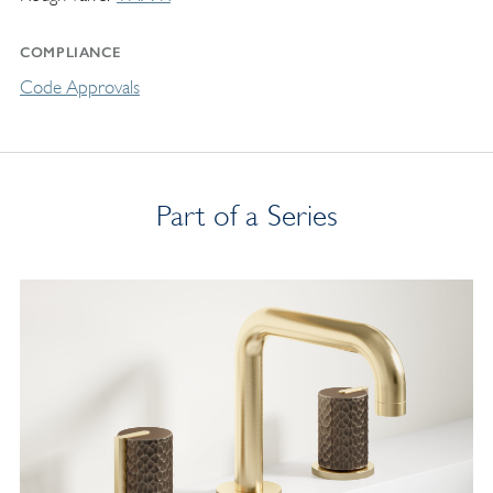
COMPLIANCE
Code Approvals
Part of a Series