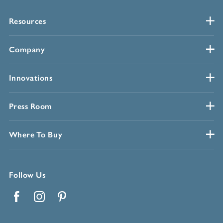
Resources
Company
Innovations
Press Room
Where To Buy
Follow Us
Facebook
Instagram
Pinterest