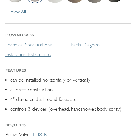
View All
DOWNLOADS
Technical Specifications
Parts Diagram
Installation Instructions
FEATURES
can be installed horizontally or vertically
all brass construction
4" diameter dual round faceplate
controls 3 devices (overhead, handshower, body spray)
REQUIRES
Rough Valve
THX-R