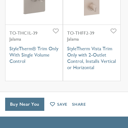
TO-THC1L-39
TO-THFF2-39
Jalama
Jalama
StyleTherm® Trim Only
StyleTherm Vista Trim
With Single Volume
Only with 2-Outlet
Control
Control, Installs Vertical
or Horizontal
Buy Near You
SAVE
SHARE