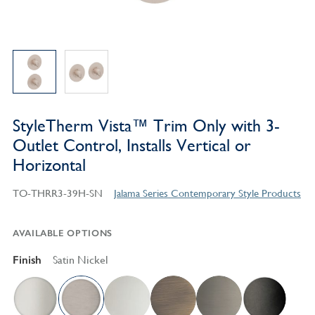
StyleTherm Vista™ Trim Only with 3-
Outlet Control, Installs Vertical or
Horizontal
TO-THRR3-39H-SN
Jalama Series Contemporary Style Products
AVAILABLE OPTIONS
Finish
Satin Nickel