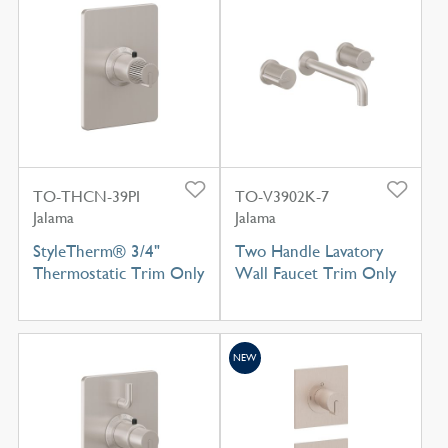
TO-THCN-39PI
TO-V3902K-7
Jalama
Jalama
StyleTherm® 3/4"
Two Handle Lavatory
Thermostatic Trim Only
Wall Faucet Trim Only
NEW