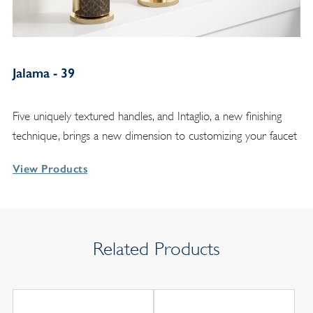
Jalama - 39
Five uniquely textured handles, and Intaglio, a new finishing
technique, brings a new dimension to customizing your faucet
View Products
Related Products