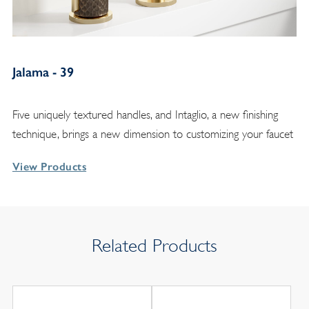
Jalama - 39
Five uniquely textured handles, and Intaglio, a new finishing
technique, brings a new dimension to customizing your faucet
View Products
Related Products