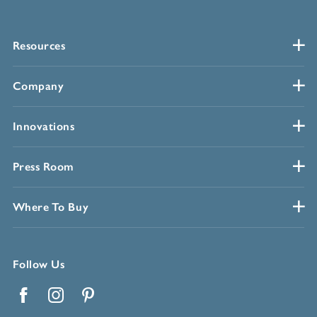
Resources
Company
Innovations
Press Room
Where To Buy
Follow Us
Facebook
Instagram
Pinterest