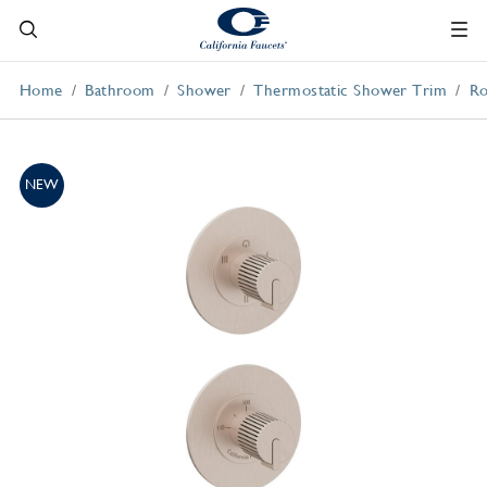
Home
Bathroom
Shower
Thermostatic Shower Trim
Ro
NEW