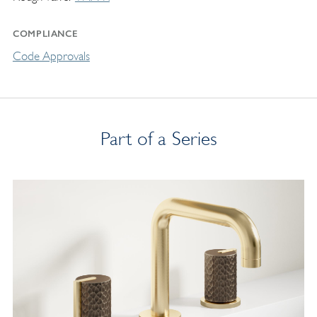
COMPLIANCE
Code Approvals
Part of a Series