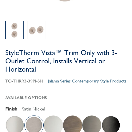
StyleTherm Vista™ Trim Only with 3-
Outlet Control, Installs Vertical or
Horizontal
TO-THRR3-39PI-SN
Jalama Series Contemporary Style Products
AVAILABLE OPTIONS
Finish
Satin Nickel