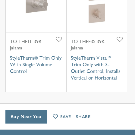
TO-THF1L-39R
TO-THFF3S-39K
Jalama
Jalama
StyleTherm® Trim Only
StyleTherm Vista™
With Single Volume
Trim Only with 3-
Control
Outlet Control, Installs
Vertical or Horizontal
Buy Near You
SAVE
SHARE