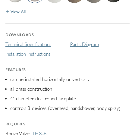
View All
DOWNLOADS
Technical Specifications
Parts Diagram
Installation Instructions
FEATURES
can be installed horizontally or vertically
all brass construction
4" diameter dual round faceplate
controls 3 devices (overhead, handshower, body spray)
REQUIRES
Rough Valve
THX-R