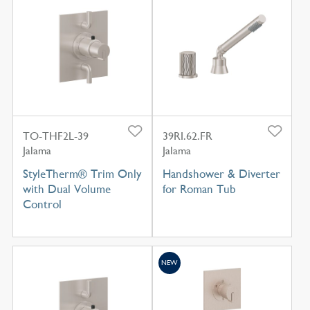
TO-THF2L-39
39RI.62.FR
Jalama
Jalama
StyleTherm® Trim Only
Handshower & Diverter
with Dual Volume
for Roman Tub
Control
NEW