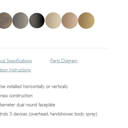
cal Specifications
Parts Diagram
lation Instructions
be installed horizontally or vertically
brass construction
diameter dual round faceplate
trols 3 devices (overhead, handshower, body spray)