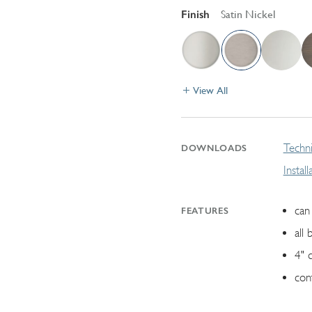
Finish
Satin Nickel
View All
Techni
DOWNLOADS
Instal
can 
FEATURES
all 
4" 
con