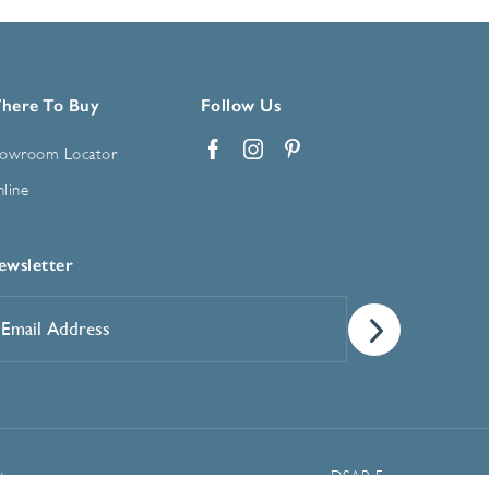
here To Buy
Follow Us
owroom Locator
Facebook
Instagram
Pinterest
line
ewsletter
mail
ddress
*
Manage Cookie Preferences
t
DSAR Form