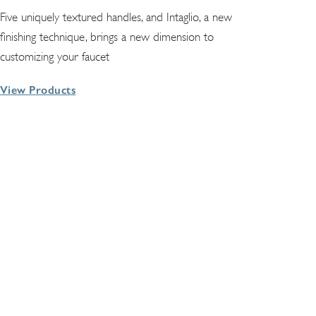
Five uniquely textured handles, and Intaglio, a new
finishing technique, brings a new dimension to
customizing your faucet
View Products