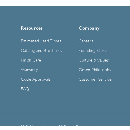
Resources
Company
Estimated Lead Times
Careers
Catalog and Brochures
Founding Story
Finish Care
Culture & Values
Warranty
Green Philosophy
Code Approvals
Customer Service
FAQ
© California Faucets. All Rights Reserved.