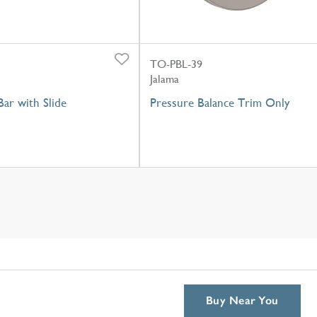
TO-PBL-39
Jalama
ar with Slide
Pressure Balance Trim Only
Buy Near You