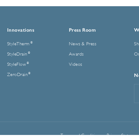
Innovations
Press Room
W
®
StyleTherm
News & Press
Sh
®
StyleDrain
Awards
On
®
StyleFlow
Videos
®
ZeroDrain
N
E
A
Terms and Conditions
Privacy Statemen