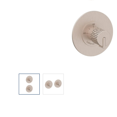
Explore Our Bathroom Faucet Creator