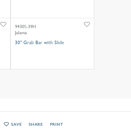
9430S-39H
Jalama
30" Grab Bar with Slide
SAVE
SHARE
PRINT