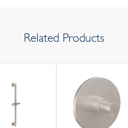
Related Products