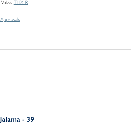
 Valve
THX-R
Approvals
Jalama - 39