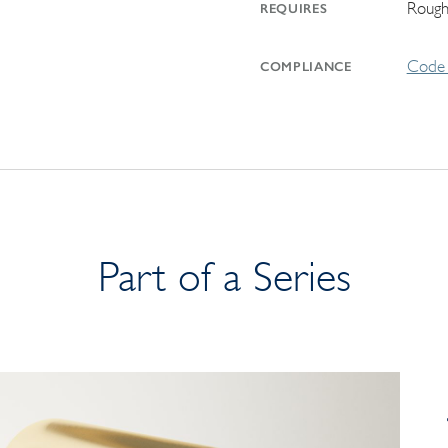
Rough
REQUIRES
Code 
COMPLIANCE
Part of a Series