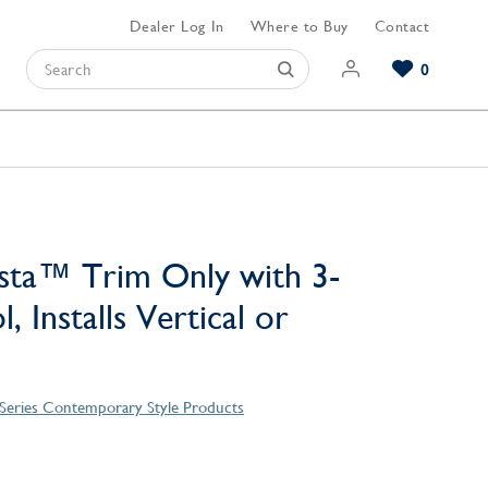
Dealer Log In
Where to Buy
Contact
0
Browse our Bathroom Collections
Browse our Kitchen Collections
Browse our Hardware Collections
View All Bathroom
View All Kitchen
View All Hardware
sta™ Trim Only with 3-
, Installs Vertical or
 Series Contemporary Style Products