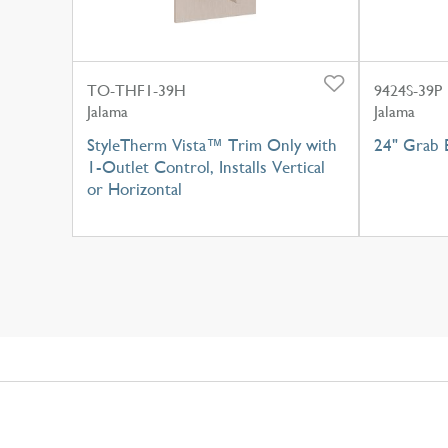
TO-THF1-39H
9424S-39P
Jalama
Jalama
StyleTherm Vista™ Trim Only with
24" Grab B
1-Outlet Control, Installs Vertical
or Horizontal